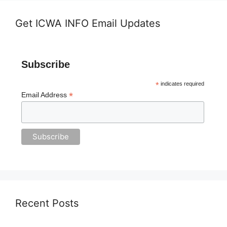
Get ICWA INFO Email Updates
Subscribe
*
indicates required
*
Email Address
Recent Posts