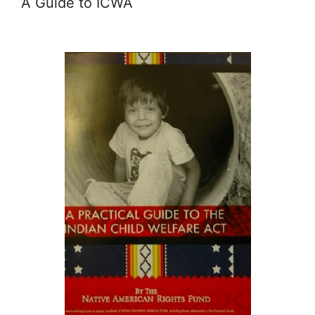
A Guide to ICWA