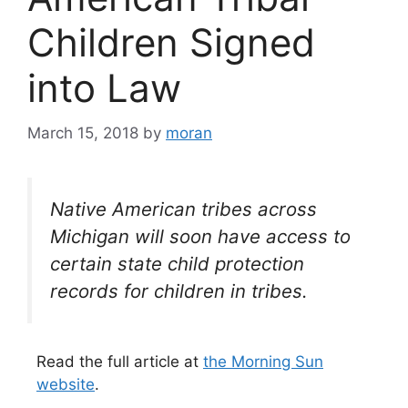
Children Signed
into Law
March 15, 2018
by
moran
Native American tribes across
Michigan will soon have access to
certain state child protection
records for children in tribes.
Read the full article at
the Morning Sun
website
.