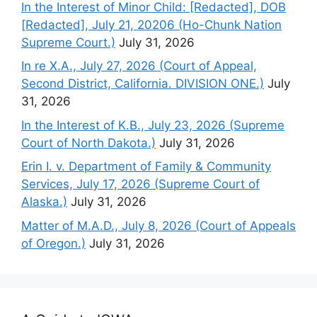
In the Interest of Minor Child: [Redacted], DOB
[Redacted], July 21, 20206 (Ho-Chunk Nation
Supreme Court.)
July 31, 2026
In re X.A., July 27, 2026 (Court of Appeal,
Second District, California. DIVISION ONE.)
July
31, 2026
In the Interest of K.B., July 23, 2026 (Supreme
Court of North Dakota.)
July 31, 2026
Erin I. v. Department of Family & Community
Services, July 17, 2026 (Supreme Court of
Alaska.)
July 31, 2026
Matter of M.A.D., July 8, 2026 (Court of Appeals
of Oregon.)
July 31, 2026