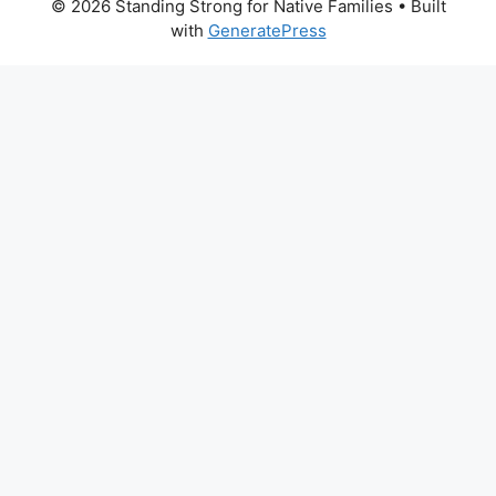
© 2026 Standing Strong for Native Families
• Built
with
GeneratePress