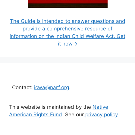
The Guide is intended to answer questions and
provide a comprehensive resource of
information on the Indian Child Welfare Act. Get
it now→
Contact:
icwa@narf.org
.
This website is maintained by the
Native
American Rights Fund
. See our
privacy policy
.