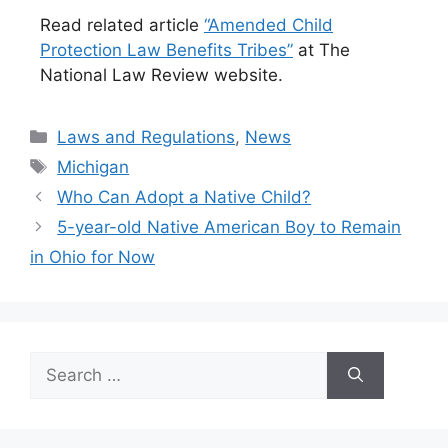
Read related article
“Amended Child
Protection Law Benefits Tribes”
at The
National Law Review website.
Categories
Laws and Regulations
,
News
Tags
Michigan
Who Can Adopt a Native Child?
5-year-old Native American Boy to Remain
in Ohio for Now
Search
for: