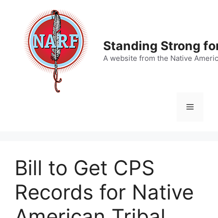
Skip
to
content
Standing Strong fo
A website from the Native Ameri
Menu
Bill to Get CPS
Records for Native
American Tribal