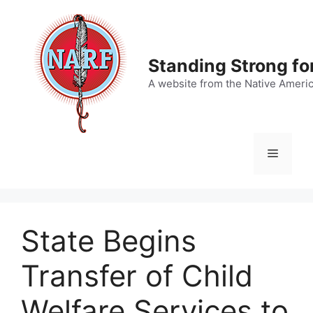
Skip
to
content
Standing Strong fo
A website from the Native Ameri
Menu
State Begins
Transfer of Child
Welfare Services to