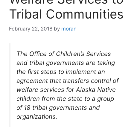
Tribal Communities
February 22, 2018
by
moran
The Office of Children’s Services
and tribal governments are taking
the first steps to implement an
agreement that transfers control of
welfare services for Alaska Native
children from the state to a group
of 18 tribal governments and
organizations.