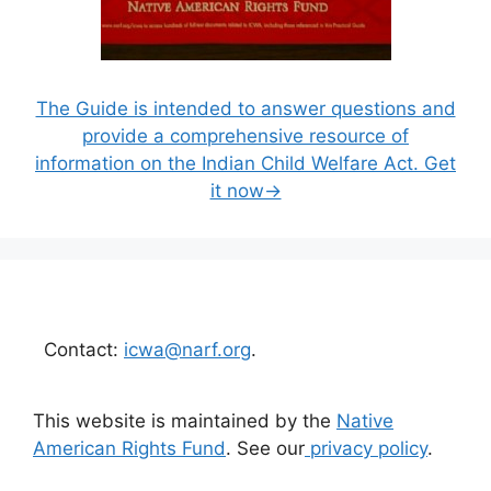
The Guide is intended to answer questions and
provide a comprehensive resource of
information on the Indian Child Welfare Act. Get
it now→
Contact:
icwa@narf.org
.
This website is maintained by the
Native
American Rights Fund
. See our
privacy policy
.