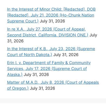
In the Interest of Minor Child: [Redacted], DOB
[Redacted], July 21, 20206 (Ho-Chunk Nation
Supreme Court.)
July 31, 2026
In re X.A., July 27, 2026 (Court of Appeal,
Second District, California. DIVISION ONE.)
July
31, 2026
In the Interest of K.B., July 23, 2026 (Supreme
Court of North Dakota.)
July 31, 2026
Erin I. v. Department of Family & Community
Services, July 17, 2026 (Supreme Court of
Alaska.)
July 31, 2026
Matter of M.A.D., July 8, 2026 (Court of Appeals
of Oregon.)
July 31, 2026