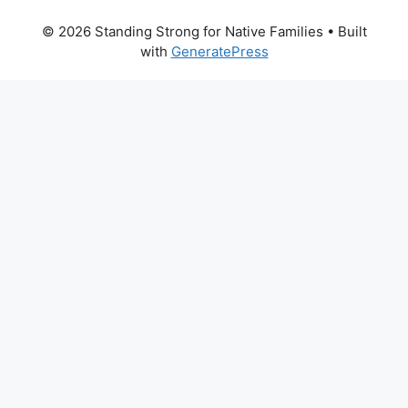
© 2026 Standing Strong for Native Families
• Built
with
GeneratePress