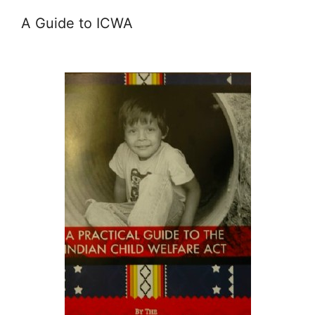
A Guide to ICWA