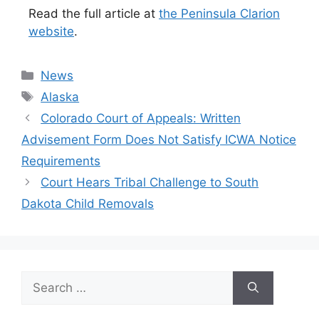
Read the full article at
the Peninsula Clarion
website
.
Categories
News
Tags
Alaska
Colorado Court of Appeals: Written
Advisement Form Does Not Satisfy ICWA Notice
Requirements
Court Hears Tribal Challenge to South
Dakota Child Removals
Search
for: