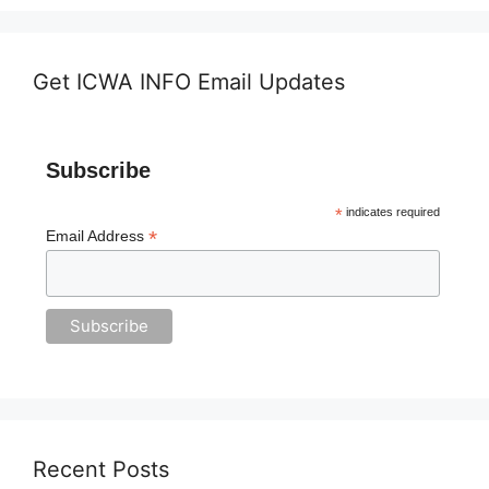
Get ICWA INFO Email Updates
Subscribe
*
indicates required
*
Email Address
Recent Posts