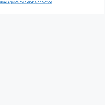
ribal Agents for Service of Notice