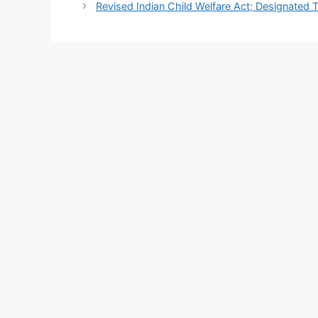
Revised Indian Child Welfare Act; Designated T