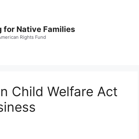
 for Native Families
American Rights Fund
an Child Welfare Act
siness