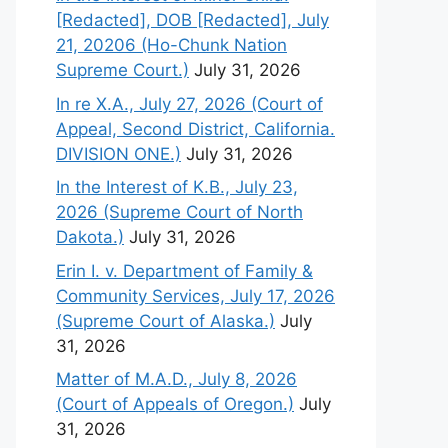
[Redacted], DOB [Redacted], July
21, 20206 (Ho-Chunk Nation
Supreme Court.)
July 31, 2026
In re X.A., July 27, 2026 (Court of
Appeal, Second District, California.
DIVISION ONE.)
July 31, 2026
In the Interest of K.B., July 23,
2026 (Supreme Court of North
Dakota.)
July 31, 2026
Erin I. v. Department of Family &
Community Services, July 17, 2026
(Supreme Court of Alaska.)
July
31, 2026
Matter of M.A.D., July 8, 2026
(Court of Appeals of Oregon.)
July
31, 2026