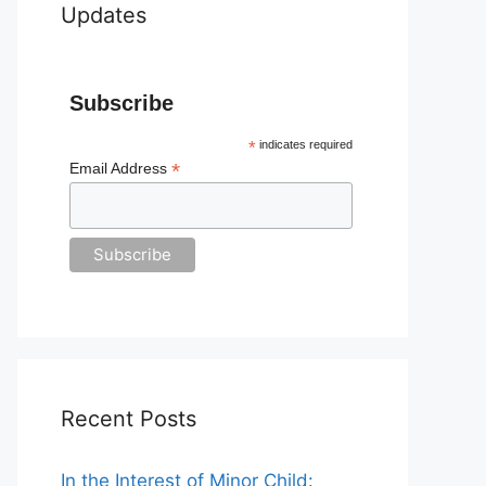
Updates
Subscribe
*
indicates required
*
Email Address
Recent Posts
In the Interest of Minor Child: