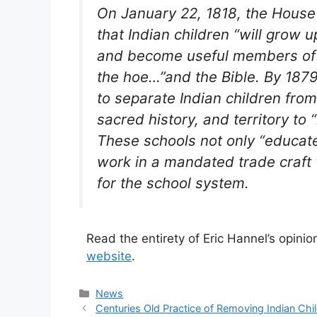
On January 22, 1818, the House
that Indian children “will grow u
and become useful members of so
the hoe…”and the Bible. By 1879
to separate Indian children from 
sacred history, and territory to
These schools not only “educate
work in a mandated trade craft 
for the school system.
Read the entirety of Eric Hannel’s opinion
website
.
Categories
News
Centuries Old Practice of Removing Indian C