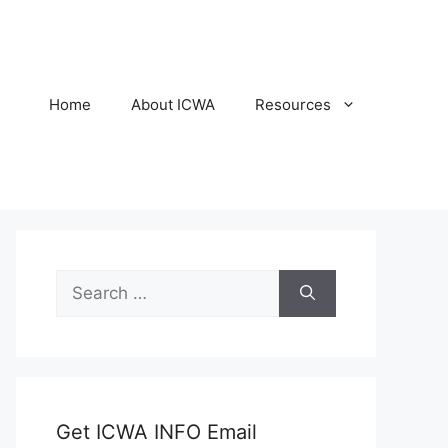
Home
About ICWA
Resources
Search
for:
Get ICWA INFO Email