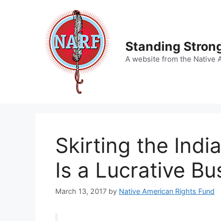
Skip
to
content
Standing Strong
A website from the Native 
Skirting the Indi
Is a Lucrative Bu
March 13, 2017
by
Native American Rights Fund