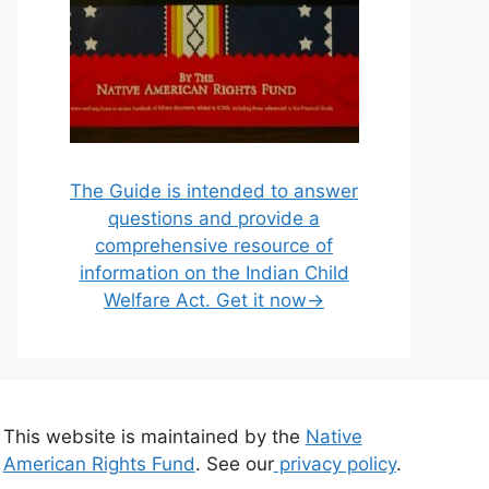
The Guide is intended to answer
questions and provide a
comprehensive resource of
information on the Indian Child
Welfare Act. Get it now→
This website is maintained by the
Native
American Rights Fund
. See our
privacy policy
.