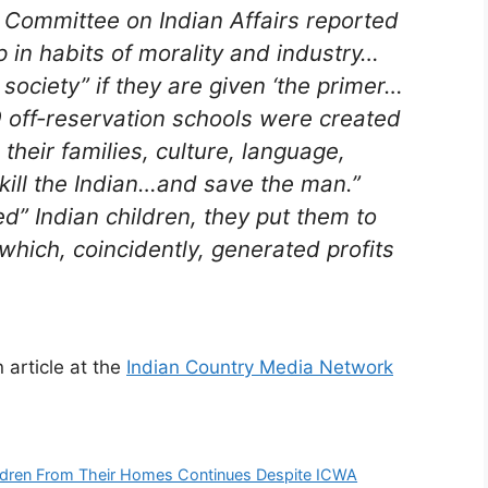
 Committee on Indian Affairs reported
p in habits of morality and industry…
ciety” if they are given ‘the primer…
 off-reservation schools were created
their families, culture, language,
 “kill the Indian…and save the man.”
d” Indian children, they put them to
which, coincidently, generated profits
 article at the
Indian Country Media Network
hildren From Their Homes Continues Despite ICWA