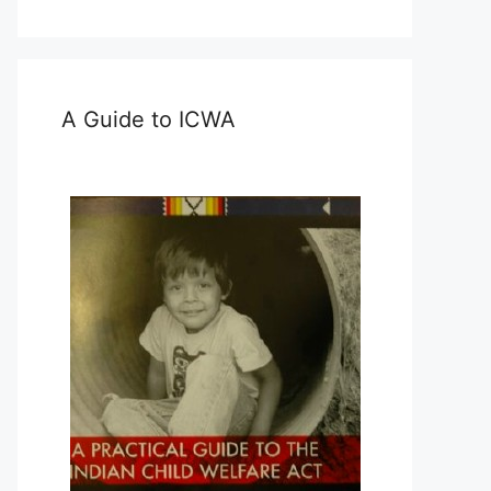
A Guide to ICWA