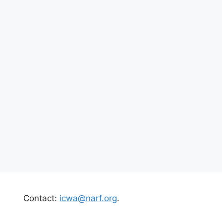
Contact:
icwa@narf.org
.