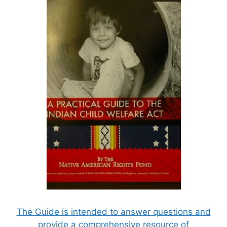
The Guide is intended to answer questions and
provide a comprehensive resource of