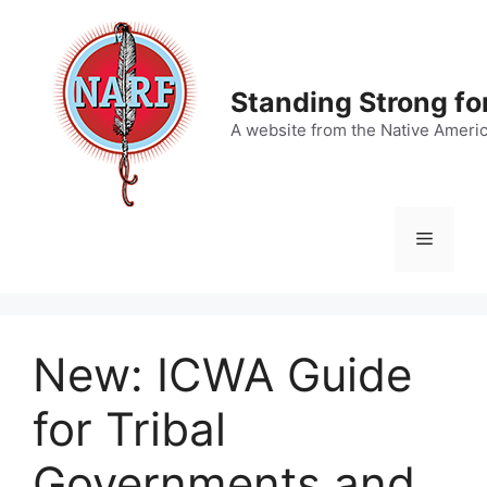
Skip
to
content
Standing Strong fo
A website from the Native Ameri
Menu
New: ICWA Guide
for Tribal
Governments and