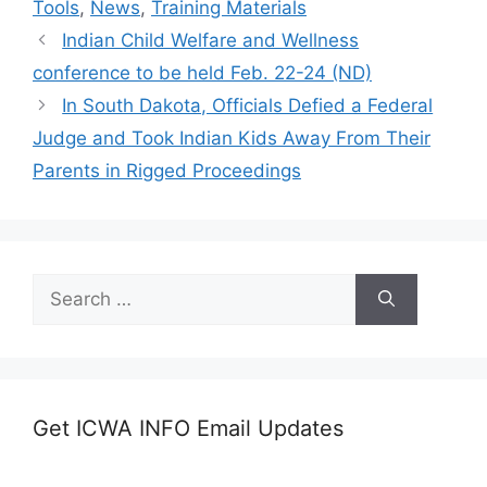
Tools
,
News
,
Training Materials
Indian Child Welfare and Wellness
conference to be held Feb. 22-24 (ND)
In South Dakota, Officials Defied a Federal
Judge and Took Indian Kids Away From Their
Parents in Rigged Proceedings
Search
for:
Get ICWA INFO Email Updates