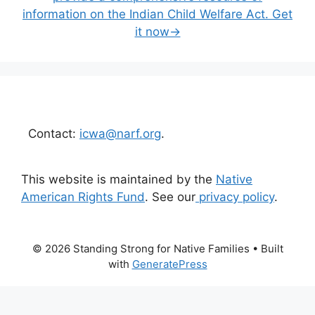
information on the Indian Child Welfare Act. Get
it now→
Contact:
icwa@narf.org
.
This website is maintained by the
Native
American Rights Fund
. See our
privacy policy
.
© 2026 Standing Strong for Native Families
• Built
with
GeneratePress