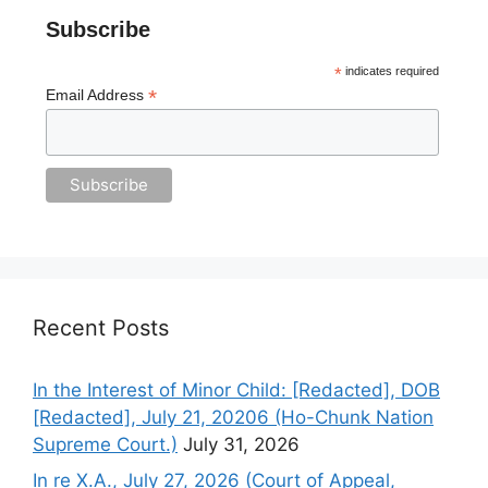
Subscribe
*
indicates required
*
Email Address
Recent Posts
In the Interest of Minor Child: [Redacted], DOB
[Redacted], July 21, 20206 (Ho-Chunk Nation
Supreme Court.)
July 31, 2026
In re X.A., July 27, 2026 (Court of Appeal,