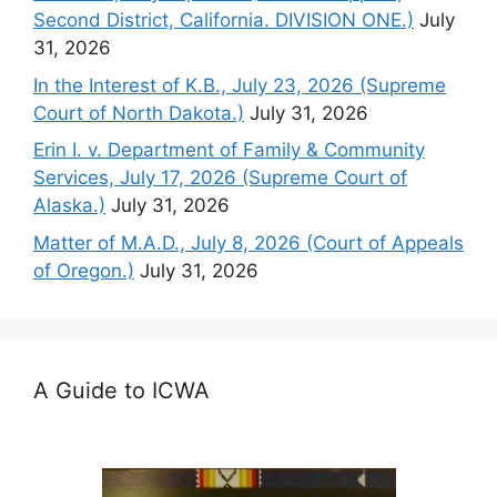
Second District, California. DIVISION ONE.)
July
31, 2026
In the Interest of K.B., July 23, 2026 (Supreme
Court of North Dakota.)
July 31, 2026
Erin I. v. Department of Family & Community
Services, July 17, 2026 (Supreme Court of
Alaska.)
July 31, 2026
Matter of M.A.D., July 8, 2026 (Court of Appeals
of Oregon.)
July 31, 2026
A Guide to ICWA