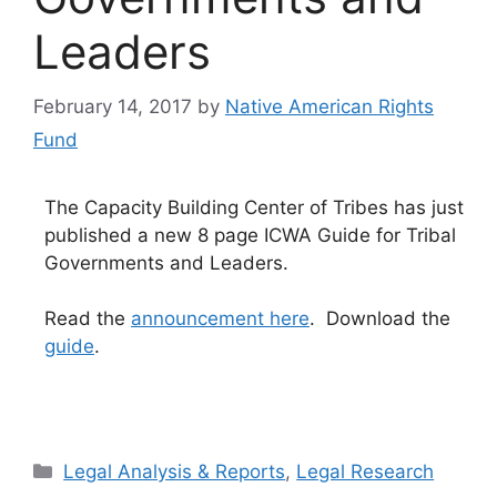
Leaders
February 14, 2017
by
Native American Rights
Fund
The Capacity Building Center of Tribes has just
published a new 8 page ICWA Guide for Tribal
Governments and Leaders.
Read the
announcement here
. Download the
guide
.
Categories
Legal Analysis & Reports
,
Legal Research