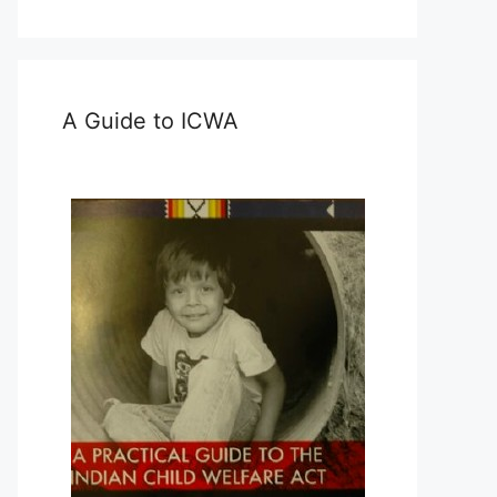
A Guide to ICWA