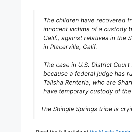
The children have recovered fr
innocent victims of a custody bat
Calif., against relatives in th
in Placerville, Calif.
The case in U.S. District Cour
because a federal judge has ru
Talisha Renteria, who are Shar
have temporary custody of the 
The Shingle Springs tribe is cryi