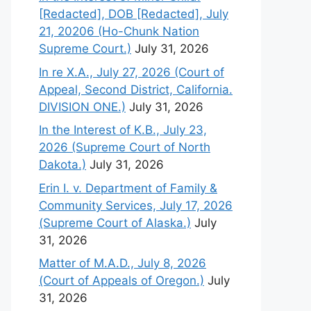
[Redacted], DOB [Redacted], July
21, 20206 (Ho-Chunk Nation
Supreme Court.)
July 31, 2026
In re X.A., July 27, 2026 (Court of
Appeal, Second District, California.
DIVISION ONE.)
July 31, 2026
In the Interest of K.B., July 23,
2026 (Supreme Court of North
Dakota.)
July 31, 2026
Erin I. v. Department of Family &
Community Services, July 17, 2026
(Supreme Court of Alaska.)
July
31, 2026
Matter of M.A.D., July 8, 2026
(Court of Appeals of Oregon.)
July
31, 2026