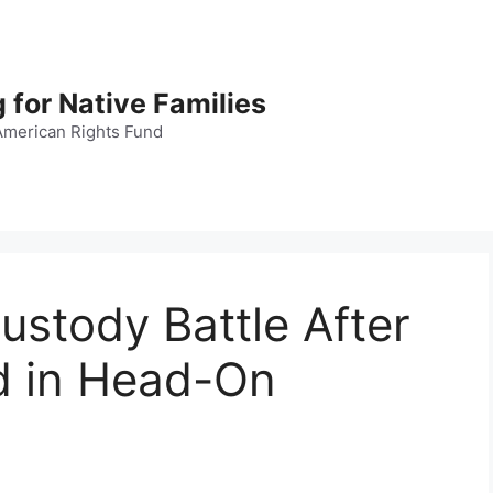
 for Native Families
American Rights Fund
ustody Battle After
ed in Head-On