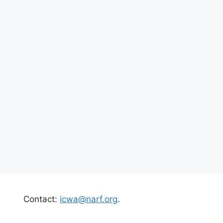
Contact:
icwa@narf.org
.