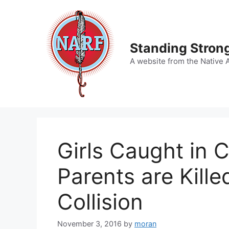
Skip
to
content
Standing Strong
A website from the Native 
Girls Caught in C
Parents are Kill
Collision
November 3, 2016
by
moran