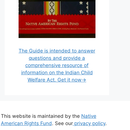
The Guide is intended to answer
questions and provide a
comprehensive resource of
information on the Indian Child
Welfare Act. Get it now→
This website is maintained by the
Native
American Rights Fund
. See our
privacy policy
.