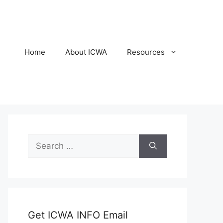
Home
About ICWA
Resources
Search
for:
Get ICWA INFO Email