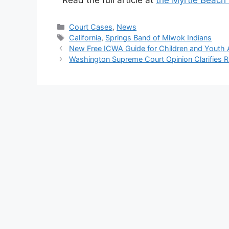
Read the full article at
the Myrtle Beach
Categories
Court Cases
,
News
Tags
California
,
Springs Band of Miwok Indians
New Free ICWA Guide for Children and Youth 
Washington Supreme Court Opinion Clarifies 