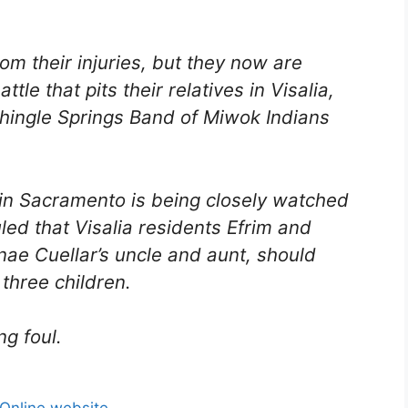
om their injuries, but they now are
tle that pits their relatives in Visalia,
e Shingle Springs Band of Miwok Indians
t in Sacramento is being closely watched
led that Visalia residents Efrim and
nae Cuellar’s uncle and aunt, should
three children.
ng foul.