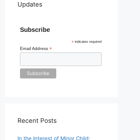
Updates
Subscribe
*
indicates required
*
Email Address
Recent Posts
In the Interest of Minor Child: