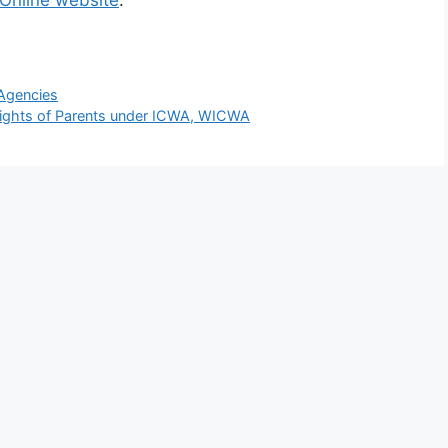
 Online website
.
Agencies
Rights of Parents under ICWA, WICWA