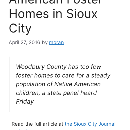
Homes in Sioux
City
April 27, 2016
by
moran
Woodbury County has too few
foster homes to care for a steady
population of Native American
children, a state panel heard
Friday.
Read the full article at
the Sioux City Journal