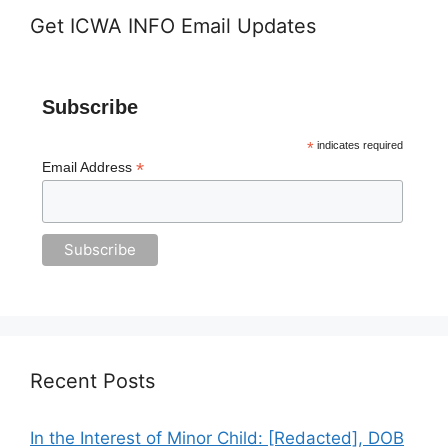
Get ICWA INFO Email Updates
Subscribe
*
indicates required
*
Email Address
Recent Posts
In the Interest of Minor Child: [Redacted], DOB