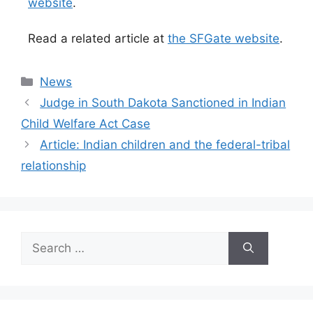
website
.
Read a related article at
the SFGate website
.
Categories
News
Judge in South Dakota Sanctioned in Indian
Child Welfare Act Case
Article: Indian children and the federal-tribal
relationship
Search
for: