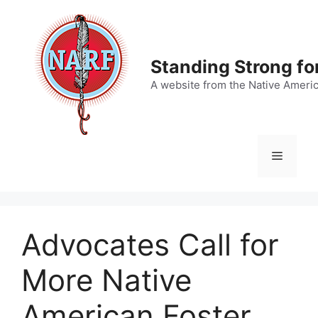
Skip
to
content
Standing Strong fo
A website from the Native Ameri
Menu
Advocates Call for
More Native
American Foster