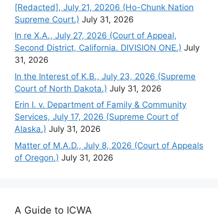
[Redacted], July 21, 20206 (Ho-Chunk Nation
Supreme Court.)
July 31, 2026
In re X.A., July 27, 2026 (Court of Appeal,
Second District, California. DIVISION ONE.)
July
31, 2026
In the Interest of K.B., July 23, 2026 (Supreme
Court of North Dakota.)
July 31, 2026
Erin I. v. Department of Family & Community
Services, July 17, 2026 (Supreme Court of
Alaska.)
July 31, 2026
Matter of M.A.D., July 8, 2026 (Court of Appeals
of Oregon.)
July 31, 2026
A Guide to ICWA