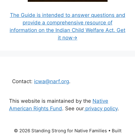
The Guide is intended to answer questions and
provide a comprehensive resource of
information on the Indian Child Welfare Act. Get
it now→
Contact:
icwa@narf.org
.
This website is maintained by the
Native
American Rights Fund
. See our
privacy policy
.
© 2026 Standing Strong for Native Families
• Built