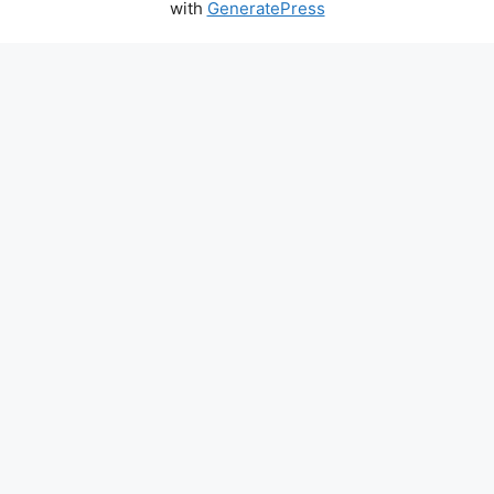
with
GeneratePress