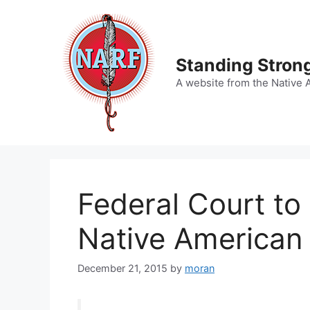
Skip
to
content
Standing Strong
A website from the Native 
Federal Court to 
Native American
December 21, 2015
by
moran