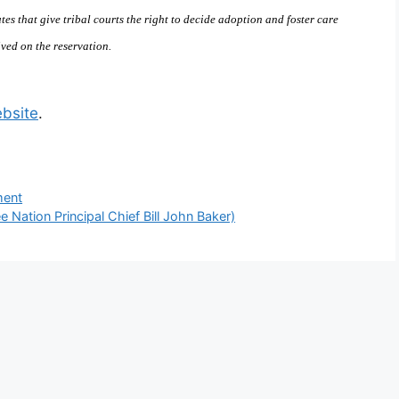
tes that give tribal courts the right to decide adoption and foster care
ved on the reservation.
bsite
.
ment
 Nation Principal Chief Bill John Baker)