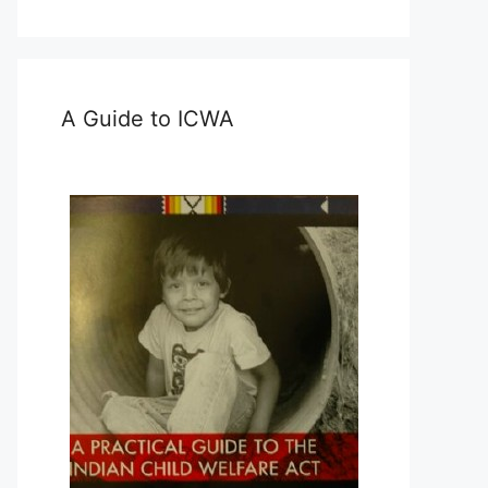
A Guide to ICWA