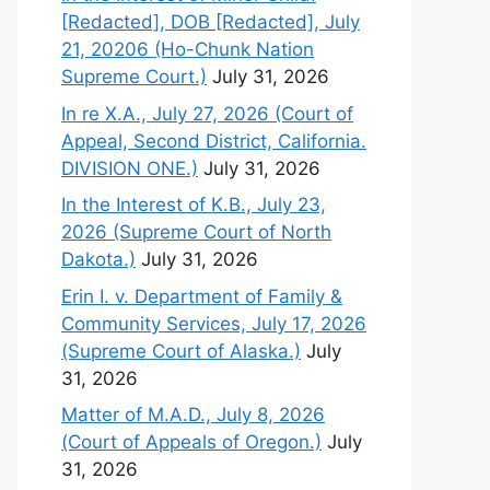
[Redacted], DOB [Redacted], July
21, 20206 (Ho-Chunk Nation
Supreme Court.)
July 31, 2026
In re X.A., July 27, 2026 (Court of
Appeal, Second District, California.
DIVISION ONE.)
July 31, 2026
In the Interest of K.B., July 23,
2026 (Supreme Court of North
Dakota.)
July 31, 2026
Erin I. v. Department of Family &
Community Services, July 17, 2026
(Supreme Court of Alaska.)
July
31, 2026
Matter of M.A.D., July 8, 2026
(Court of Appeals of Oregon.)
July
31, 2026