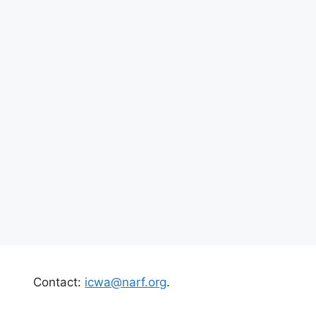
Contact:
icwa@narf.org
.