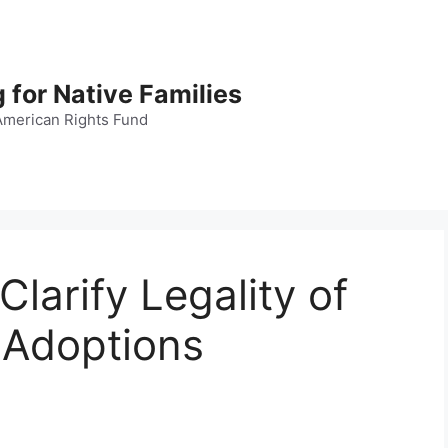
 for Native Families
American Rights Fund
Clarify Legality of
 Adoptions