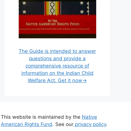
The Guide is intended to answer
questions and provide a
comprehensive resource of
information on the Indian Child
Welfare Act. Get it now→
This website is maintained by the
Native
American Rights Fund
. See our
privacy policy
.