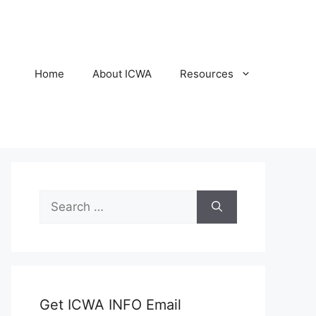
Home
About ICWA
Resources
Search
for:
Get ICWA INFO Email