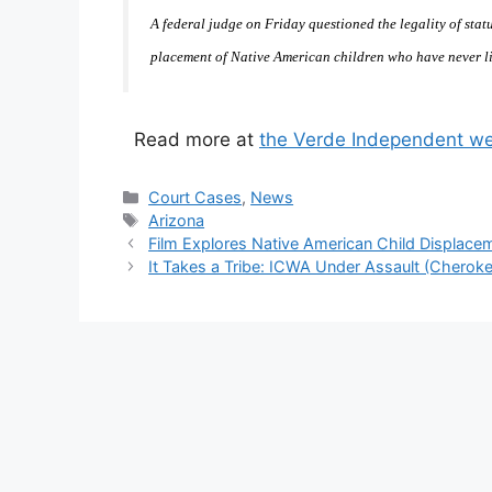
A federal judge on Friday questioned the legality of statu
placement of Native American children who have never li
Read more at
the Verde Independent we
Categories
Court Cases
,
News
Tags
Arizona
Film Explores Native American Child Displace
It Takes a Tribe: ICWA Under Assault (Cherokee