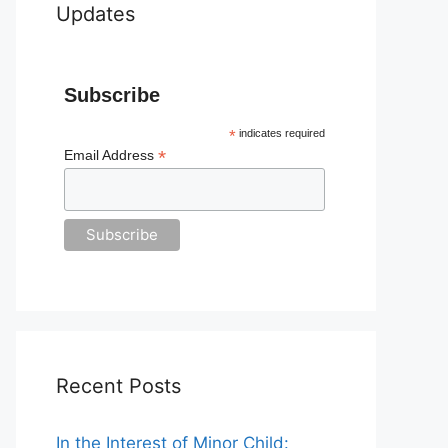
Updates
Subscribe
*
indicates required
*
Email Address
Recent Posts
In the Interest of Minor Child: