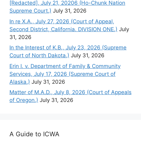
[Redacted], July 21, 20206 (Ho-Chunk Nation
Supreme Court.)
July 31, 2026
In re X.A., July 27, 2026 (Court of Appeal,
Second District, California. DIVISION ONE.)
July
31, 2026
In the Interest of K.B., July 23, 2026 (Supreme
Court of North Dakota.)
July 31, 2026
Erin I. v. Department of Family & Community
Services, July 17, 2026 (Supreme Court of
Alaska.)
July 31, 2026
Matter of M.A.D., July 8, 2026 (Court of Appeals
of Oregon.)
July 31, 2026
A Guide to ICWA