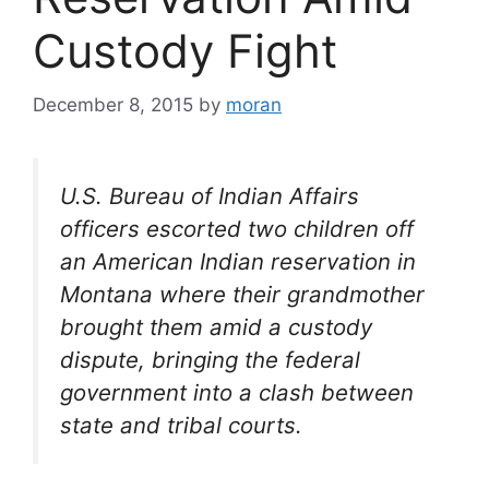
Custody Fight
December 8, 2015
by
moran
U.S. Bureau of Indian Affairs
officers escorted two children off
an American Indian reservation in
Montana where their grandmother
brought them amid a custody
dispute, bringing the federal
government into a clash between
state and tribal courts.