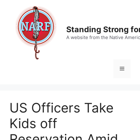
Skip
to
content
Standing Strong fo
A website from the Native Ameri
Menu
US Officers Take
Kids off
Reservation Amid