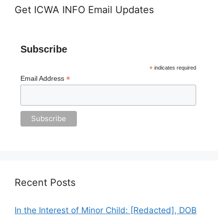
Get ICWA INFO Email Updates
Subscribe
*
indicates required
*
Email Address
Recent Posts
In the Interest of Minor Child: [Redacted], DOB