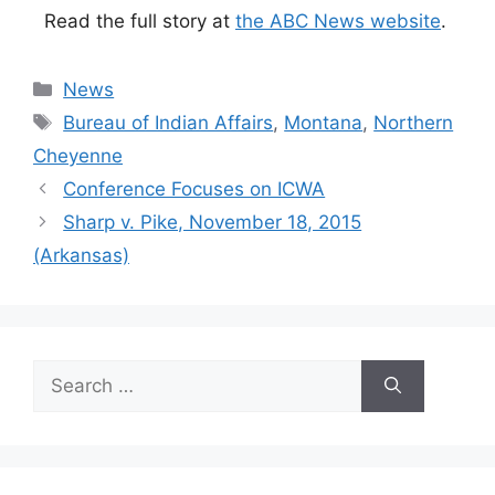
Read the full story at
the ABC News website
.
Categories
News
Tags
Bureau of Indian Affairs
,
Montana
,
Northern
Cheyenne
Conference Focuses on ICWA
Sharp v. Pike, November 18, 2015
(Arkansas)
Search
for: