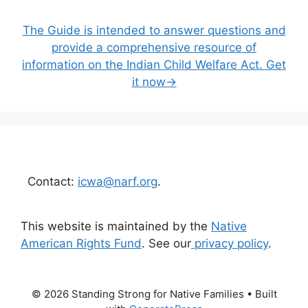
The Guide is intended to answer questions and
provide a comprehensive resource of
information on the Indian Child Welfare Act. Get
it now→
Contact:
icwa@narf.org
.
This website is maintained by the
Native
American Rights Fund
. See our
privacy policy
.
© 2026 Standing Strong for Native Families
• Built