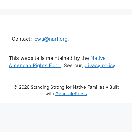
Contact:
icwa@narf.org
.
This website is maintained by the
Native
American Rights Fund
. See our
privacy policy
.
© 2026 Standing Strong for Native Families
• Built
with
GeneratePress