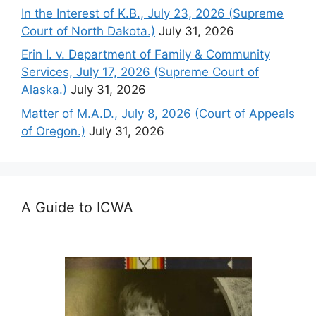
In the Interest of K.B., July 23, 2026 (Supreme
Court of North Dakota.)
July 31, 2026
Erin I. v. Department of Family & Community
Services, July 17, 2026 (Supreme Court of
Alaska.)
July 31, 2026
Matter of M.A.D., July 8, 2026 (Court of Appeals
of Oregon.)
July 31, 2026
A Guide to ICWA