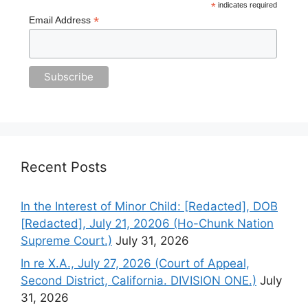
*
indicates required
*
Email Address
Recent Posts
In the Interest of Minor Child: [Redacted], DOB
[Redacted], July 21, 20206 (Ho-Chunk Nation
Supreme Court.)
July 31, 2026
In re X.A., July 27, 2026 (Court of Appeal,
Second District, California. DIVISION ONE.)
July
31, 2026