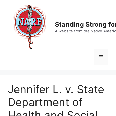
Skip
to
content
Standing Strong fo
A website from the Native Ameri
Menu
Jennifer L. v. State
Department of
Health and Social