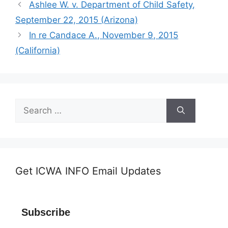
Ashlee W. v. Department of Child Safety,
September 22, 2015 (Arizona)
In re Candace A., November 9, 2015
(California)
Search
for:
Get ICWA INFO Email Updates
Subscribe