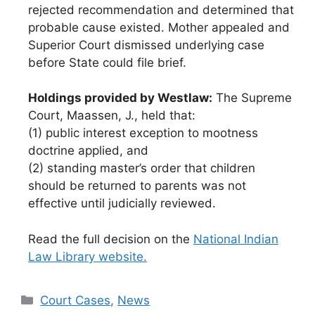
rejected recommendation and determined that
probable cause existed. Mother appealed and
Superior Court dismissed underlying case
before State could file brief.
Holdings provided by Westlaw:
The Supreme
Court, Maassen, J., held that:
(1) public interest exception to mootness
doctrine applied, and
(2) standing master’s order that children
should be returned to parents was not
effective until judicially reviewed.
Read the full decision on the
National Indian
Law Library website.
Categories
Court Cases
,
News