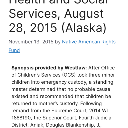
Services, August
28, 2015 (Alaska)
November 13, 2015
by
Native American Rights
Fund
Synopsis provided by Westlaw:
After Office
of Children’s Services (OCS) took three minor
children into emergency custody, a standing
master determined that no probable cause
existed and recommended that children be
returned to mother’s custody. Following
remand from the Supreme Court, 2014 WL
1888190, the Superior Court, Fourth Judicial
District, Aniak, Douglas Blankenship, J.,