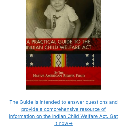
The Guide is intended to answer questions and
provide a comprehensive resource of
information on the Indian Child Welfare Act. Get
it now→