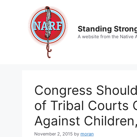
Skip
to
content
Standing Strong
A website from the Native 
Congress Should 
of Tribal Courts
Against Children
November 2, 2015
by
moran