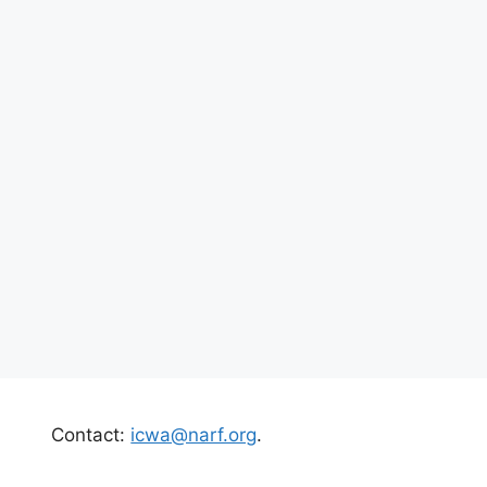
Contact:
icwa@narf.org
.