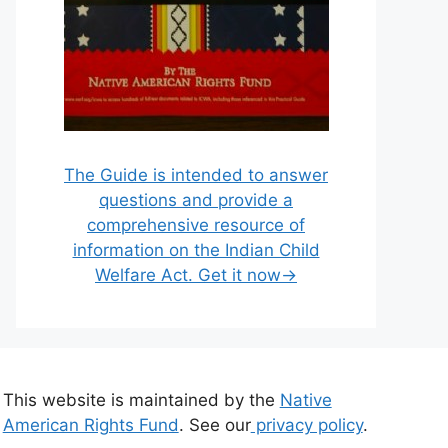
The Guide is intended to answer
questions and provide a
comprehensive resource of
information on the Indian Child
Welfare Act. Get it now→
This website is maintained by the
Native
American Rights Fund
. See our
privacy policy
.