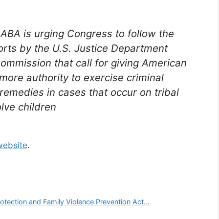
ABA is urging Congress to follow the
rts by the U.S. Justice Department
ommission that call for giving American
more authority to exercise criminal
 remedies in cases that occur on tribal
lve children
website
.
rotection and Family Violence Prevention Act…