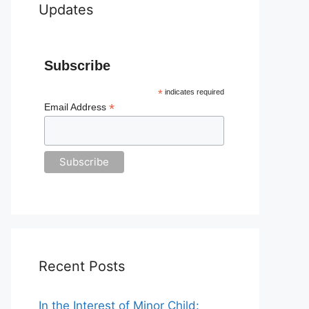
Updates
Subscribe
*
indicates required
*
Email Address
Recent Posts
In the Interest of Minor Child: