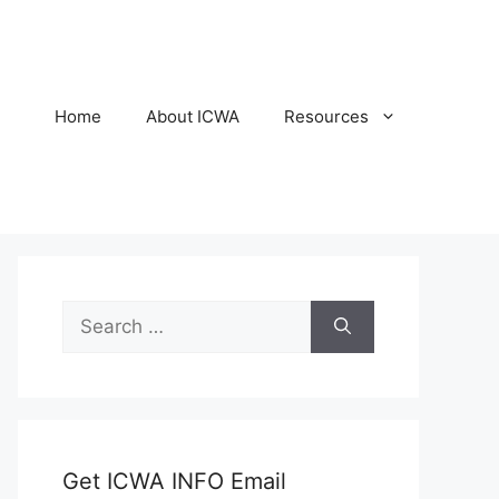
Home
About ICWA
Resources
Search
for:
Get ICWA INFO Email