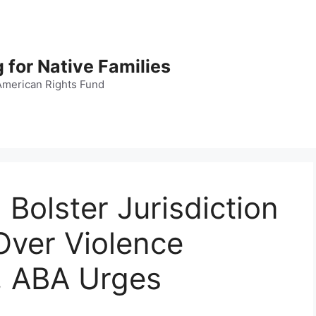
 for Native Families
American Rights Fund
Bolster Jurisdiction
 Over Violence
, ABA Urges