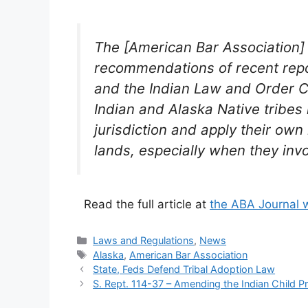
The [American Bar Association] 
recommendations of recent repo
and the Indian Law and Order C
Indian and Alaska Native tribes 
jurisdiction and apply their own
lands, especially when they invo
Read the full article at
the ABA Journal 
Categories
Laws and Regulations
,
News
Tags
Alaska
,
American Bar Association
State, Feds Defend Tribal Adoption Law
S. Rept. 114-37 – Amending the Indian Child P