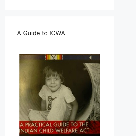
A Guide to ICWA