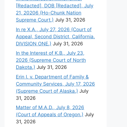
[Redacted], DOB [Redacted], July
21, 20206 (Ho-Chunk Nation
Supreme Court.)
July 31, 2026
In re X.A., July 27, 2026 (Court of
Appeal, Second District, California.
DIVISION ONE.)
July 31, 2026
In the Interest of K.B., July 23,
2026 (Supreme Court of North
Dakota.)
July 31, 2026
Erin I. v. Department of Family &
Community Services, July 17, 2026
(Supreme Court of Alaska.)
July
31, 2026
Matter of M.A.D., July 8, 2026
(Court of Appeals of Oregon.)
July
31, 2026