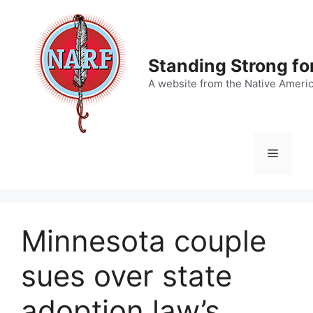
Skip
to
content
Standing Strong fo
A website from the Native Ameri
Menu
Minnesota couple
sues over state
adoption law’s