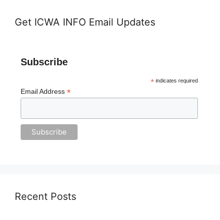
Get ICWA INFO Email Updates
Subscribe
*
indicates required
*
Email Address
Recent Posts