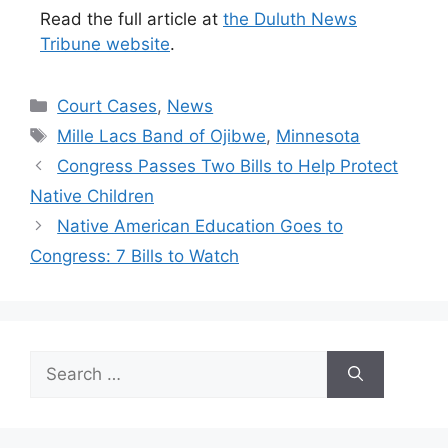
Read the full article at
the Duluth News
Tribune website
.
Categories
Court Cases
,
News
Tags
Mille Lacs Band of Ojibwe
,
Minnesota
Congress Passes Two Bills to Help Protect
Native Children
Native American Education Goes to
Congress: 7 Bills to Watch
Search
for: