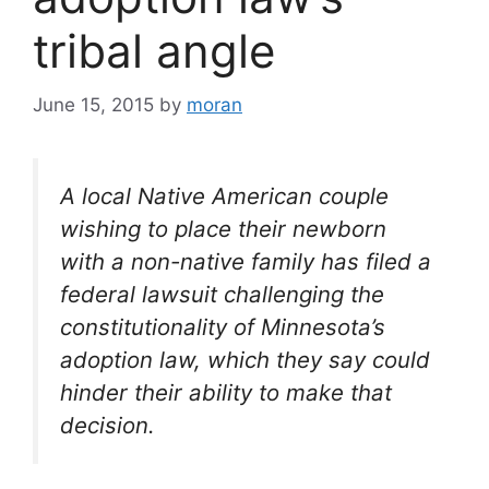
tribal angle
June 15, 2015
by
moran
A local Native American couple
wishing to place their newborn
with a non-native family has filed a
federal lawsuit challenging the
constitutionality of Minnesota’s
adoption law, which they say could
hinder their ability to make that
decision.