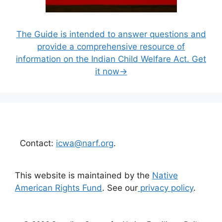
The Guide is intended to answer questions and
provide a comprehensive resource of
information on the Indian Child Welfare Act. Get
it now→
Contact:
icwa@narf.org
.
This website is maintained by the
Native
American Rights Fund
. See our
privacy policy
.