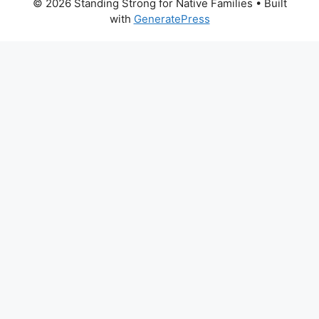
© 2026 Standing Strong for Native Families
• Built
with
GeneratePress