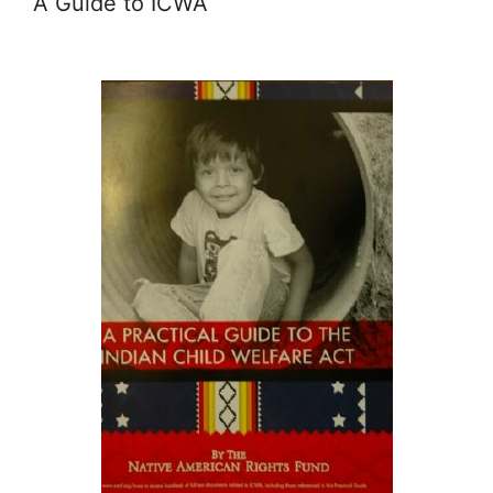
A Guide to ICWA