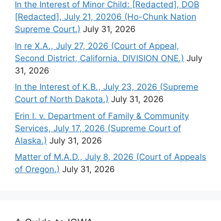
In the Interest of Minor Child: [Redacted], DOB
[Redacted], July 21, 20206 (Ho-Chunk Nation
Supreme Court.)
July 31, 2026
In re X.A., July 27, 2026 (Court of Appeal,
Second District, California. DIVISION ONE.)
July
31, 2026
In the Interest of K.B., July 23, 2026 (Supreme
Court of North Dakota.)
July 31, 2026
Erin I. v. Department of Family & Community
Services, July 17, 2026 (Supreme Court of
Alaska.)
July 31, 2026
Matter of M.A.D., July 8, 2026 (Court of Appeals
of Oregon.)
July 31, 2026