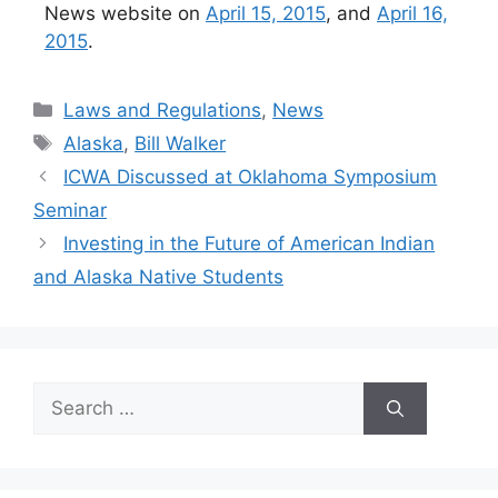
News website on
April 15, 2015
, and
April 16,
2015
.
Categories
Laws and Regulations
,
News
Tags
Alaska
,
Bill Walker
ICWA Discussed at Oklahoma Symposium
Seminar
Investing in the Future of American Indian
and Alaska Native Students
Search
for: