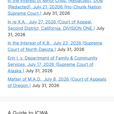
In the Interest of Minor Child: [Redacted], DOB
[Redacted], July 21, 20206 (Ho-Chunk Nation
Supreme Court.)
July 31, 2026
In re X.A., July 27, 2026 (Court of Appeal,
Second District, California. DIVISION ONE.)
July
31, 2026
In the Interest of K.B., July 23, 2026 (Supreme
Court of North Dakota.)
July 31, 2026
Erin I. v. Department of Family & Community
Services, July 17, 2026 (Supreme Court of
Alaska.)
July 31, 2026
Matter of M.A.D., July 8, 2026 (Court of Appeals
of Oregon.)
July 31, 2026
A Guide to ICWA