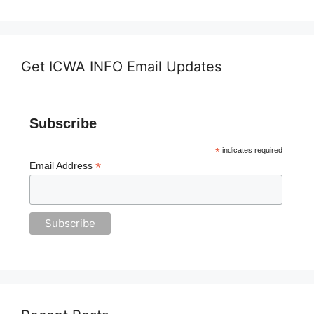
Get ICWA INFO Email Updates
Subscribe
*
indicates required
*
Email Address