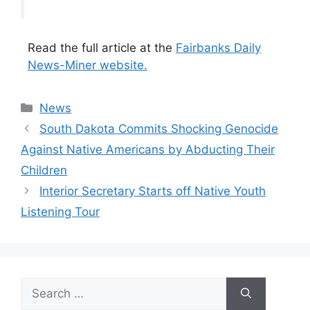
Read the full article at the
Fairbanks Daily
News-Miner website.
Categories
News
South Dakota Commits Shocking Genocide
Against Native Americans by Abducting Their
Children
Interior Secretary Starts off Native Youth
Listening Tour
Search
for: