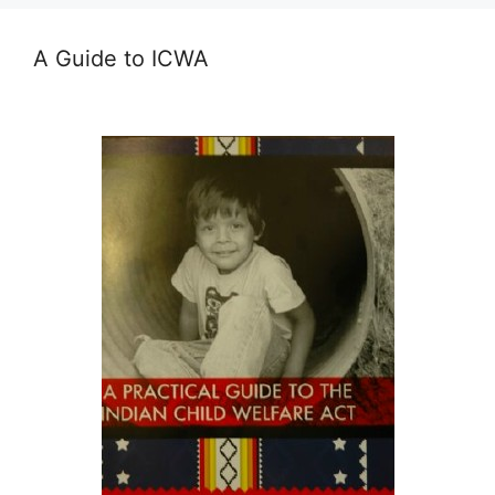
A Guide to ICWA