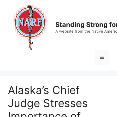
Skip
to
content
Standing Strong fo
A website from the Native Ameri
Menu
Alaska’s Chief
Judge Stresses
Importance of