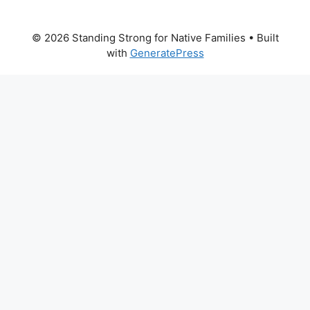
© 2026 Standing Strong for Native Families
• Built
with
GeneratePress