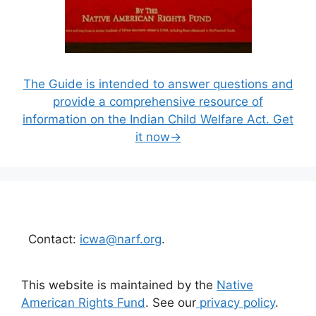
The Guide is intended to answer questions and
provide a comprehensive resource of
information on the Indian Child Welfare Act. Get
it now→
Contact:
icwa@narf.org
.
This website is maintained by the
Native
American Rights Fund
. See our
privacy policy
.