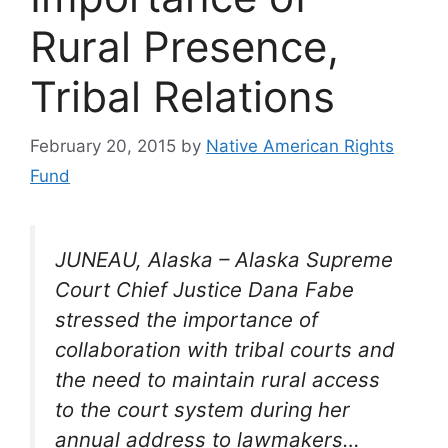
Rural Presence,
Tribal Relations
February 20, 2015
by
Native American Rights
Fund
JUNEAU, Alaska – Alaska Supreme
Court Chief Justice Dana Fabe
stressed the importance of
collaboration with tribal courts and
the need to maintain rural access
to the court system during her
annual address to lawmakers…