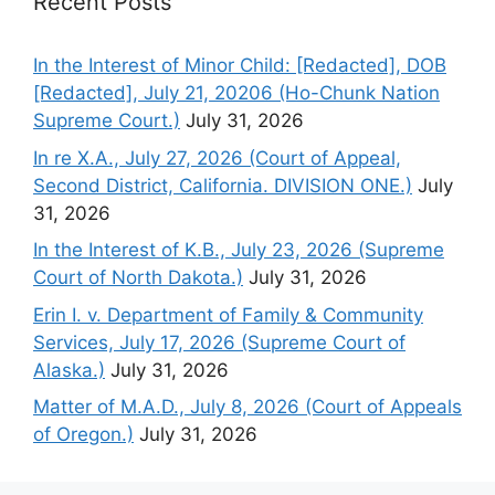
Recent Posts
In the Interest of Minor Child: [Redacted], DOB
[Redacted], July 21, 20206 (Ho-Chunk Nation
Supreme Court.)
July 31, 2026
In re X.A., July 27, 2026 (Court of Appeal,
Second District, California. DIVISION ONE.)
July
31, 2026
In the Interest of K.B., July 23, 2026 (Supreme
Court of North Dakota.)
July 31, 2026
Erin I. v. Department of Family & Community
Services, July 17, 2026 (Supreme Court of
Alaska.)
July 31, 2026
Matter of M.A.D., July 8, 2026 (Court of Appeals
of Oregon.)
July 31, 2026