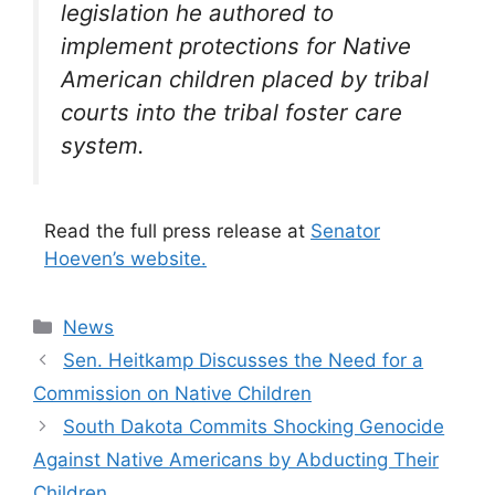
legislation he authored to
implement protections for Native
American children placed by tribal
courts into the tribal foster care
system.
Read the full press release at
Senator
Hoeven’s website.
Categories
News
Sen. Heitkamp Discusses the Need for a
Commission on Native Children
South Dakota Commits Shocking Genocide
Against Native Americans by Abducting Their
Children