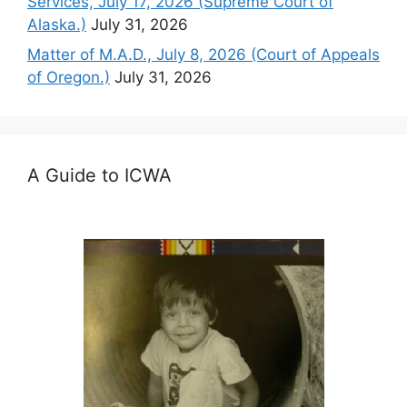
Services, July 17, 2026 (Supreme Court of
Alaska.)
July 31, 2026
Matter of M.A.D., July 8, 2026 (Court of Appeals
of Oregon.)
July 31, 2026
A Guide to ICWA