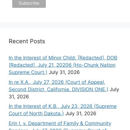
Recent Posts
In the Interest of Minor Child: [Redacted], DOB
[Redacted], July 21, 20206 (Ho-Chunk Nation
Supreme Court.)
July 31, 2026
In re X.A., July 27, 2026 (Court of Appeal,
Second District, California. DIVISION ONE.)
July
31, 2026
In the Interest of K.B., July 23, 2026 (Supreme
Court of North Dakota.)
July 31, 2026
Erin I. v. Department of Family & Community