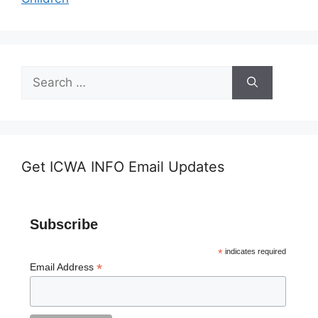
Search
for:
Get ICWA INFO Email Updates
Subscribe
*
indicates required
*
Email Address