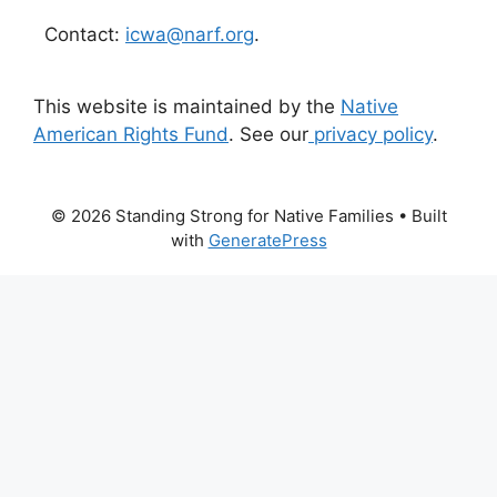
Contact:
icwa@narf.org
.
This website is maintained by the
Native
American Rights Fund
. See our
privacy policy
.
© 2026 Standing Strong for Native Families
• Built
with
GeneratePress