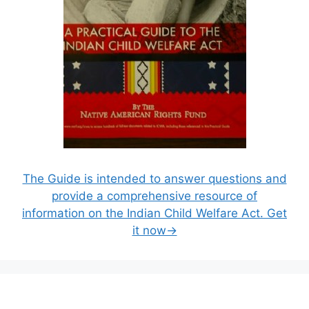
The Guide is intended to answer questions and
provide a comprehensive resource of
information on the Indian Child Welfare Act. Get
it now→