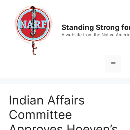
Skip
to
content
Standing Strong fo
A website from the Native Ameri
Menu
Indian Affairs
Committee
Approves Hoeven’s