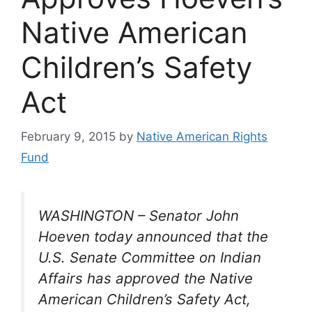
Native American
Children’s Safety
Act
February 9, 2015
by
Native American Rights
Fund
WASHINGTON – Senator John
Hoeven today announced that the
U.S. Senate Committee on Indian
Affairs has approved the Native
American Children’s Safety Act,