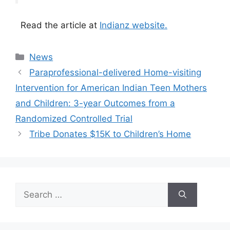
Read the article at
Indianz website.
Categories
News
Paraprofessional-delivered Home-visiting
Intervention for American Indian Teen Mothers
and Children: 3-year Outcomes from a
Randomized Controlled Trial
Tribe Donates $15K to Children’s Home
Search
for: