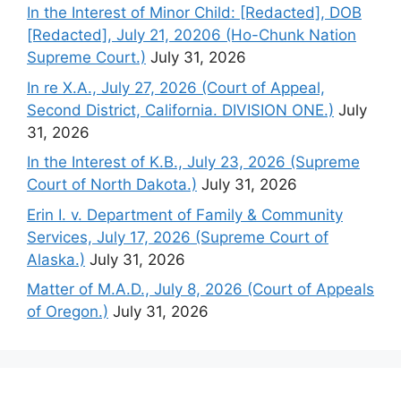
In the Interest of Minor Child: [Redacted], DOB
[Redacted], July 21, 20206 (Ho-Chunk Nation
Supreme Court.)
July 31, 2026
In re X.A., July 27, 2026 (Court of Appeal,
Second District, California. DIVISION ONE.)
July
31, 2026
In the Interest of K.B., July 23, 2026 (Supreme
Court of North Dakota.)
July 31, 2026
Erin I. v. Department of Family & Community
Services, July 17, 2026 (Supreme Court of
Alaska.)
July 31, 2026
Matter of M.A.D., July 8, 2026 (Court of Appeals
of Oregon.)
July 31, 2026