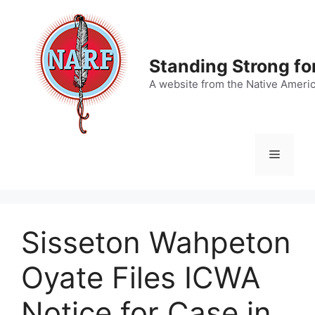
Skip
to
content
Standing Strong fo
A website from the Native Ameri
Menu
Sisseton Wahpeton
Oyate Files ICWA
Notice for Case in