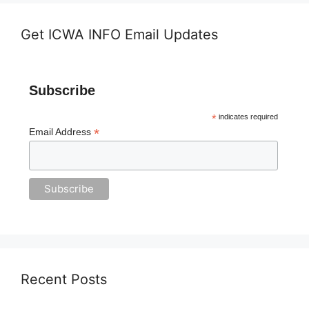
Get ICWA INFO Email Updates
Subscribe
*
indicates required
*
Email Address
Recent Posts