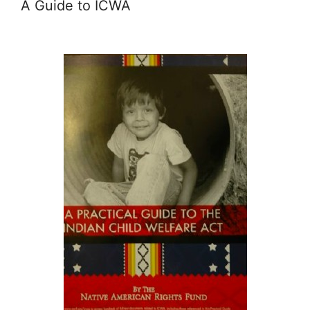
A Guide to ICWA