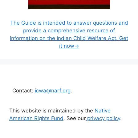
The Guide is intended to answer questions and
provide a comprehensive resource of
information on the Indian Child Welfare Act. Get
it now→
Contact:
icwa@narf.org
.
This website is maintained by the
Native
American Rights Fund
. See our
privacy policy
.