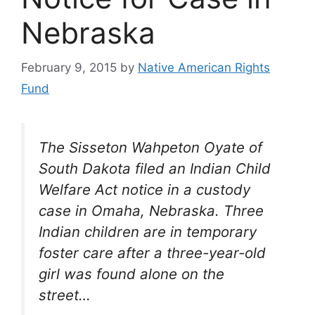
Nebraska
February 9, 2015
by
Native American Rights
Fund
The Sisseton Wahpeton Oyate of
South Dakota filed an Indian Child
Welfare Act notice in a custody
case in Omaha, Nebraska. Three
Indian children are in temporary
foster care after a three-year-old
girl was found alone on the
street…