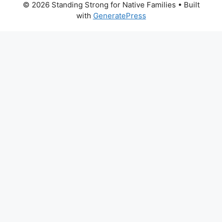
© 2026 Standing Strong for Native Families
• Built
with
GeneratePress