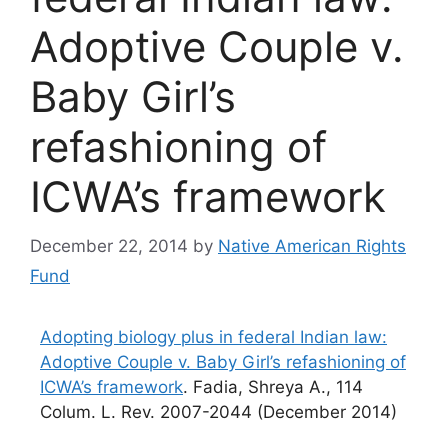
Adoptive Couple v.
Baby Girl’s
refashioning of
ICWA’s framework
December 22, 2014
by
Native American Rights
Fund
Adopting biology plus in federal Indian law:
Adoptive Couple v. Baby Girl’s refashioning of
ICWA’s framework
. Fadia, Shreya A., 114
Colum. L. Rev. 2007-2044 (December 2014)