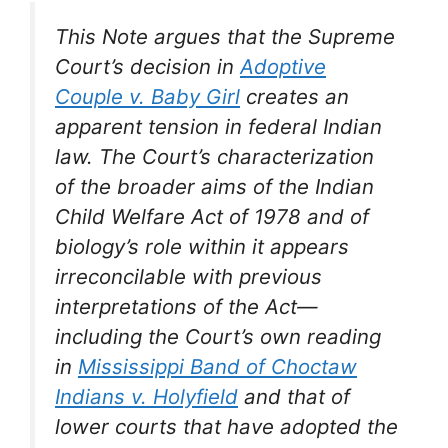
This Note argues that the Supreme
Court’s decision in
Adoptive
Couple v. Baby Girl
creates an
apparent tension in federal Indian
law. The Court’s characterization
of the broader aims of the Indian
Child Welfare Act of 1978 and of
biology’s role within it appears
irreconcilable with previous
interpretations of the Act—
including the Court’s own reading
in
Mississippi Band of Choctaw
Indians v. Holyfield
and that of
lower courts that have adopted the