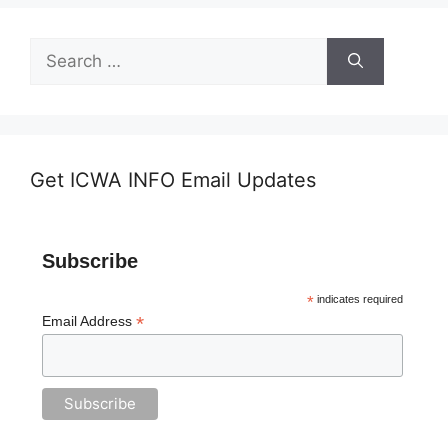
Search
for:
Get ICWA INFO Email Updates
Subscribe
*
indicates required
*
Email Address