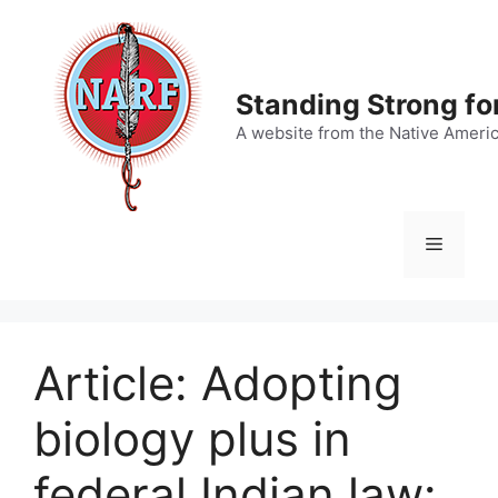
Skip
to
content
Standing Strong fo
A website from the Native Ameri
Menu
Article: Adopting
biology plus in
federal Indian law: