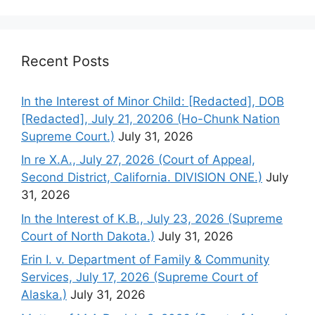
Recent Posts
In the Interest of Minor Child: [Redacted], DOB
[Redacted], July 21, 20206 (Ho-Chunk Nation
Supreme Court.)
July 31, 2026
In re X.A., July 27, 2026 (Court of Appeal,
Second District, California. DIVISION ONE.)
July
31, 2026
In the Interest of K.B., July 23, 2026 (Supreme
Court of North Dakota.)
July 31, 2026
Erin I. v. Department of Family & Community
Services, July 17, 2026 (Supreme Court of
Alaska.)
July 31, 2026