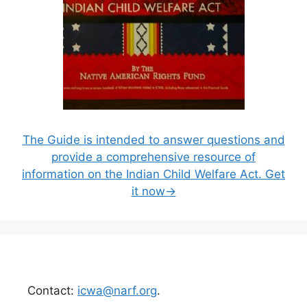
The Guide is intended to answer questions and
provide a comprehensive resource of
information on the Indian Child Welfare Act. Get
it now→
Contact:
icwa@narf.org
.