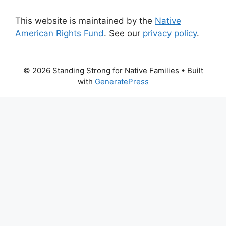
This website is maintained by the
Native
American Rights Fund
. See our
privacy policy
.
© 2026 Standing Strong for Native Families
• Built
with
GeneratePress