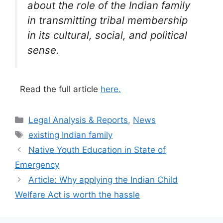
about the role of the Indian family
in transmitting tribal membership
in its cultural, social, and political
sense.
Read the full article
here.
Categories
Legal Analysis & Reports
,
News
Tags
existing Indian family
Native Youth Education in State of
Emergency
Article: Why applying the Indian Child
Welfare Act is worth the hassle