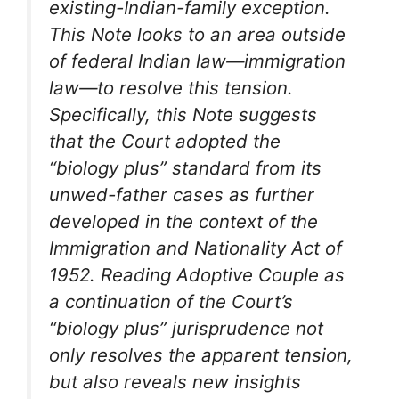
existing-Indian-family exception.
This Note looks to an area outside
of federal Indian law—immigration
law—to resolve this tension.
Specifically, this Note suggests
that the Court adopted the
“biology plus” standard from its
unwed-father cases as further
developed in the context of the
Immigration and Nationality Act of
1952. Reading Adoptive Couple as
a continuation of the Court’s
“biology plus” jurisprudence not
only resolves the apparent tension,
but also reveals new insights