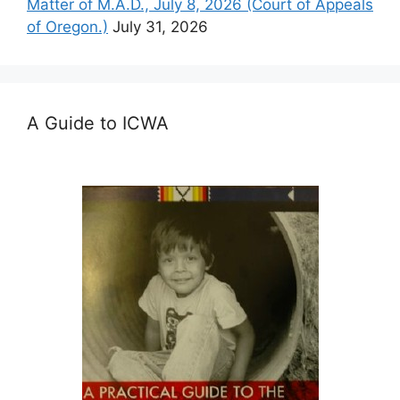
Matter of M.A.D., July 8, 2026 (Court of Appeals
of Oregon.)
July 31, 2026
A Guide to ICWA