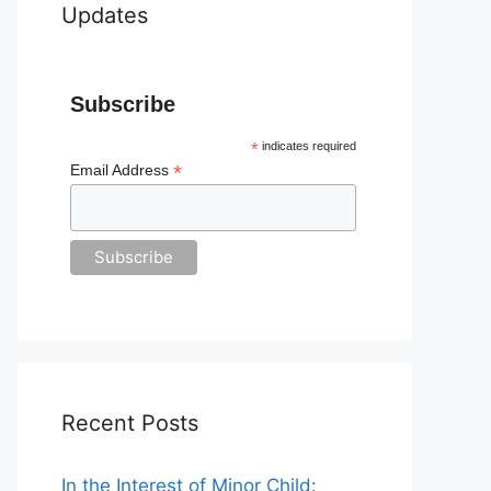
Updates
Subscribe
*
indicates required
*
Email Address
Recent Posts
In the Interest of Minor Child: