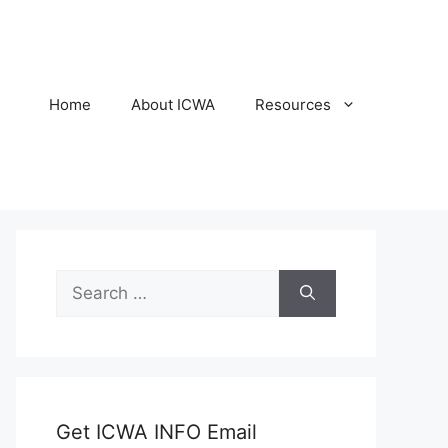
Home
About ICWA
Resources
Search
for:
Get ICWA INFO Email