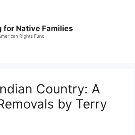
 for Native Families
American Rights Fund
Indian Country: A
 Removals by Terry