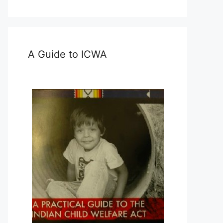
A Guide to ICWA