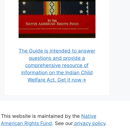
The Guide is intended to answer
questions and provide a
comprehensive resource of
information on the Indian Child
Welfare Act. Get it now→
This website is maintained by the
Native
American Rights Fund
. See our
privacy policy
.