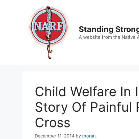
Skip
to
content
Standing Strong
A website from the Native 
Child Welfare In 
Story Of Painful
Cross
December 11, 2014
by
moran