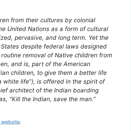
en from their cultures by colonial
e United Nations as a form of cultural
zed, pervasive, and long term. Yet the
d States despite federal laws designed
e routine removal of Native children from
een, and is, part of the American
ian children, to give them a better life
white life”), is offered in the spirit of
ef architect of the Indian boarding
 “Kill the Indian, save the man.”
s website
.