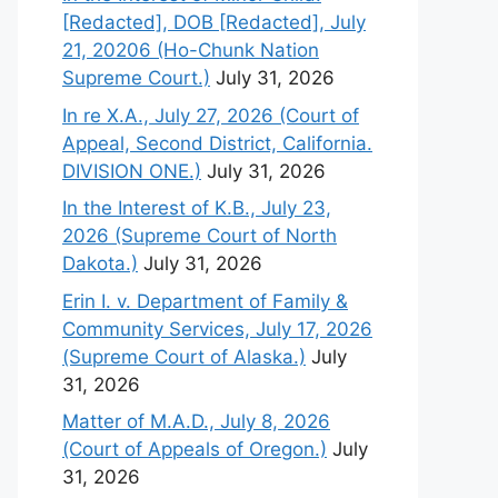
[Redacted], DOB [Redacted], July
21, 20206 (Ho-Chunk Nation
Supreme Court.)
July 31, 2026
In re X.A., July 27, 2026 (Court of
Appeal, Second District, California.
DIVISION ONE.)
July 31, 2026
In the Interest of K.B., July 23,
2026 (Supreme Court of North
Dakota.)
July 31, 2026
Erin I. v. Department of Family &
Community Services, July 17, 2026
(Supreme Court of Alaska.)
July
31, 2026
Matter of M.A.D., July 8, 2026
(Court of Appeals of Oregon.)
July
31, 2026