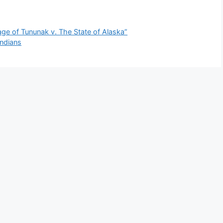
age of Tununak v. The State of Alaska”
ndians