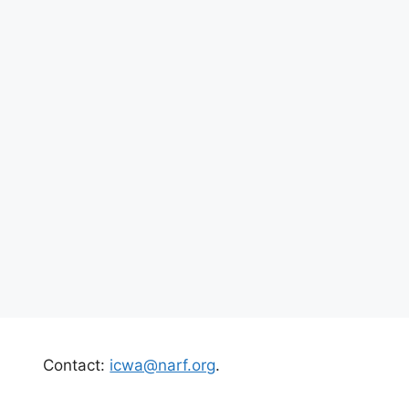
Contact:
icwa@narf.org
.