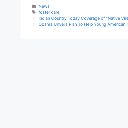
Categories
News
Tags
foster care
Indian Country Today Coverage of “Native Vill
Obama Unveils Plan To Help Young American I