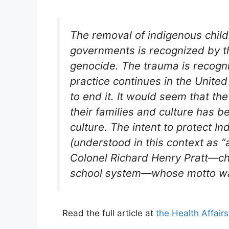
The removal of indigenous childr
governments is recognized by th
genocide. The trauma is recogni
practice continues in the Unite
to end it. It would seem that th
their families and culture has b
culture. The intent to protect Ind
(understood in this context as “a 
Colonel Richard Henry Pratt—chi
school system—whose motto was,
Read the full article at
the Health Affair