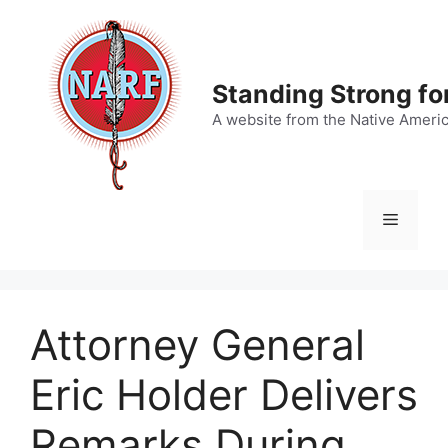
Skip
to
content
Standing Strong fo
A website from the Native Ameri
Menu
Attorney General
Eric Holder Delivers
Remarks During