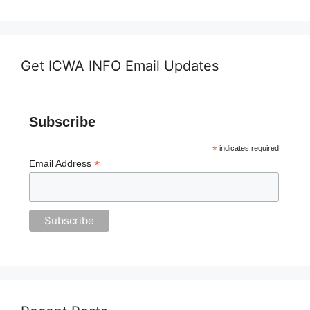
Get ICWA INFO Email Updates
Subscribe
*
indicates required
*
Email Address