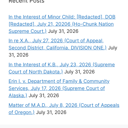
Recent Posts
In the Interest of Minor Child: [Redacted], DOB
[Redacted], July 21, 20206 (Ho-Chunk Nation
Supreme Court.)
July 31, 2026
In re X.A., July 27, 2026 (Court of Appeal,
Second District, California. DIVISION ONE.)
July
31, 2026
In the Interest of K.B., July 23, 2026 (Supreme
Court of North Dakota.)
July 31, 2026
Erin I. v. Department of Family & Community
Services, July 17, 2026 (Supreme Court of
Alaska.)
July 31, 2026
Matter of M.A.D., July 8, 2026 (Court of Appeals
of Oregon.)
July 31, 2026