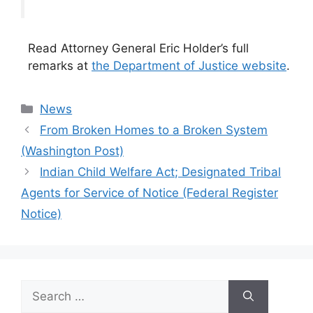
Read Attorney General Eric Holder’s full
remarks at
the Department of Justice website
.
Categories
News
From Broken Homes to a Broken System
(Washington Post)
Indian Child Welfare Act; Designated Tribal
Agents for Service of Notice (Federal Register
Notice)
Search
for: