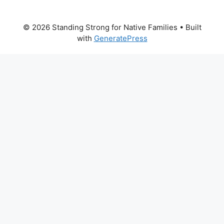
© 2026 Standing Strong for Native Families
• Built
with
GeneratePress