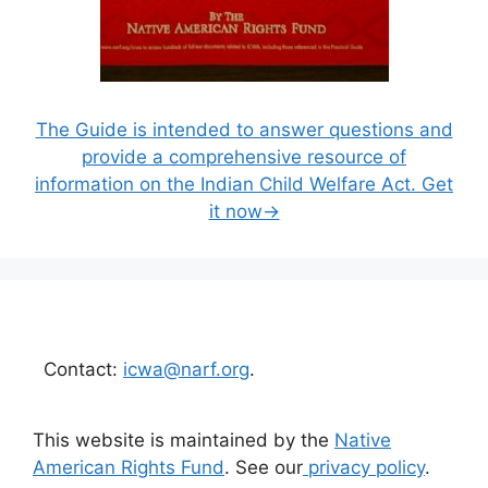
The Guide is intended to answer questions and
provide a comprehensive resource of
information on the Indian Child Welfare Act. Get
it now→
Contact:
icwa@narf.org
.
This website is maintained by the
Native
American Rights Fund
. See our
privacy policy
.