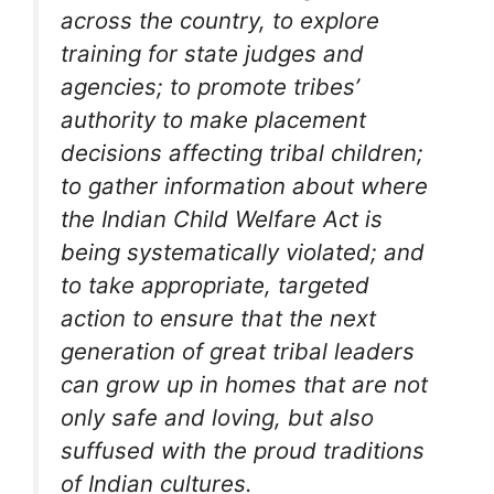
across the country, to explore
training for state judges and
agencies; to promote tribes’
authority to make placement
decisions affecting tribal children;
to gather information about where
the Indian Child Welfare Act is
being systematically violated; and
to take appropriate, targeted
action to ensure that the next
generation of great tribal leaders
can grow up in homes that are not
only safe and loving, but also
suffused with the proud traditions
of Indian cultures.