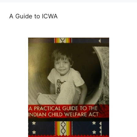
A Guide to ICWA