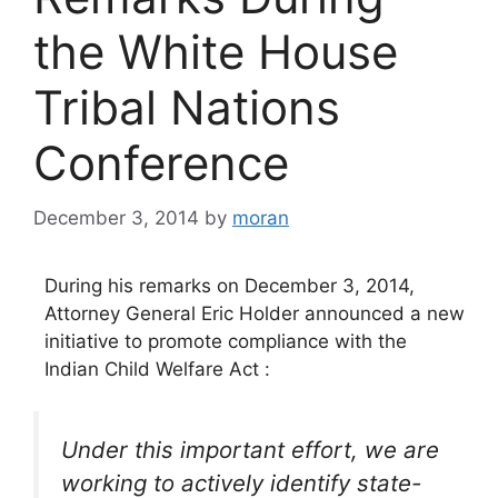
the White House
Tribal Nations
Conference
December 3, 2014
by
moran
During his remarks on December 3, 2014,
Attorney General Eric Holder announced a new
initiative to promote compliance with the
Indian Child Welfare Act :
Under this important effort, we are
working to actively identify state-