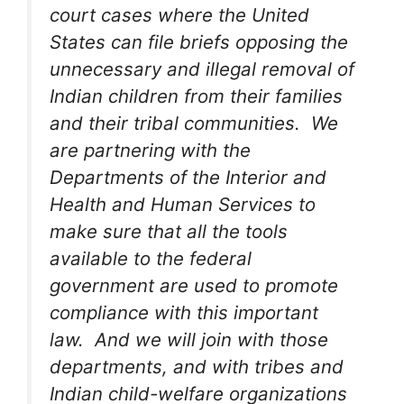
court cases where the United
States can file briefs opposing the
unnecessary and illegal removal of
Indian children from their families
and their tribal communities. We
are partnering with the
Departments of the Interior and
Health and Human Services to
make sure that all the tools
available to the federal
government are used to promote
compliance with this important
law. And we will join with those
departments, and with tribes and
Indian child-welfare organizations