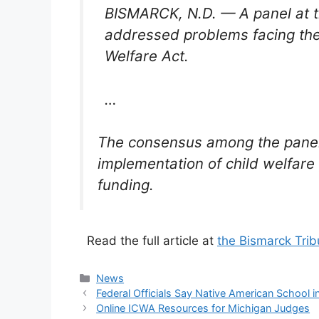
BISMARCK, N.D. — A panel at 
addressed problems facing the 
Welfare Act.
…
The consensus among the panelis
implementation of child welfare
funding.
Read the full article at
the Bismarck Tri
Categories
News
Federal Officials Say Native American School 
Online ICWA Resources for Michigan Judges