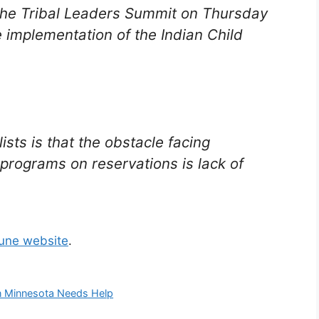
the Tribal Leaders Summit on Thursday
implementation of the Indian Child
ts is that the obstacle facing
 programs on reservations is lack of
bune website
.
in Minnesota Needs Help