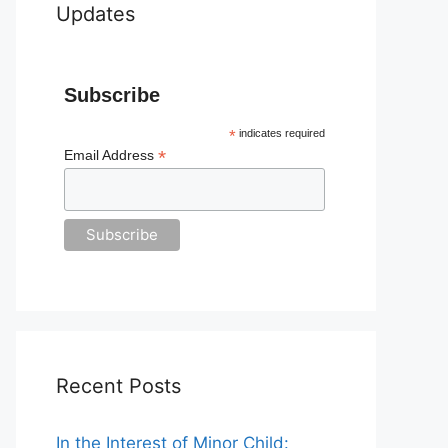
Updates
Subscribe
*
indicates required
*
Email Address
Recent Posts
In the Interest of Minor Child: