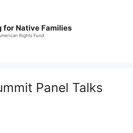
 for Native Families
American Rights Fund
ummit Panel Talks