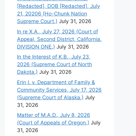
[Redacted], DOB [Redacted], July
21, 20206 (Ho-Chunk Nation
Supreme Court.)
July 31, 2026
In re X.A., July 27, 2026 (Court of
Appeal, Second District, California.
DIVISION ONE.)
July 31, 2026
In the Interest of K.B., July 23,
2026 (Supreme Court of North
Dakota.)
July 31, 2026
Erin I. v. Department of Family &
Community Services, July 17, 2026
(Supreme Court of Alaska.)
July
31, 2026
Matter of M.A.D., July 8, 2026
(Court of Appeals of Oregon.)
July
31, 2026