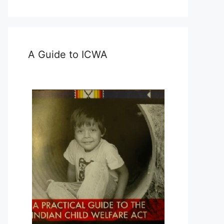
A Guide to ICWA