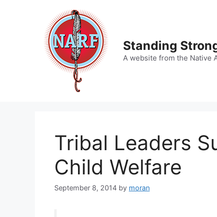
Skip
to
content
Standing Strong
A website from the Native 
Tribal Leaders S
Child Welfare
September 8, 2014
by
moran