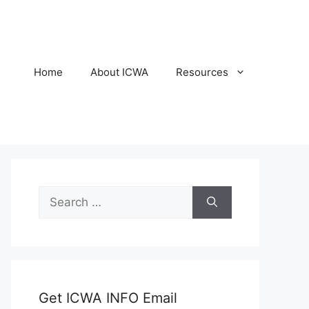
Home
About ICWA
Resources
Search
for:
Get ICWA INFO Email