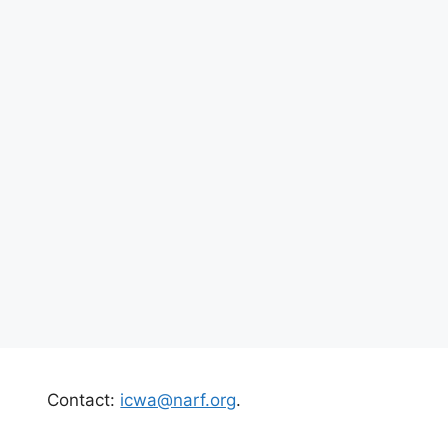
Contact:
icwa@narf.org
.