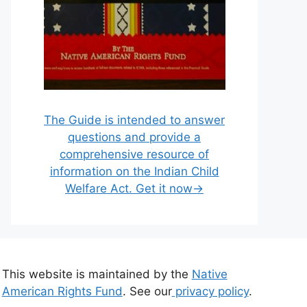
The Guide is intended to answer
questions and provide a
comprehensive resource of
information on the Indian Child
Welfare Act. Get it now→
This website is maintained by the
Native
American Rights Fund
. See our
privacy policy
.