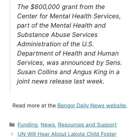
The $800,000 grant from the
Center for Mental Health Services,
part of the Mental Health and
Substance Abuse Services
Administration of the U.S.
Department of Health and Human
Services, was announced by Sens.
Susan Collins and Angus King in a
joint news release last week.
Read more at the
Bangor Daily News website
.
Categories
Funding
,
News
,
Resources and Support
UN Will Hear About Lakota Child Foster