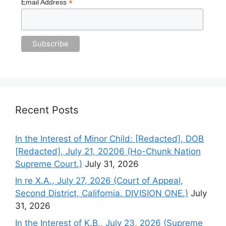
*
Email Address
Recent Posts
In the Interest of Minor Child: [Redacted], DOB
[Redacted], July 21, 20206 (Ho-Chunk Nation
Supreme Court.)
July 31, 2026
In re X.A., July 27, 2026 (Court of Appeal,
Second District, California. DIVISION ONE.)
July
31, 2026
In the Interest of K.B., July 23, 2026 (Supreme