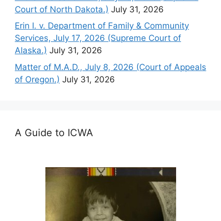
Court of North Dakota.)
July 31, 2026
Erin I. v. Department of Family & Community
Services, July 17, 2026 (Supreme Court of
Alaska.)
July 31, 2026
Matter of M.A.D., July 8, 2026 (Court of Appeals
of Oregon.)
July 31, 2026
A Guide to ICWA