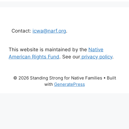
Contact:
icwa@narf.org
.
This website is maintained by the
Native
American Rights Fund
. See our
privacy policy
.
© 2026 Standing Strong for Native Families
• Built
with
GeneratePress