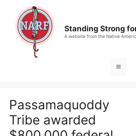
Skip
to
content
Standing Strong fo
A website from the Native Ameri
Menu
Passamaquoddy
Tribe awarded
$800,000 federal