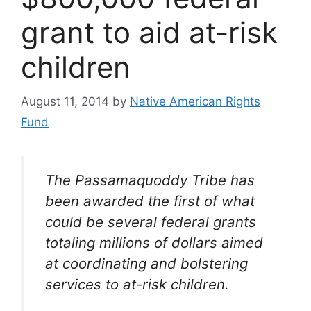
grant to aid at-risk
children
August 11, 2014
by
Native American Rights
Fund
The Passamaquoddy
Tribe
has
been awarded the first of what
could be several federal grants
totaling millions of dollars aimed
at coordinating and bolstering
services to at-risk
children
.