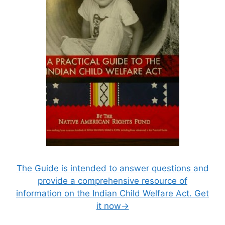
The Guide is intended to answer questions and
provide a comprehensive resource of
information on the Indian Child Welfare Act. Get
it now→