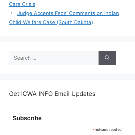
Care Crisis
Judge Accepts Feds’ Comments on Indian
Child Welfare Case (South Dakota)
Search
for:
Get ICWA INFO Email Updates
Subscribe
*
indicates required