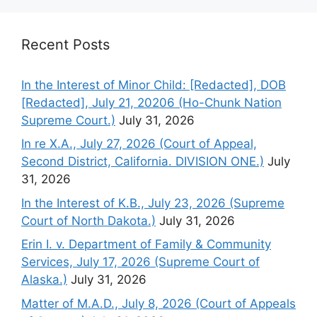
Recent Posts
In the Interest of Minor Child: [Redacted], DOB
[Redacted], July 21, 20206 (Ho-Chunk Nation
Supreme Court.)
July 31, 2026
In re X.A., July 27, 2026 (Court of Appeal,
Second District, California. DIVISION ONE.)
July
31, 2026
In the Interest of K.B., July 23, 2026 (Supreme
Court of North Dakota.)
July 31, 2026
Erin I. v. Department of Family & Community
Services, July 17, 2026 (Supreme Court of
Alaska.)
July 31, 2026
Matter of M.A.D., July 8, 2026 (Court of Appeals