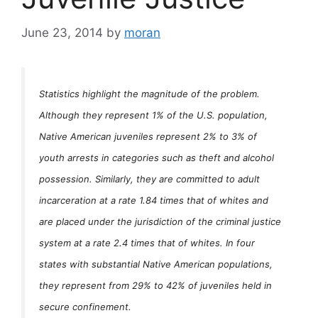
June 23, 2014
by
moran
Statistics highlight the magnitude of the problem.
Although they represent 1% of the U.S. population,
Native American juveniles represent 2% to 3% of
youth arrests in categories such as theft and alcohol
possession. Similarly, they are committed to adult
incarceration at a rate 1.84 times that of whites and
are placed under the jurisdiction of the criminal justice
system at a rate 2.4 times that of whites. In four
states with substantial Native American populations,
they represent from 29% to 42% of juveniles held in
secure confinement.