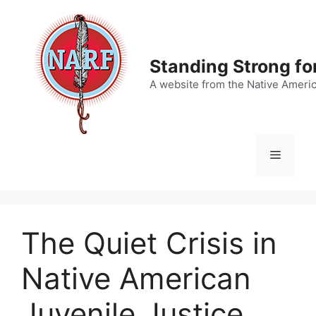
Skip
to
content
Standing Strong fo
A website from the Native Ameri
Menu
The Quiet Crisis in
Native American
Juvenile Justice