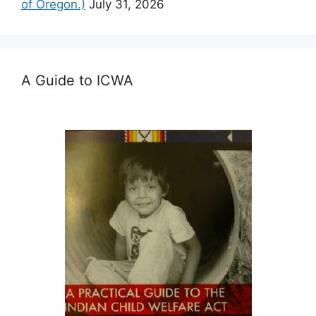
of Oregon.)
July 31, 2026
A Guide to ICWA