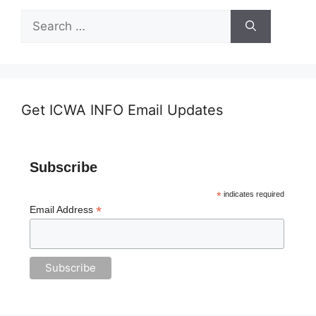
Search
for:
Get ICWA INFO Email Updates
Subscribe
*
indicates required
*
Email Address