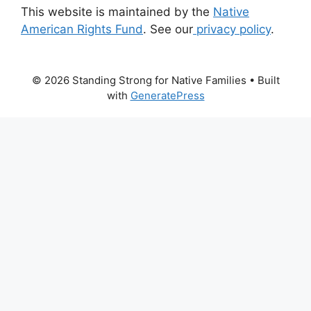
This website is maintained by the
Native
American Rights Fund
. See our
privacy policy
.
© 2026 Standing Strong for Native Families
• Built
with
GeneratePress