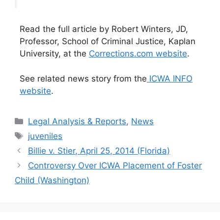
Read the full article by Robert Winters, JD,
Professor, School of Criminal Justice, Kaplan
University, at the
Corrections.com website
.
See related news story from the
ICWA INFO
website
.
Categories
Legal Analysis & Reports
,
News
Tags
juveniles
Billie v. Stier, April 25, 2014 (Florida)
Controversy Over ICWA Placement of Foster
Child (Washington)