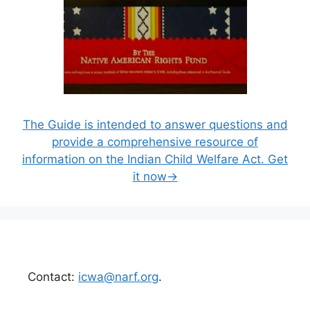
The Guide is intended to answer questions and
provide a comprehensive resource of
information on the Indian Child Welfare Act. Get
it now→
Contact:
icwa@narf.org
.