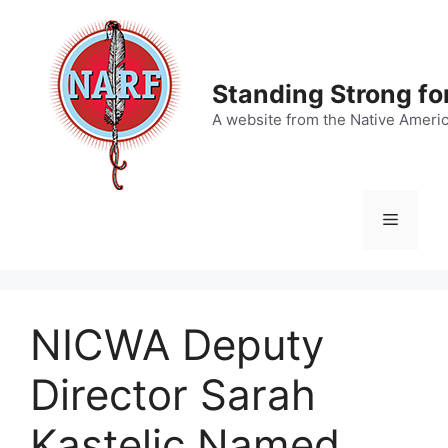
Skip
to
content
Standing Strong fo
A website from the Native Ameri
Menu
NICWA Deputy
Director Sarah
Kastelic Named