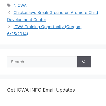
Tags
NICWA
Chickasaws Break Ground on Ardmore Child
Development Center
ICWA Training Opportunity (Oregon,
6/25/2014)
Search
for:
Get ICWA INFO Email Updates