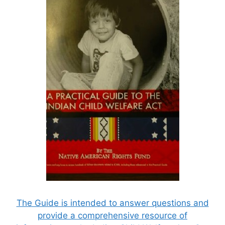
The Guide is intended to answer questions and
provide a comprehensive resource of