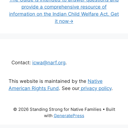
provide a comprehensive resource of
information on the Indian Child Welfare Act. Get
it now→
Contact:
icwa@narf.org
.
This website is maintained by the
Native
American Rights Fund
. See our
privacy policy
.
© 2026 Standing Strong for Native Families
• Built
with
GeneratePress