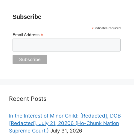
Subscribe
*
indicates required
*
Email Address
Recent Posts
In the Interest of Minor Child: [Redacted], DOB
[Redacted], July 21, 20206 (Ho-Chunk Nation
Supreme Court.)
July 31, 2026