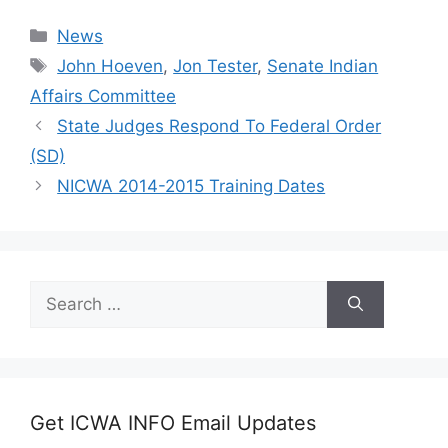
Categories
News
Tags
John Hoeven
,
Jon Tester
,
Senate Indian
Affairs Committee
State Judges Respond To Federal Order
(SD)
NICWA 2014-2015 Training Dates
Search
for:
Get ICWA INFO Email Updates