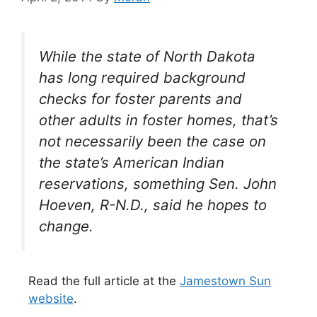
While the state of North Dakota
has long required background
checks for foster parents and
other adults in foster homes, that’s
not necessarily been the case on
the state’s American Indian
reservations, something Sen. John
Hoeven, R-N.D., said he hopes to
change.
Read the full article at the
Jamestown Sun
website
.