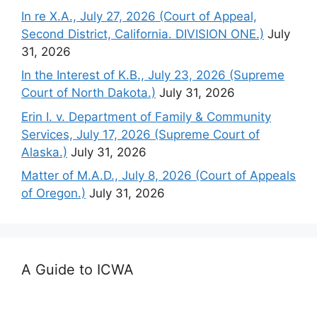
In re X.A., July 27, 2026 (Court of Appeal,
Second District, California. DIVISION ONE.)
July
31, 2026
In the Interest of K.B., July 23, 2026 (Supreme
Court of North Dakota.)
July 31, 2026
Erin I. v. Department of Family & Community
Services, July 17, 2026 (Supreme Court of
Alaska.)
July 31, 2026
Matter of M.A.D., July 8, 2026 (Court of Appeals
of Oregon.)
July 31, 2026
A Guide to ICWA