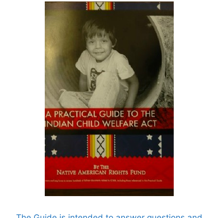
The Guide is intended to answer questions and