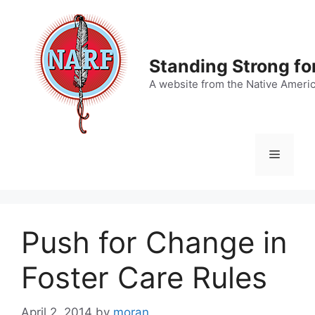
Skip
to
content
Standing Strong fo
A website from the Native Ameri
Menu
Push for Change in
Foster Care Rules
April 2, 2014
by
moran