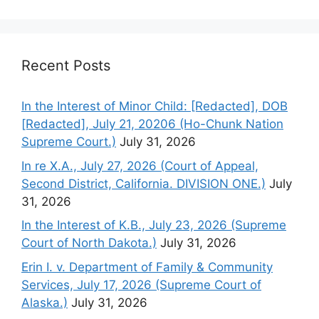
Recent Posts
In the Interest of Minor Child: [Redacted], DOB
[Redacted], July 21, 20206 (Ho-Chunk Nation
Supreme Court.)
July 31, 2026
In re X.A., July 27, 2026 (Court of Appeal,
Second District, California. DIVISION ONE.)
July
31, 2026
In the Interest of K.B., July 23, 2026 (Supreme
Court of North Dakota.)
July 31, 2026
Erin I. v. Department of Family & Community
Services, July 17, 2026 (Supreme Court of
Alaska.)
July 31, 2026