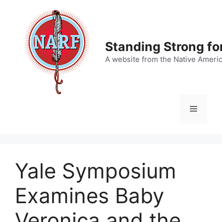
Skip
to
content
Standing Strong fo
A website from the Native Ameri
Menu
Yale Symposium
Examines Baby
Veronica and the