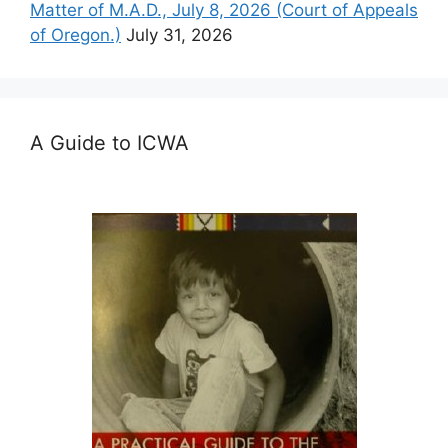
Matter of M.A.D., July 8, 2026 (Court of Appeals
of Oregon.)
July 31, 2026
A Guide to ICWA