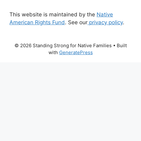
This website is maintained by the
Native
American Rights Fund
. See our
privacy policy
.
© 2026 Standing Strong for Native Families
• Built
with
GeneratePress