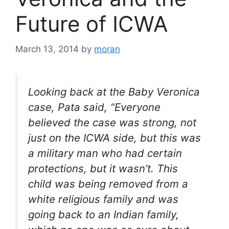
Future of ICWA
March 13, 2014
by
moran
Looking back at the Baby Veronica
case, Pata said, “Everyone
believed the case was strong, not
just on the ICWA side, but this was
a military man who had certain
protections, but it wasn’t. This
child was being removed from a
white religious family and was
going back to an Indian family,