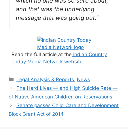
which no one was so sure about,
and that was the underlying
message that was going out.”
Read the full article at the
Indian Country
Today Media Network website
.
Categories
Legal Analysis & Reports
,
News
The Hard Lives — and High Suicide Rate —
of Native American Children on Reservations
Senate passes Child Care and Development
Block Grant Act of 2014