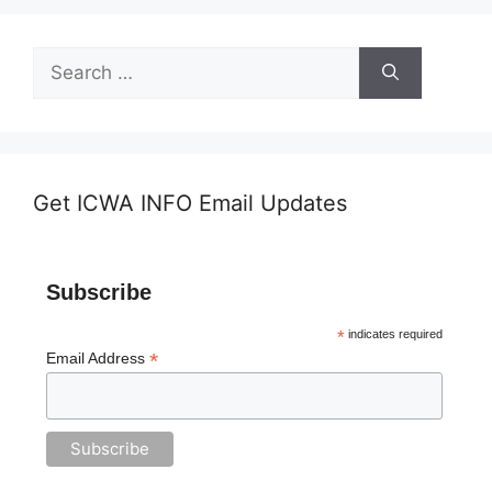
Search
for:
Get ICWA INFO Email Updates
Subscribe
*
indicates required
*
Email Address