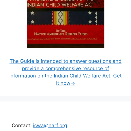
The Guide is intended to answer questions and
provide a comprehensive resource of
information on the Indian Child Welfare Act. Get
it now→
Contact:
icwa@narf.org
.