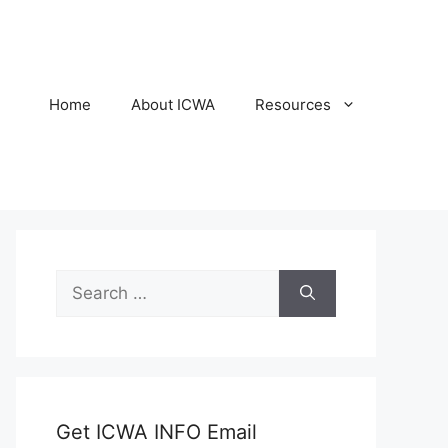
Home
About ICWA
Resources
Search
for:
Get ICWA INFO Email