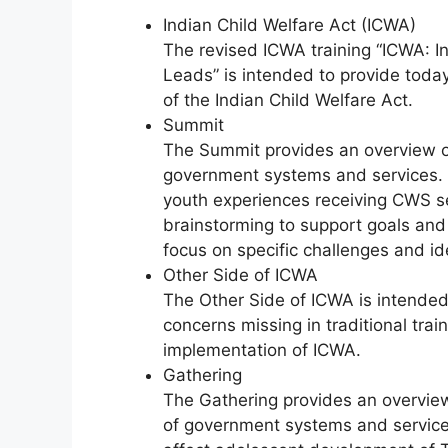
Indian Child Welfare Act (ICWA)
The revised ICWA training “ICWA: In
Leads” is intended to provide toda
of the Indian Child Welfare Act.
Summit
The Summit provides an overview of 
government systems and services. T
youth experiences receiving CWS se
brainstorming to support goals and 
focus on specific challenges and ide
Other Side of ICWA
The Other Side of ICWA is intended 
concerns missing in traditional trai
implementation of ICWA.
Gathering
The Gathering provides an overview 
of government systems and services