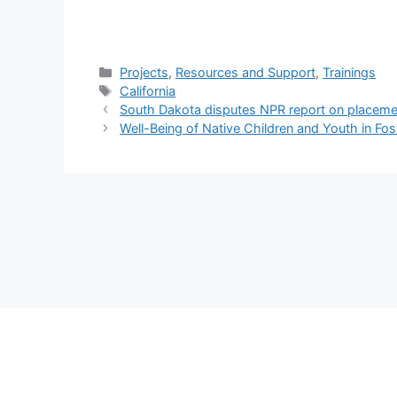
Categories
Projects
,
Resources and Support
,
Trainings
Tags
California
South Dakota disputes NPR report on placeme
Well-Being of Native Children and Youth in Fo