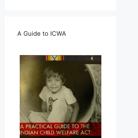
A Guide to ICWA