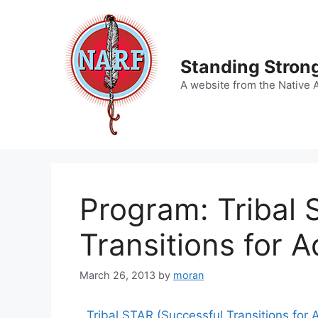
Skip
to
content
Standing Strong
A website from the Native 
Program: Tribal 
Transitions for A
March 26, 2013
by
moran
Tribal
STAR
(Successful Transitions for