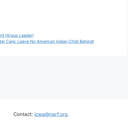
nt (Argus Leader)
ster Care: Leave No American Indian Child Behind!
Contact:
icwa@narf.org
.