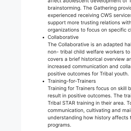
affect adolescent development of Tr
brainstorming. The Gathering provi
experienced receiving CWS service
support more trusting relations with
organizations to focus on specific c
Collaborative
The Collaborative is an adapted hal
non- tribal child welfare workers to 
covers a brief historical overview
increased communication and collab
positive outcomes for Tribal youth.
Training-for-Trainers
Training for Trainers focus on skill 
result in positive outcomes. The tr
Tribal STAR training in their area. T
communication, cultivating and mai
understanding how history affects 
programs.