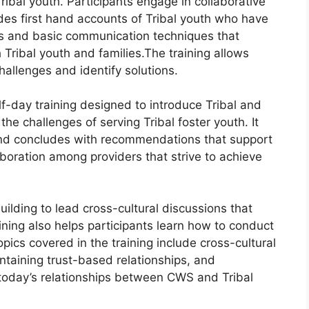
ibal youth. Participants engage in collaborative
des first hand accounts of Tribal youth who have
s and basic communication techniques that
 Tribal youth and families.The training allows
hallenges and identify solutions.
f-day training designed to introduce Tribal and
the challenges of serving Tribal foster youth. It
 and concludes with recommendations that support
oration among providers that strive to achieve
building to lead cross-cultural discussions that
aining also helps participants learn how to conduct
opics covered in the training include cross-cultural
ntaining trust-based relationships, and
today’s relationships between CWS and Tribal