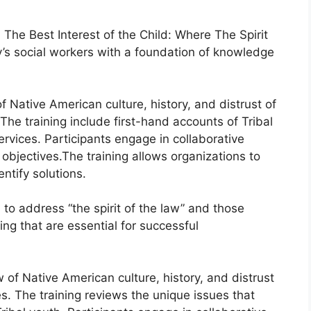
 The Best Interest of the Child: Where The Spirit
y’s social workers with a foundation of knowledge
Native American culture, history, and distrust of
he training include first-hand accounts of Tribal
rvices. Participants engage in collaborative
objectives.The training allows organizations to
ntify solutions.
to address “the spirit of the law” and those
ning that are essential for successful
of Native American culture, history, and distrust
. The training reviews the unique issues that