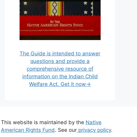
The Guide is intended to answer
questions and provide a
comprehensive resource of
information on the Indian Child
Welfare Act. Get it now→
This website is maintained by the
Native
American Rights Fund
. See our
privacy policy
.