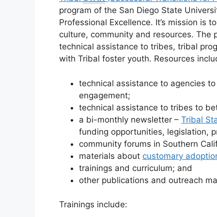
program of the San Diego State Universi
Professional Excellence. It’s mission is 
culture, community and resources. The p
technical assistance to tribes, tribal p
with Tribal foster youth. Resources inclu
technical assistance to agencies t
engagement;
technical assistance to tribes to b
a bi-monthly newsletter –
Tribal S
funding opportunities, legislation,
community forums in Southern Calif
materials about
customary adoptio
trainings and curriculum; and
other publications and outreach mat
Trainings include: