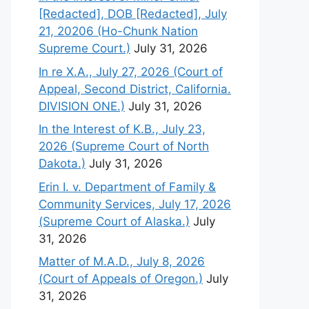
[Redacted], DOB [Redacted], July
21, 20206 (Ho-Chunk Nation
Supreme Court.)
July 31, 2026
In re X.A., July 27, 2026 (Court of
Appeal, Second District, California.
DIVISION ONE.)
July 31, 2026
In the Interest of K.B., July 23,
2026 (Supreme Court of North
Dakota.)
July 31, 2026
Erin I. v. Department of Family &
Community Services, July 17, 2026
(Supreme Court of Alaska.)
July
31, 2026
Matter of M.A.D., July 8, 2026
(Court of Appeals of Oregon.)
July
31, 2026