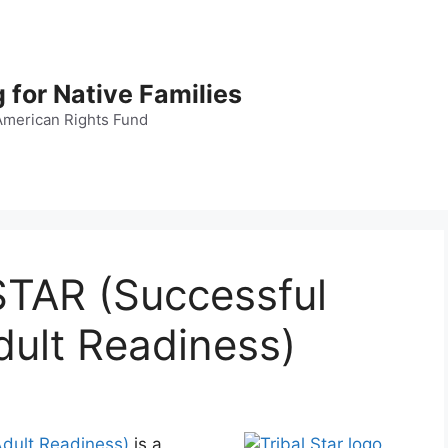
 for Native Families
American Rights Fund
STAR (Successful
dult Readiness)
 Adult Readiness)
is a