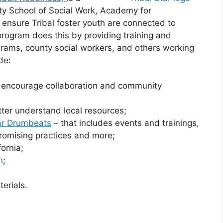
ty School of Social Work, Academy for
to ensure Tribal foster youth are connected to
rogram does this by providing training and
rograms, county social workers, and others working
de:
o encourage collaboration and community
etter understand local resources;
tar Drumbeats
– that includes events and trainings,
 promising practices and more;
ornia;
n
;
erials.