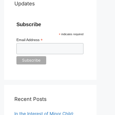
Updates
Subscribe
*
indicates required
*
Email Address
Recent Posts
In the Interest of Minor Child: