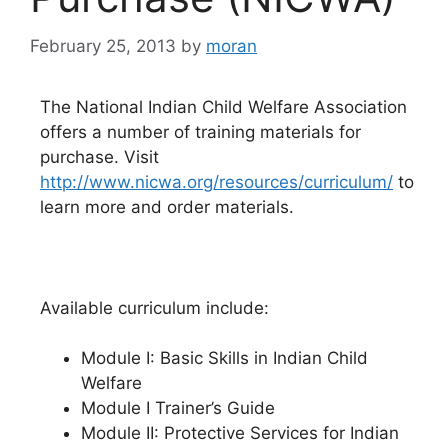
February 25, 2013
by
moran
The National Indian Child Welfare Association
offers a number of training materials for
purchase. Visit
http://www.nicwa.org/resources/curriculum/
to
learn more and order materials.
Available curriculum include:
Module I: Basic Skills in Indian Child
Welfare
Module I Trainer’s Guide
Module II: Protective Services for Indian