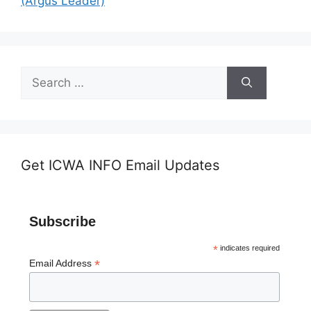
(Argus Leader)
Search
for:
Get ICWA INFO Email Updates
Subscribe
*
indicates required
*
Email Address