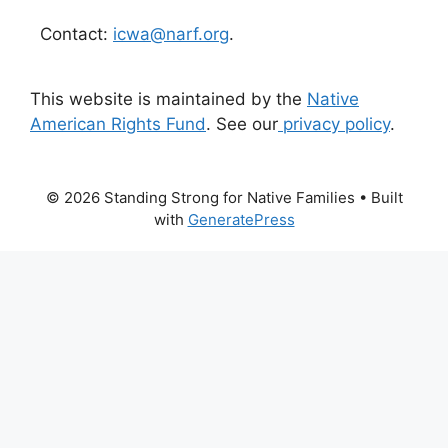
Contact:
icwa@narf.org
.
This website is maintained by the
Native
American Rights Fund
. See our
privacy policy
.
© 2026 Standing Strong for Native Families
• Built
with
GeneratePress