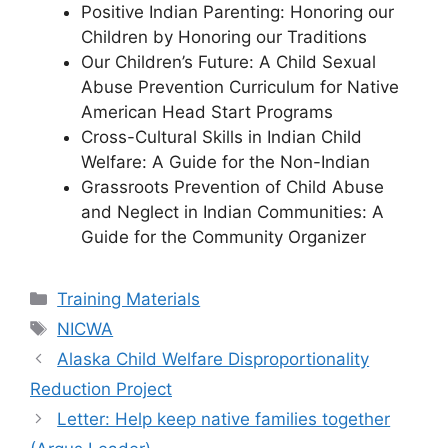
Positive Indian Parenting: Honoring our
Children by Honoring our Traditions
Our Children’s Future: A Child Sexual
Abuse Prevention Curriculum for Native
American Head Start Programs
Cross-Cultural Skills in Indian Child
Welfare: A Guide for the Non-Indian
Grassroots Prevention of Child Abuse
and Neglect in Indian Communities: A
Guide for the Community Organizer
Categories
Training Materials
Tags
NICWA
Alaska Child Welfare Disproportionality
Reduction Project
Letter: Help keep native families together