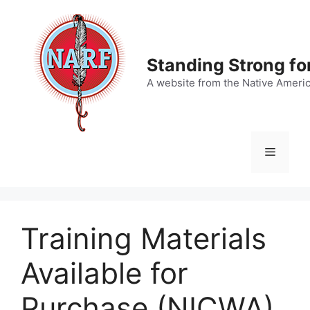
Skip
to
content
Standing Strong fo
A website from the Native Ameri
Menu
Training Materials
Available for
Purchase (NICWA)