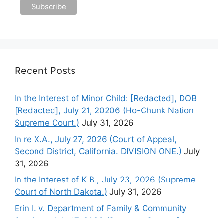
Recent Posts
In the Interest of Minor Child: [Redacted], DOB
[Redacted], July 21, 20206 (Ho-Chunk Nation
Supreme Court.)
July 31, 2026
In re X.A., July 27, 2026 (Court of Appeal,
Second District, California. DIVISION ONE.)
July
31, 2026
In the Interest of K.B., July 23, 2026 (Supreme
Court of North Dakota.)
July 31, 2026
Erin I. v. Department of Family & Community