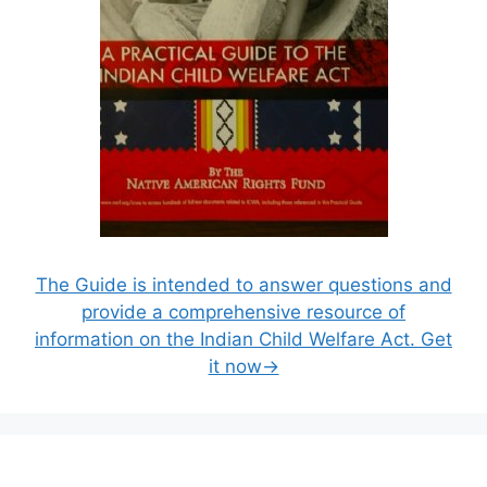
The Guide is intended to answer questions and
provide a comprehensive resource of
information on the Indian Child Welfare Act. Get
it now→