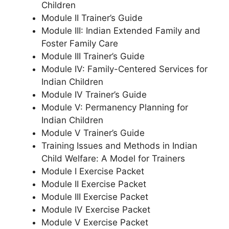
Children
Module II Trainer’s Guide
Module III: Indian Extended Family and
Foster Family Care
Module III Trainer’s Guide
Module IV: Family-Centered Services for
Indian Children
Module IV Trainer’s Guide
Module V: Permanency Planning for
Indian Children
Module V Trainer’s Guide
Training Issues and Methods in Indian
Child Welfare: A Model for Trainers
Module I Exercise Packet
Module II Exercise Packet
Module III Exercise Packet
Module IV Exercise Packet
Module V Exercise Packet