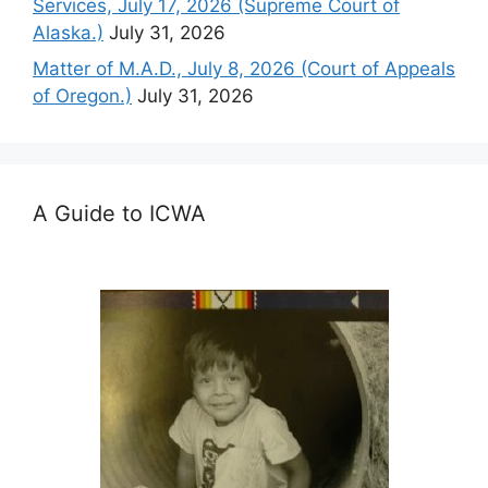
Services, July 17, 2026 (Supreme Court of
Alaska.)
July 31, 2026
Matter of M.A.D., July 8, 2026 (Court of Appeals
of Oregon.)
July 31, 2026
A Guide to ICWA