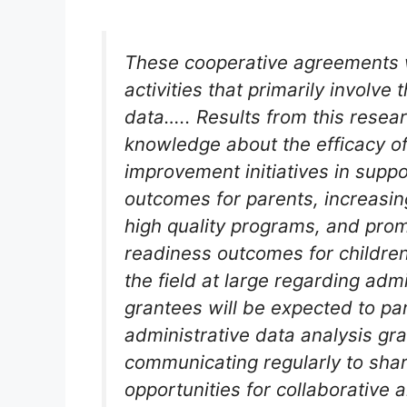
These cooperative agreements 
activities that primarily involve 
data….. Results from this resea
knowledge about the efficacy of 
improvement initiatives in supp
outcomes for parents, increasin
high quality programs, and prom
readiness outcomes for children
the field at large regarding adm
grantees will be expected to par
administrative data analysis gr
communicating regularly to shar
opportunities for collaborative 