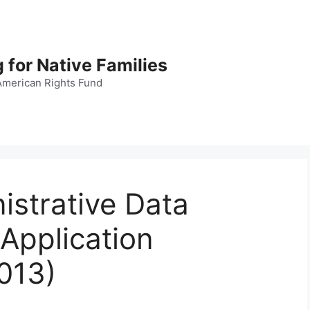
 for Native Families
American Rights Fund
istrative Data
(Application
013)