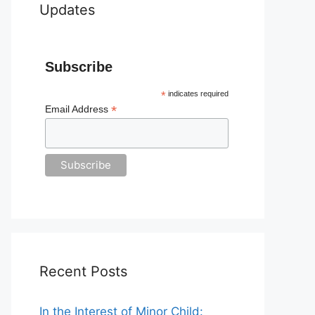
Updates
Subscribe
*
indicates required
*
Email Address
Recent Posts
In the Interest of Minor Child: