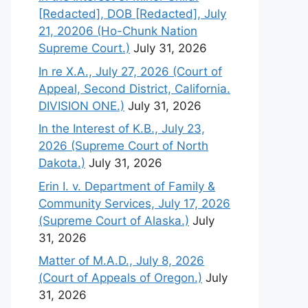
[Redacted], DOB [Redacted], July
21, 20206 (Ho-Chunk Nation
Supreme Court.)
July 31, 2026
In re X.A., July 27, 2026 (Court of
Appeal, Second District, California.
DIVISION ONE.)
July 31, 2026
In the Interest of K.B., July 23,
2026 (Supreme Court of North
Dakota.)
July 31, 2026
Erin I. v. Department of Family &
Community Services, July 17, 2026
(Supreme Court of Alaska.)
July
31, 2026
Matter of M.A.D., July 8, 2026
(Court of Appeals of Oregon.)
July
31, 2026