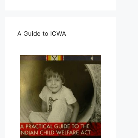
A Guide to ICWA