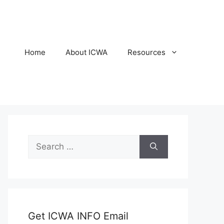
Home
About ICWA
Resources
Search
for:
Get ICWA INFO Email