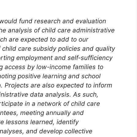
would fund research and evaluation
the analysis of child care administrative
rch are expected to add to our
child care subsidy policies and quality
orting employment and self-sufficiency
g access by low-income families to
oting positive learning and school
. Projects are also expected to inform
inistrative data analysis. As such,
ticipate in a network of child care
antees, meeting annually and
e lessons learned, identify
analyses, and develop collective