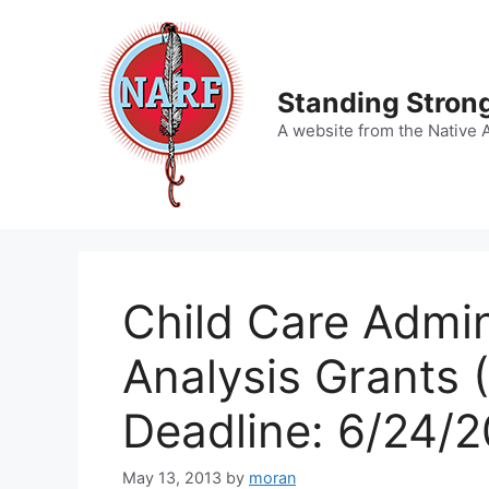
Skip
to
content
Standing Strong
A website from the Native 
Child Care Admin
Analysis Grants 
Deadline: 6/24/2
May 13, 2013
by
moran