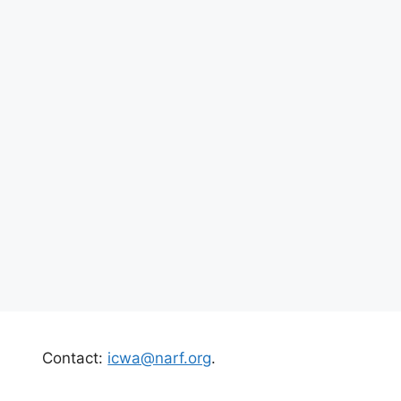
Contact:
icwa@narf.org
.