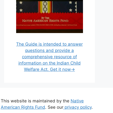
The Guide is intended to answer
questions and provide a
comprehensive resource of
information on the Indian Child
Welfare Act. Get it now→
This website is maintained by the
Native
American Rights Fund
. See our
privacy policy
.