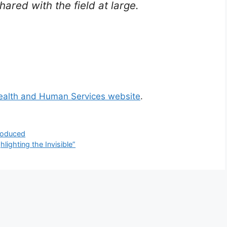
ared with the field at large.
ealth and Human Services website
.
troduced
lighting the Invisible”