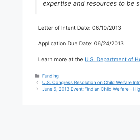
expertise and resources to be sh
Letter of Intent Date: 06/10/2013
Application Due Date: 06/24/2013
Learn more at the
U.S. Department of H
Categories
Funding
U.S. Congress Resolution on Child Welfare In
June 6, 2013 Event: “Indian Child Welfare – High