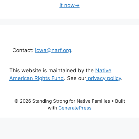
it now→
Contact:
icwa@narf.org
.
This website is maintained by the
Native
American Rights Fund
. See our
privacy policy
.
© 2026 Standing Strong for Native Families
• Built
with
GeneratePress