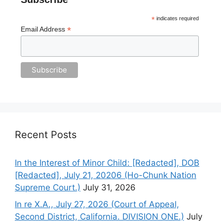
*
indicates required
*
Email Address
Recent Posts
In the Interest of Minor Child: [Redacted], DOB
[Redacted], July 21, 20206 (Ho-Chunk Nation
Supreme Court.)
July 31, 2026
In re X.A., July 27, 2026 (Court of Appeal,
Second District, California. DIVISION ONE.)
July