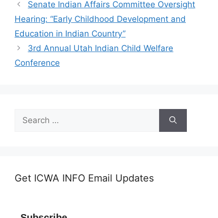
Senate Indian Affairs Committee Oversight
Hearing: “Early Childhood Development and
Education in Indian Country”
3rd Annual Utah Indian Child Welfare
Conference
Search
for:
Get ICWA INFO Email Updates
Subscribe