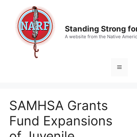
Skip
to
content
Standing Strong fo
A website from the Native Ameri
Menu
SAMHSA Grants
Fund Expansions
of Juvenile