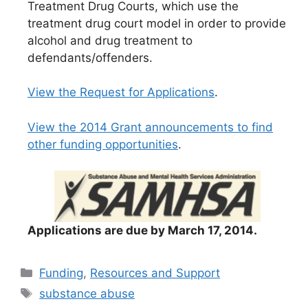
Treatment Drug Courts, which use the
treatment drug court model in order to provide
alcohol and drug treatment to
defendants/offenders.
View the Request for Applications
.
View the 2014 Grant announcements to find
other funding opportunities
.
A
pplications are due by March 17, 2014.
Categories
Funding
,
Resources and Support
Tags
substance abuse