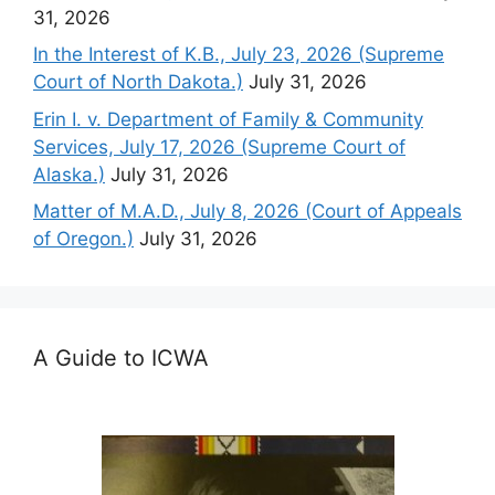
31, 2026
In the Interest of K.B., July 23, 2026 (Supreme
Court of North Dakota.)
July 31, 2026
Erin I. v. Department of Family & Community
Services, July 17, 2026 (Supreme Court of
Alaska.)
July 31, 2026
Matter of M.A.D., July 8, 2026 (Court of Appeals
of Oregon.)
July 31, 2026
A Guide to ICWA