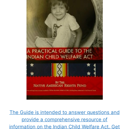
The Guide is intended to answer questions and
provide a comprehensive resource of
information on the Indian Child Welfare Act. Get