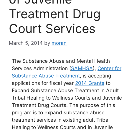
Treatment Drug
Court Services
March 5, 2014
by
moran
The Substance Abuse and Mental Health
Services Administration (
SAMHSA
),
Center for
Substance Abuse Treatment
, is accepting
applications for fiscal year
2014 Grants
to
Expand Substance Abuse Treatment in Adult
Tribal Healing to Wellness Courts and Juvenile
Treatment Drug Courts. The purpose of this
program is to expand substance abuse
treatment services in existing adult Tribal
Healing to Wellness Courts and in Juvenile