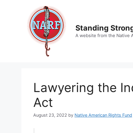
Skip
to
content
Standing Strong
A website from the Native 
Lawyering the In
Act
August 23, 2022
by
Native American Rights Fund