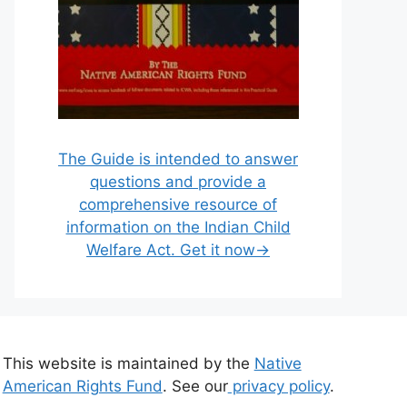
The Guide is intended to answer
questions and provide a
comprehensive resource of
information on the Indian Child
Welfare Act. Get it now→
This website is maintained by the
Native
American Rights Fund
. See our
privacy policy
.