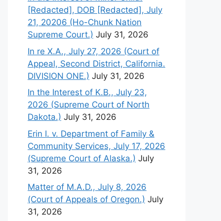
[Redacted], DOB [Redacted], July
21, 20206 (Ho-Chunk Nation
Supreme Court.)
July 31, 2026
In re X.A., July 27, 2026 (Court of
Appeal, Second District, California.
DIVISION ONE.)
July 31, 2026
In the Interest of K.B., July 23,
2026 (Supreme Court of North
Dakota.)
July 31, 2026
Erin I. v. Department of Family &
Community Services, July 17, 2026
(Supreme Court of Alaska.)
July
31, 2026
Matter of M.A.D., July 8, 2026
(Court of Appeals of Oregon.)
July
31, 2026