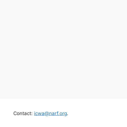
Contact:
icwa@narf.org
.