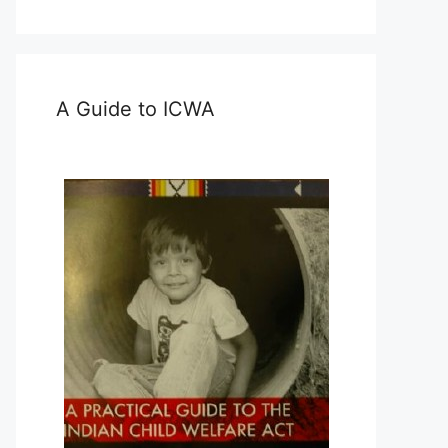
A Guide to ICWA