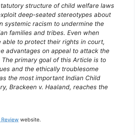
tatutory structure of child welfare laws
exploit deep-seated stereotypes about
in systemic racism to undermine the
ian families and tribes. Even when
able to protect their rights in court,
me advantages on appeal to attack the
. The primary goal of this Article is to
sues and the ethically troublesome
 as the most important Indian Child
ory,
Brackeen v. Haaland
, reaches the
 Review
website.