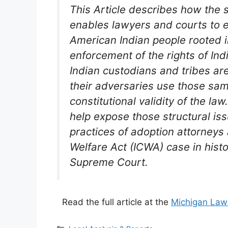
This Article describes how the s
enables lawyers and courts to 
American Indian people rooted 
enforcement of the rights of Ind
Indian custodians and tribes are 
their adversaries use those sa
constitutional validity of the law
help expose those structural is
practices of adoption attorneys
Welfare Act (ICWA) case in hist
Supreme Court.
Read the full article at the
Michigan Law