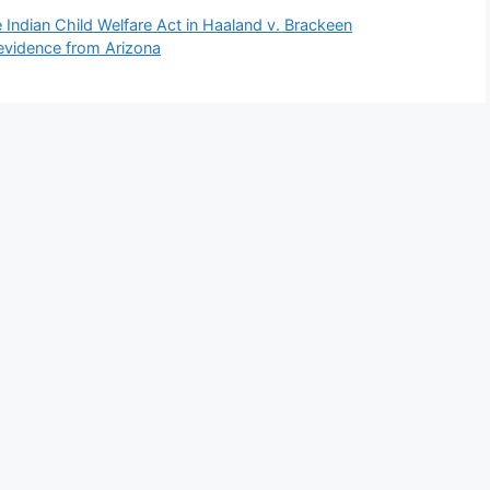
 Indian Child Welfare Act in Haaland v. Brackeen
evidence from Arizona