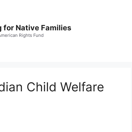
 for Native Families
American Rights Fund
dian Child Welfare