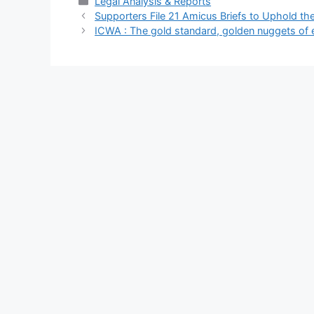
Categories
Legal Analysis & Reports
Supporters File 21 Amicus Briefs to Uphold the
ICWA : The gold standard, golden nuggets of 