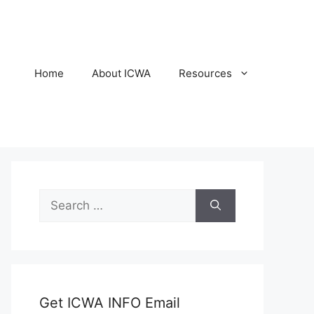
Home
About ICWA
Resources
Search
for:
Get ICWA INFO Email