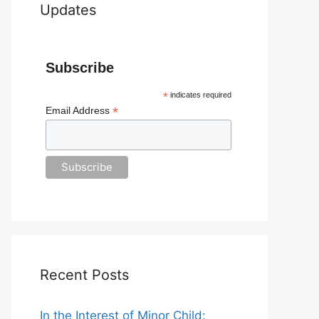
Updates
Subscribe
*
indicates required
*
Email Address
Recent Posts
In the Interest of Minor Child: