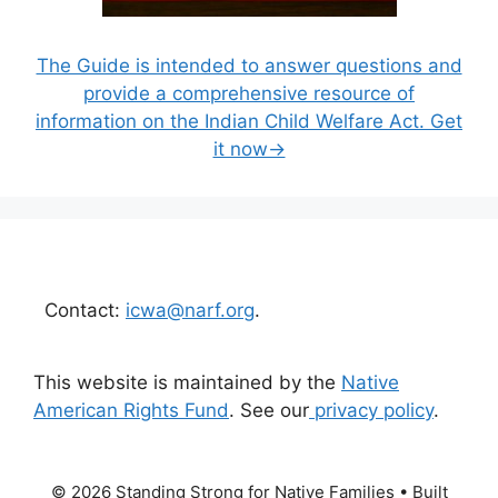
The Guide is intended to answer questions and
provide a comprehensive resource of
information on the Indian Child Welfare Act. Get
it now→
Contact:
icwa@narf.org
.
This website is maintained by the
Native
American Rights Fund
. See our
privacy policy
.
© 2026 Standing Strong for Native Families
• Built