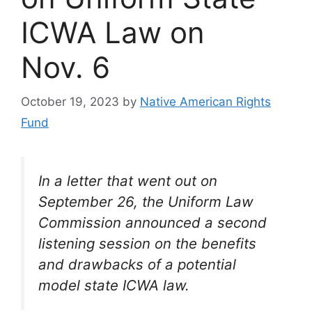
ICWA Law on
Nov. 6
October 19, 2023
by
Native American Rights
Fund
In a letter that went out on
September 26, the Uniform Law
Commission announced a second
listening session on the benefits
and drawbacks of a potential
model state ICWA law.