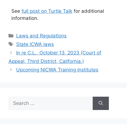
See
full post on Turtle Talk
for additional
information.
Categories
Laws and Regulations
Tags
State ICWA laws
In re C.L., October 13, 2023 (Court of
Appeal, Third District, California.)
Upcoming NICWA Training Institutes
Search
for: