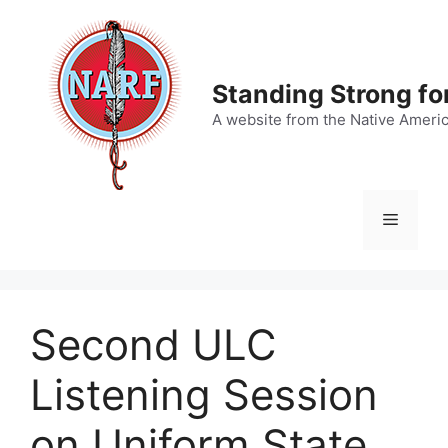
Skip
to
content
Standing Strong fo
A website from the Native Ameri
Menu
Second ULC
Listening Session
on Uniform State