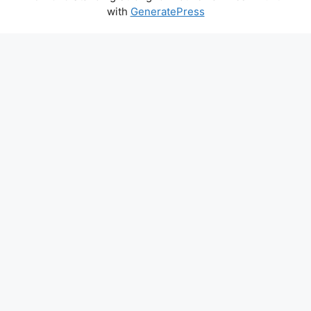
with
GeneratePress