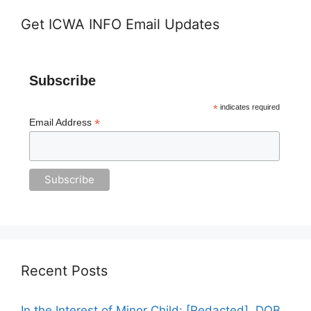
Get ICWA INFO Email Updates
Subscribe
*
indicates required
*
Email Address
Recent Posts
In the Interest of Minor Child: [Redacted], DOB