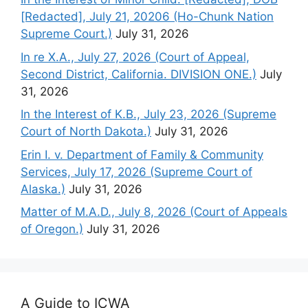
[Redacted], July 21, 20206 (Ho-Chunk Nation
Supreme Court.)
July 31, 2026
In re X.A., July 27, 2026 (Court of Appeal,
Second District, California. DIVISION ONE.)
July
31, 2026
In the Interest of K.B., July 23, 2026 (Supreme
Court of North Dakota.)
July 31, 2026
Erin I. v. Department of Family & Community
Services, July 17, 2026 (Supreme Court of
Alaska.)
July 31, 2026
Matter of M.A.D., July 8, 2026 (Court of Appeals
of Oregon.)
July 31, 2026
A Guide to ICWA