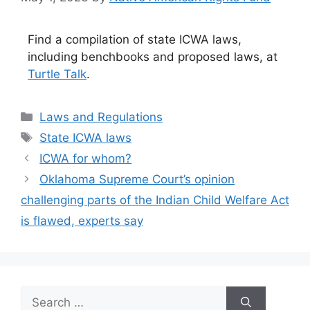
Find a compilation of state ICWA laws,
including benchbooks and proposed laws, at
Turtle Talk
.
Categories
Laws and Regulations
Tags
State ICWA laws
ICWA for whom?
Oklahoma Supreme Court’s opinion
challenging parts of the Indian Child Welfare Act
is flawed, experts say
Search