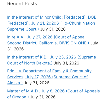
Recent Posts
In the Interest of Minor Child: [Redacted], DOB
[Redacted], July 21, 20206 (Ho-Chunk Nation
Supreme Court.)
July 31, 2026
In re X.A., July 27, 2026 (Court of Appeal,
Second District, California. DIVISION ONE.)
July
31, 2026
In the Interest of K.B., July 23, 2026 (Supreme
Court of North Dakota.)
July 31, 2026
Erin I. v. Department of Family & Community
Services, July 17, 2026 (Supreme Court of
Alaska.)
July 31, 2026
Matter of M.A.D., July 8, 2026 (Court of Appeals
of Oregon.)
July 31, 2026