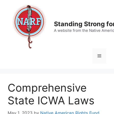
Skip
to
content
Standing Strong fo
A website from the Native Ameri
Menu
Comprehensive
State ICWA Laws
May 1, 2023
by
Native American Rights Fund