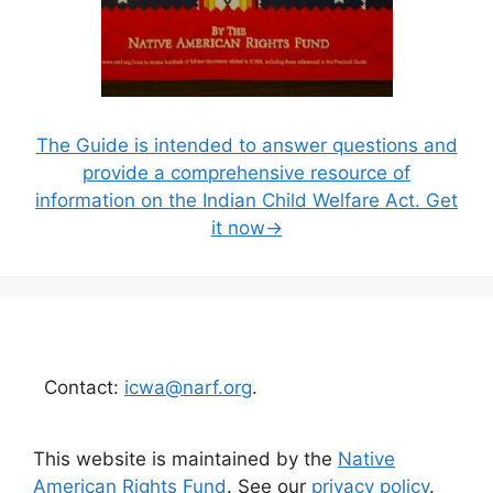
The Guide is intended to answer questions and
provide a comprehensive resource of
information on the Indian Child Welfare Act. Get
it now→
Contact:
icwa@narf.org
.
This website is maintained by the
Native
American Rights Fund
. See our
privacy policy
.