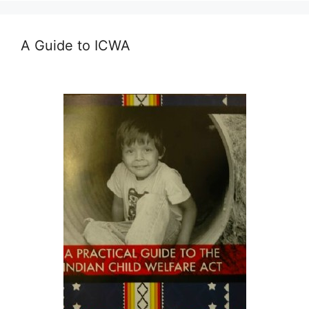
A Guide to ICWA