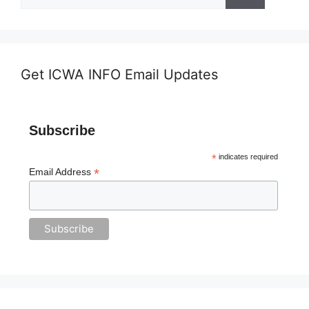
for:
Get ICWA INFO Email Updates
Subscribe
*
indicates required
*
Email Address