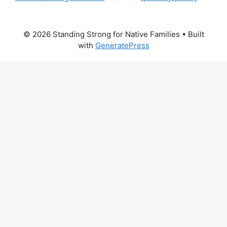
© 2026 Standing Strong for Native Families
• Built
with
GeneratePress