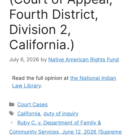
Fourth District,
Division 2,
California.)
July 6, 2026
by
Native American Rights Fund
Read the full opinion at
the National Indian
Law Library
.
Categories
Court Cases
Tags
California
,
duty of inquiry
Ruby C. v. Department of Family &
Community Services, June 12, 2026 (Supreme