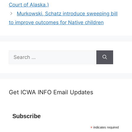
Court of Alaska.)
Murkowski, Schatz introduce sweeping bill
to improve outcomes for Native children
Search
for:
Get ICWA INFO Email Updates
Subscribe
*
indicates required