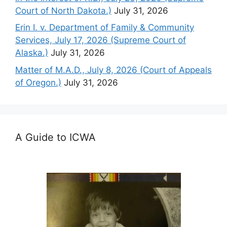
Court of North Dakota.)
July 31, 2026
Erin I. v. Department of Family & Community
Services, July 17, 2026 (Supreme Court of
Alaska.)
July 31, 2026
Matter of M.A.D., July 8, 2026 (Court of Appeals
of Oregon.)
July 31, 2026
A Guide to ICWA