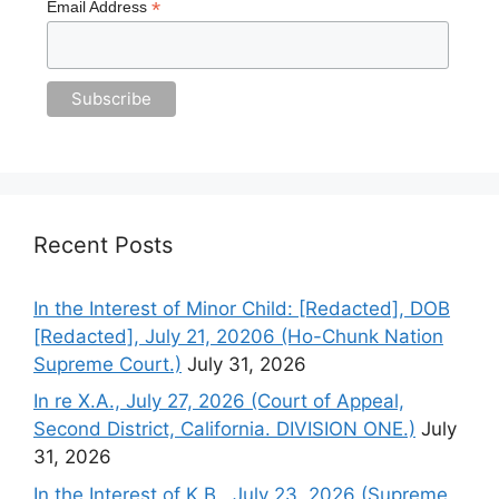
*
Email Address
Recent Posts
In the Interest of Minor Child: [Redacted], DOB
[Redacted], July 21, 20206 (Ho-Chunk Nation
Supreme Court.)
July 31, 2026
In re X.A., July 27, 2026 (Court of Appeal,
Second District, California. DIVISION ONE.)
July
31, 2026
In the Interest of K.B., July 23, 2026 (Supreme