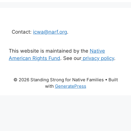
Contact:
icwa@narf.org
.
This website is maintained by the
Native
American Rights Fund
. See our
privacy policy
.
© 2026 Standing Strong for Native Families
• Built
with
GeneratePress