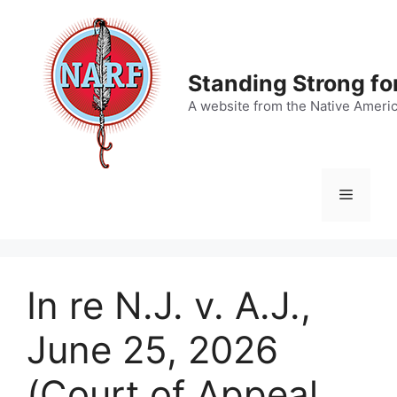
Skip
to
content
Standing Strong fo
A website from the Native Ameri
Menu
In re N.J. v. A.J.,
June 25, 2026
(Court of Appeal,