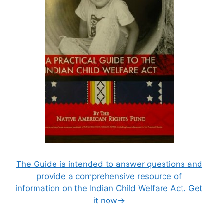
The Guide is intended to answer questions and
provide a comprehensive resource of
information on the Indian Child Welfare Act. Get
it now→