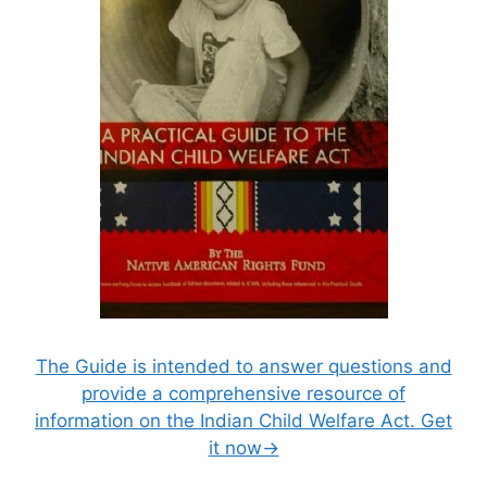
The Guide is intended to answer questions and
provide a comprehensive resource of
information on the Indian Child Welfare Act. Get
it now→