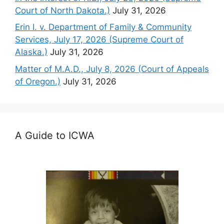
Court of North Dakota.)
July 31, 2026
Erin I. v. Department of Family & Community
Services, July 17, 2026 (Supreme Court of
Alaska.)
July 31, 2026
Matter of M.A.D., July 8, 2026 (Court of Appeals
of Oregon.)
July 31, 2026
A Guide to ICWA