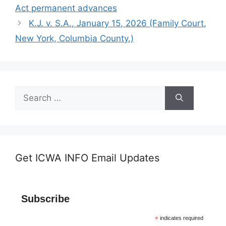
Act permanent advances
K.J. v. S.A., January 15, 2026 (Family Court,
New York, Columbia County.)
Search
for:
Get ICWA INFO Email Updates
Subscribe
*
indicates required