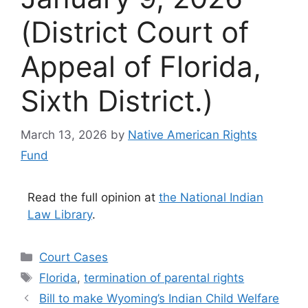
(District Court of
Appeal of Florida,
Sixth District.)
March 13, 2026
by
Native American Rights
Fund
Read the full opinion at
the National Indian
Law Library
.
Categories
Court Cases
Tags
Florida
,
termination of parental rights
Bill to make Wyoming’s Indian Child Welfare