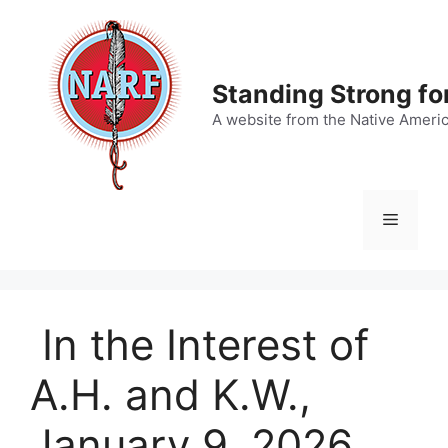
Skip
to
content
Standing Strong fo
A website from the Native Ameri
Menu
In the Interest of
A.H. and K.W.,
January 9, 2026