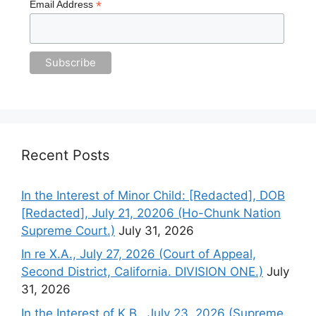
*
Email Address
Recent Posts
In the Interest of Minor Child: [Redacted], DOB
[Redacted], July 21, 20206 (Ho-Chunk Nation
Supreme Court.)
July 31, 2026
In re X.A., July 27, 2026 (Court of Appeal,
Second District, California. DIVISION ONE.)
July
31, 2026
In the Interest of K.B., July 23, 2026 (Supreme