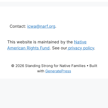
Contact:
icwa@narf.org
.
This website is maintained by the
Native
American Rights Fund
. See our
privacy policy
.
© 2026 Standing Strong for Native Families
• Built
with
GeneratePress