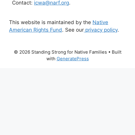
Contact:
icwa@narf.org
.
This website is maintained by the
Native
American Rights Fund
. See our
privacy policy
.
© 2026 Standing Strong for Native Families
• Built
with
GeneratePress