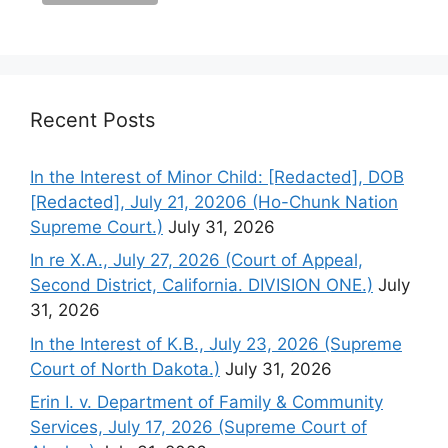
Recent Posts
In the Interest of Minor Child: [Redacted], DOB
[Redacted], July 21, 20206 (Ho-Chunk Nation
Supreme Court.)
July 31, 2026
In re X.A., July 27, 2026 (Court of Appeal,
Second District, California. DIVISION ONE.)
July
31, 2026
In the Interest of K.B., July 23, 2026 (Supreme
Court of North Dakota.)
July 31, 2026
Erin I. v. Department of Family & Community
Services, July 17, 2026 (Supreme Court of