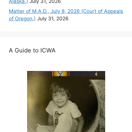
Alaska.)
July 31, 2026
Matter of M.A.D., July 8, 2026 (Court of Appeals
of Oregon.)
July 31, 2026
A Guide to ICWA