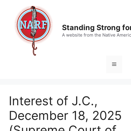
Skip
to
content
Standing Strong fo
A website from the Native Ameri
Menu
Interest of J.C.,
December 18, 2025
(Supreme Court of