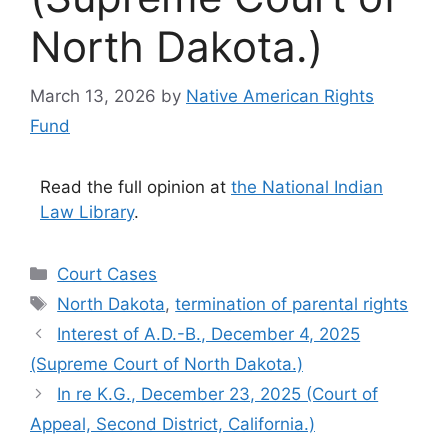
North Dakota.)
March 13, 2026
by
Native American Rights
Fund
Read the full opinion at
the National Indian
Law Library
.
Categories
Court Cases
Tags
North Dakota
,
termination of parental rights
Interest of A.D.-B., December 4, 2025
(Supreme Court of North Dakota.)
In re K.G., December 23, 2025 (Court of
Appeal, Second District, California.)