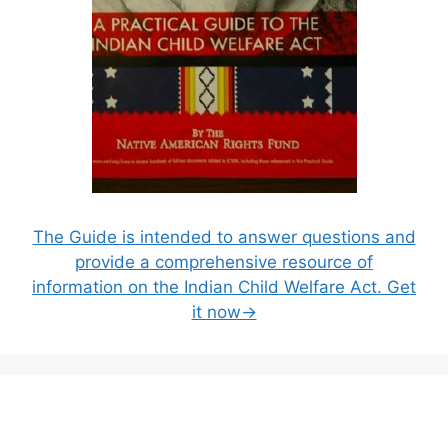
The Guide is intended to answer questions and
provide a comprehensive resource of
information on the Indian Child Welfare Act. Get
it now→