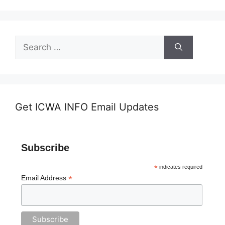
Search
for:
Get ICWA INFO Email Updates
Subscribe
*
indicates required
*
Email Address