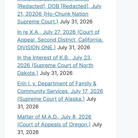
[Redacted], DOB [Redacted], July
21, 20206 (Ho-Chunk Nation
Supreme Court.)
July 31, 2026
In re X.A., July 27, 2026 (Court of
Appeal, Second District, California.
DIVISION ONE.)
July 31, 2026
In the Interest of K.B., July 23,
2026 (Supreme Court of North
Dakota.)
July 31, 2026
Erin I. v. Department of Family &
Community Services, July 17, 2026
(Supreme Court of Alaska.)
July
31, 2026
Matter of M.A.D., July 8, 2026
(Court of Appeals of Oregon.)
July
31, 2026