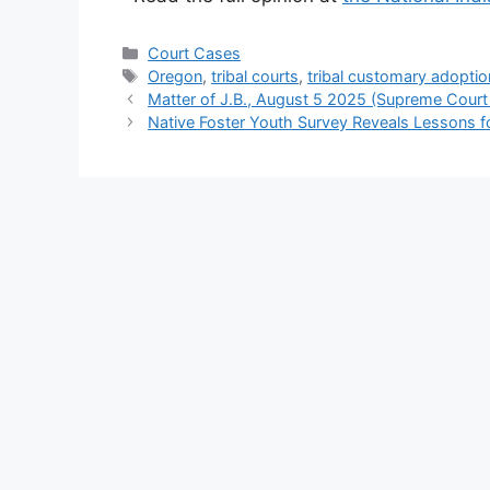
Categories
Court Cases
Tags
Oregon
,
tribal courts
,
tribal customary adoptio
Matter of J.B., August 5 2025 (Supreme Court
Native Foster Youth Survey Reveals Lessons f