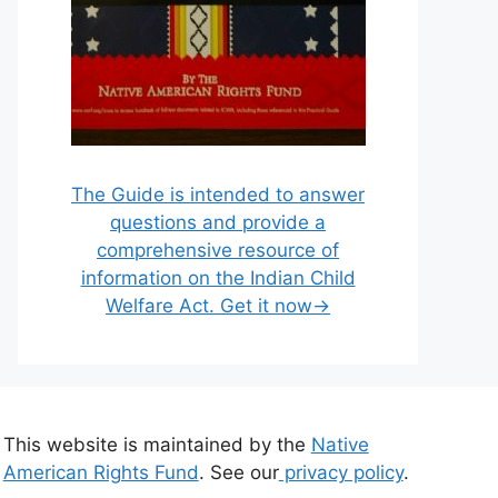
The Guide is intended to answer
questions and provide a
comprehensive resource of
information on the Indian Child
Welfare Act. Get it now→
This website is maintained by the
Native
American Rights Fund
. See our
privacy policy
.