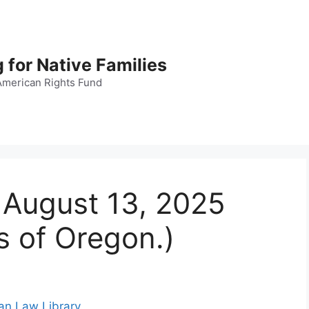
 for Native Families
American Rights Fund
, August 13, 2025
s of Oregon.)
ian Law Library
.