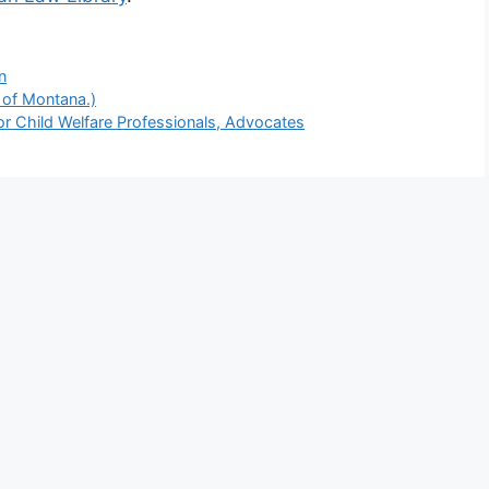
n
 of Montana.)
or Child Welfare Professionals, Advocates