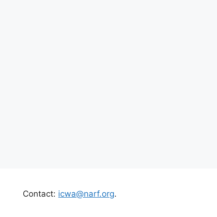
Contact:
icwa@narf.org
.