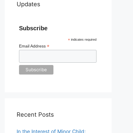
Updates
Subscribe
*
indicates required
*
Email Address
Recent Posts
In the Interest of Minor Child: