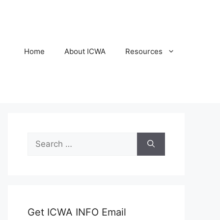
Home
About ICWA
Resources
Search
for:
Get ICWA INFO Email