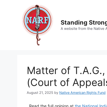
Skip
to
content
Standing Strong
A website from the Native 
Matter of T.A.G.
(Court of Appeal
August 21, 2025
by
Native American Rights Fund
Read the full opinion at
the National Ind