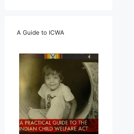
A Guide to ICWA