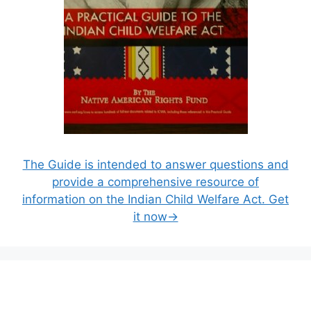
The Guide is intended to answer questions and
provide a comprehensive resource of
information on the Indian Child Welfare Act. Get
it now→