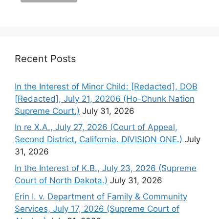
Recent Posts
In the Interest of Minor Child: [Redacted], DOB
[Redacted], July 21, 20206 (Ho-Chunk Nation
Supreme Court.)
July 31, 2026
In re X.A., July 27, 2026 (Court of Appeal,
Second District, California. DIVISION ONE.)
July
31, 2026
In the Interest of K.B., July 23, 2026 (Supreme
Court of North Dakota.)
July 31, 2026
Erin I. v. Department of Family & Community
Services, July 17, 2026 (Supreme Court of