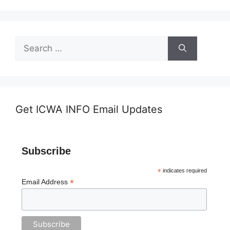
Search
for:
Get ICWA INFO Email Updates
Subscribe
*
indicates required
*
Email Address