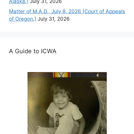
Alaska.)
July 31, 2026
Matter of M.A.D., July 8, 2026 (Court of Appeals
of Oregon.)
July 31, 2026
A Guide to ICWA