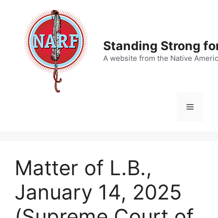
Skip
to
content
Standing Strong fo
A website from the Native Ameri
Menu
Matter of L.B.,
January 14, 2025
(Supreme Court of