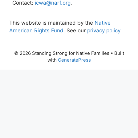
Contact:
icwa@narf.org
.
This website is maintained by the
Native
American Rights Fund
. See our
privacy policy
.
© 2026 Standing Strong for Native Families
• Built
with
GeneratePress