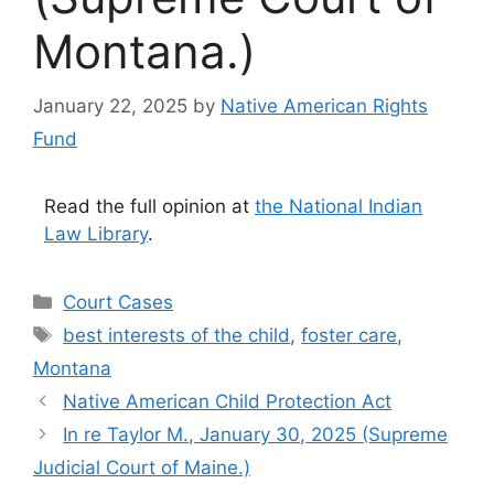
Montana.)
January 22, 2025
by
Native American Rights
Fund
Read the full opinion at
the National Indian
Law Library
.
Categories
Court Cases
Tags
best interests of the child
,
foster care
,
Montana
Native American Child Protection Act
In re Taylor M., January 30, 2025 (Supreme
Judicial Court of Maine.)