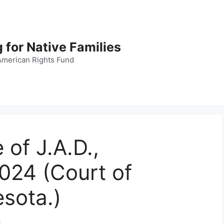
 for Native Families
American Rights Fund
 of J.A.D.,
024 (Court of
sota.)
d