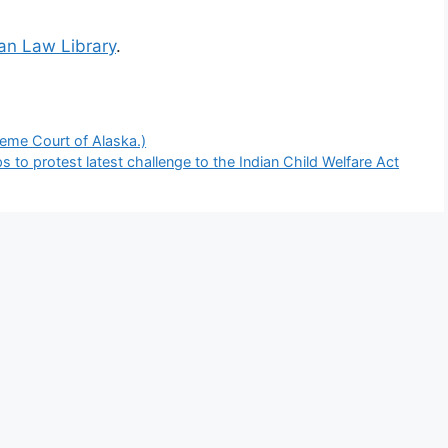
ian Law Library
.
reme Court of Alaska.)
 to protest latest challenge to the Indian Child Welfare Act