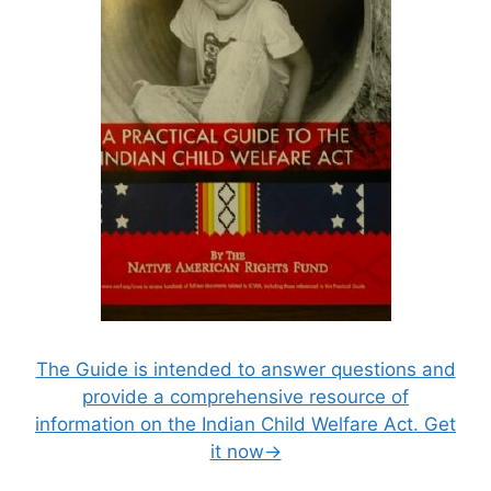
The Guide is intended to answer questions and
provide a comprehensive resource of
information on the Indian Child Welfare Act. Get
it now→