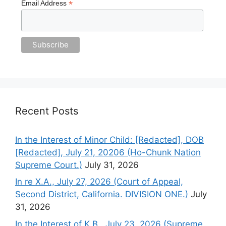
*
Email Address
Recent Posts
In the Interest of Minor Child: [Redacted], DOB
[Redacted], July 21, 20206 (Ho-Chunk Nation
Supreme Court.)
July 31, 2026
In re X.A., July 27, 2026 (Court of Appeal,
Second District, California. DIVISION ONE.)
July
31, 2026
In the Interest of K.B., July 23, 2026 (Supreme