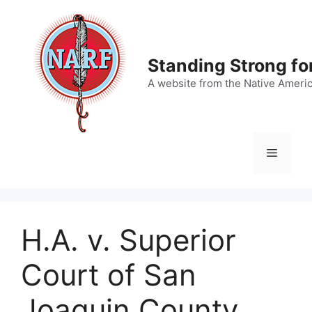
Skip
to
content
Standing Strong fo
A website from the Native Ameri
Menu
H.A. v. Superior
Court of San
Joaquin County,