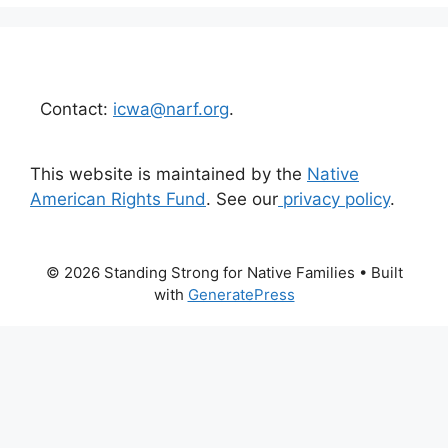
Contact:
icwa@narf.org
.
This website is maintained by the
Native
American Rights Fund
. See our
privacy policy
.
© 2026 Standing Strong for Native Families
• Built
with
GeneratePress