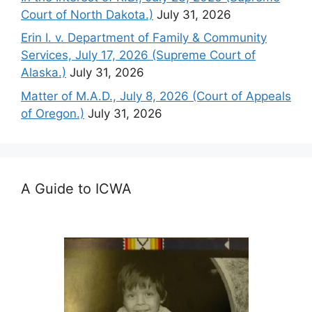
Court of North Dakota.)
July 31, 2026
Erin I. v. Department of Family & Community
Services, July 17, 2026 (Supreme Court of
Alaska.)
July 31, 2026
Matter of M.A.D., July 8, 2026 (Court of Appeals
of Oregon.)
July 31, 2026
A Guide to ICWA