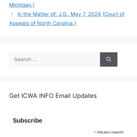
Michigan.)
In the Matter of: J.O., May 7, 2024 (Court of
Appeals of North Carolina.)
Search
for:
Get ICWA INFO Email Updates
Subscribe
*
indicates required