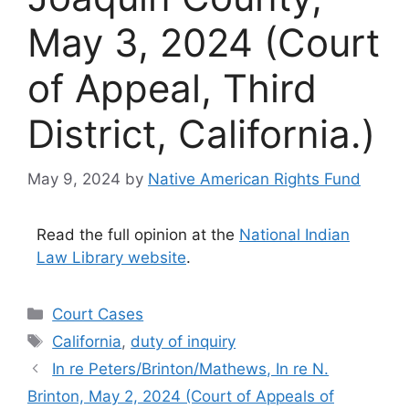
May 3, 2024 (Court
of Appeal, Third
District, California.)
May 9, 2024
by
Native American Rights Fund
Read the full opinion at the
National Indian
Law Library website
.
Categories
Court Cases
Tags
California
,
duty of inquiry
In re Peters/Brinton/Mathews, In re N.
Brinton, May 2, 2024 (Court of Appeals of