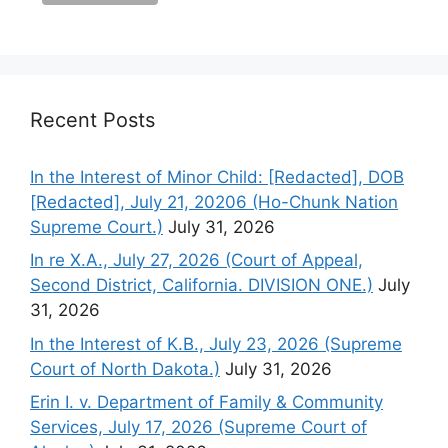
Recent Posts
In the Interest of Minor Child: [Redacted], DOB
[Redacted], July 21, 20206 (Ho-Chunk Nation
Supreme Court.)
July 31, 2026
In re X.A., July 27, 2026 (Court of Appeal,
Second District, California. DIVISION ONE.)
July
31, 2026
In the Interest of K.B., July 23, 2026 (Supreme
Court of North Dakota.)
July 31, 2026
Erin I. v. Department of Family & Community
Services, July 17, 2026 (Supreme Court of