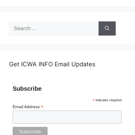
Search
for:
Get ICWA INFO Email Updates
Subscribe
*
indicates required
*
Email Address