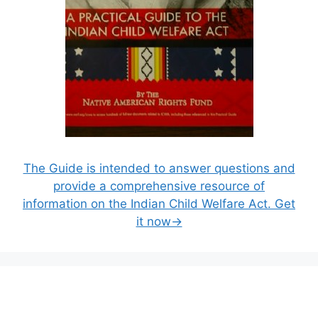
The Guide is intended to answer questions and
provide a comprehensive resource of
information on the Indian Child Welfare Act. Get
it now→