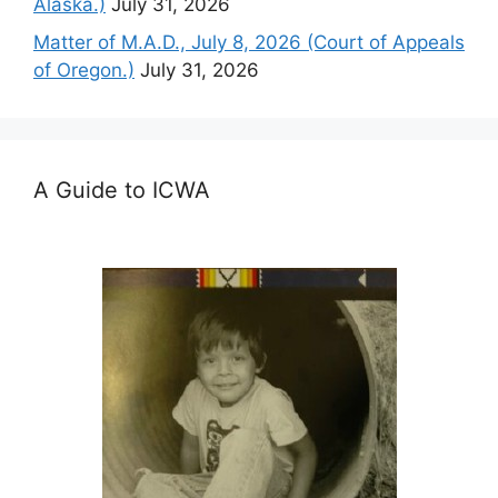
Alaska.)
July 31, 2026
Matter of M.A.D., July 8, 2026 (Court of Appeals
of Oregon.)
July 31, 2026
A Guide to ICWA