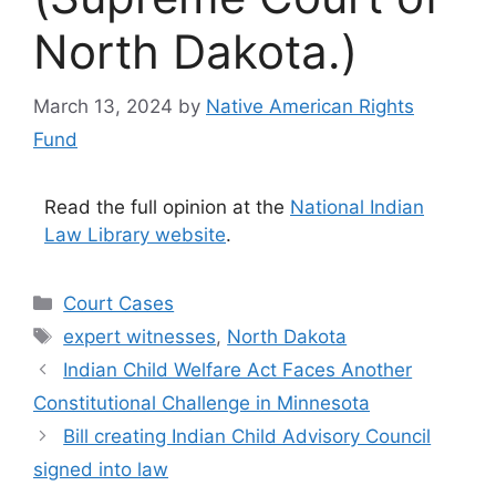
North Dakota.)
March 13, 2024
by
Native American Rights
Fund
Read the full opinion at the
National Indian
Law Library website
.
Categories
Court Cases
Tags
expert witnesses
,
North Dakota
Indian Child Welfare Act Faces Another
Constitutional Challenge in Minnesota
Bill creating Indian Child Advisory Council
signed into law