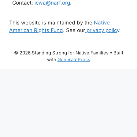
Contact:
icwa@narf.org
.
This website is maintained by the
Native
American Rights Fund
. See our
privacy policy
.
© 2026 Standing Strong for Native Families
• Built
with
GeneratePress