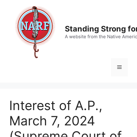
Skip
to
content
Standing Strong fo
A website from the Native Ameri
Menu
Interest of A.P.,
March 7, 2024
(Supreme Court of