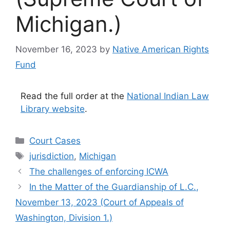
Michigan.)
November 16, 2023
by
Native American Rights
Fund
Read the full order at the
National Indian Law
Library website
.
Categories
Court Cases
Tags
jurisdiction
,
Michigan
The challenges of enforcing ICWA
In the Matter of the Guardianship of L.C.,
November 13, 2023 (Court of Appeals of
Washington, Division 1.)