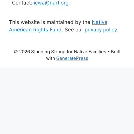
Contact:
icwa@narf.org
.
This website is maintained by the
Native
American Rights Fund
. See our
privacy policy
.
© 2026 Standing Strong for Native Families
• Built
with
GeneratePress