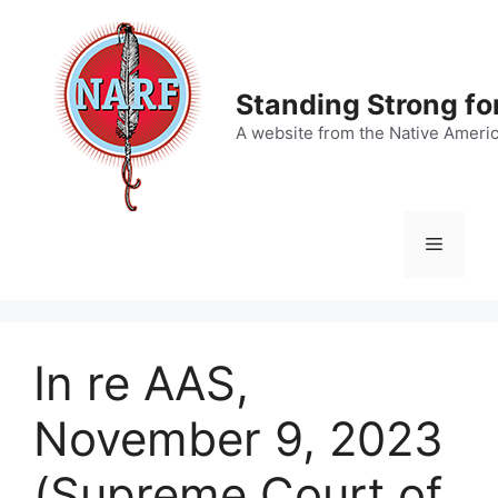
Skip
to
content
Standing Strong fo
A website from the Native Ameri
Menu
In re AAS,
November 9, 2023
(Supreme Court of