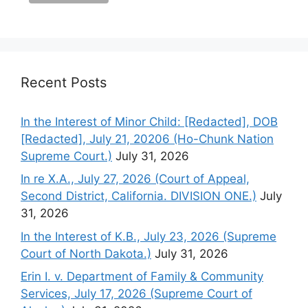
Recent Posts
In the Interest of Minor Child: [Redacted], DOB
[Redacted], July 21, 20206 (Ho-Chunk Nation
Supreme Court.)
July 31, 2026
In re X.A., July 27, 2026 (Court of Appeal,
Second District, California. DIVISION ONE.)
July
31, 2026
In the Interest of K.B., July 23, 2026 (Supreme
Court of North Dakota.)
July 31, 2026
Erin I. v. Department of Family & Community
Services, July 17, 2026 (Supreme Court of