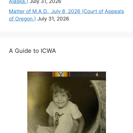
Alaska.)
July 31, 2026
Matter of M.A.D., July 8, 2026 (Court of Appeals
of Oregon.)
July 31, 2026
A Guide to ICWA