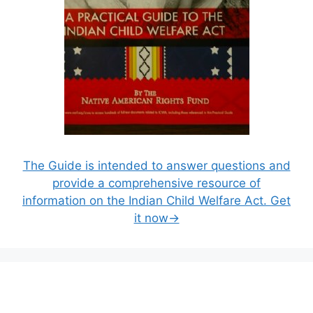
The Guide is intended to answer questions and
provide a comprehensive resource of
information on the Indian Child Welfare Act. Get
it now→