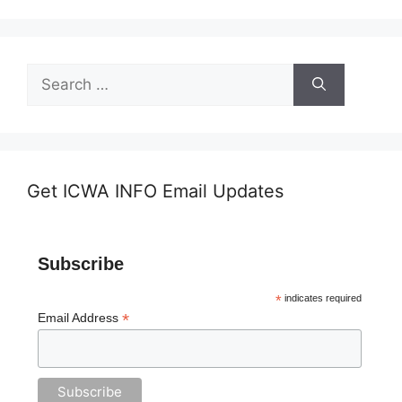
Search
for:
Get ICWA INFO Email Updates
Subscribe
*
indicates required
*
Email Address