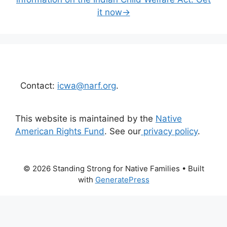
it now→
Contact:
icwa@narf.org
.
This website is maintained by the
Native
American Rights Fund
. See our
privacy policy
.
© 2026 Standing Strong for Native Families
• Built
with
GeneratePress