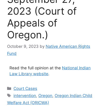
2023 (Court of
Appeals of
Oregon.)
October 9, 2023
by
Native American Rights
Fund
Read the full opinion at the
National Indian
Law Library website
.
Categories
Court Cases
Tags
intervention
,
Oregon
,
Oregon Indian Child
Welfare Act (ORICWA)