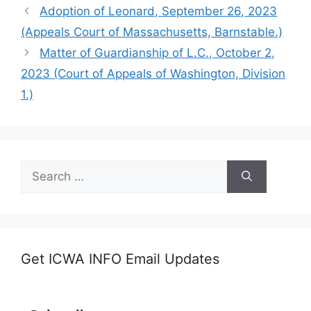
Adoption of Leonard, September 26, 2023
(Appeals Court of Massachusetts, Barnstable.)
Matter of Guardianship of L.C., October 2,
2023 (Court of Appeals of Washington, Division
1.)
Search
for:
Get ICWA INFO Email Updates