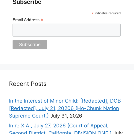
Subscribe
*
indicates required
*
Email Address
Recent Posts
In the Interest of Minor Child: [Redacted], DOB
[Redacted], July 21, 20206 (Ho-Chunk Nation
Supreme Court.)
July 31, 2026
In re X.A., July 27, 2026 (Court of Appeal,
Second District, California. DIVISION ONE.)
July