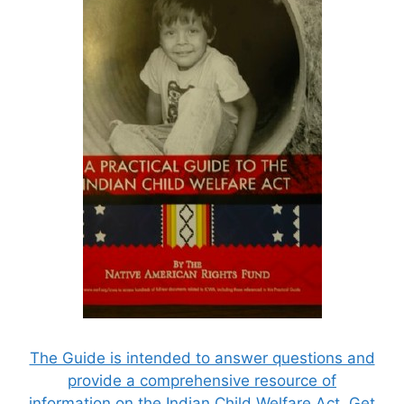
The Guide is intended to answer questions and
provide a comprehensive resource of
information on the Indian Child Welfare Act. Get