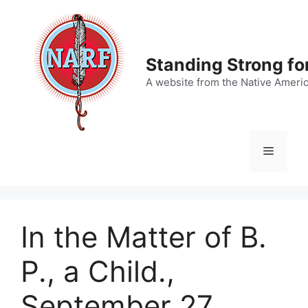
Skip
to
content
Standing Strong fo
A website from the Native Ameri
Menu
In the Matter of B.
P., a Child.,
September 27,