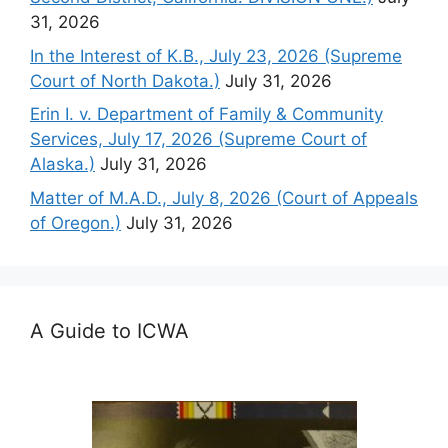
31, 2026
In the Interest of K.B., July 23, 2026 (Supreme
Court of North Dakota.)
July 31, 2026
Erin I. v. Department of Family & Community
Services, July 17, 2026 (Supreme Court of
Alaska.)
July 31, 2026
Matter of M.A.D., July 8, 2026 (Court of Appeals
of Oregon.)
July 31, 2026
A Guide to ICWA