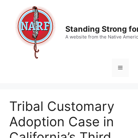
Skip
to
content
Standing Strong fo
A website from the Native Ameri
Menu
Tribal Customary
Adoption Case in
California’s Third