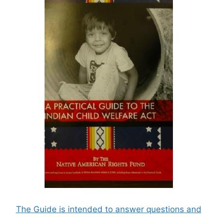
The Guide is intended to answer questions and