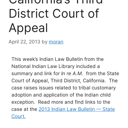
District Court of
Appeal
April 22, 2013
by
moran
This week’s Indian Law Bulletin from the
National Indian Law Library included a
summary and link for
In re A.M.
from the State
Court of Appeal, Third District, California. The
case raises issues related to tribal customary
adoption and application of the Indian child
exception. Read more and find links to the
case at the
2013 Indian Law Bulletin — State
Court.