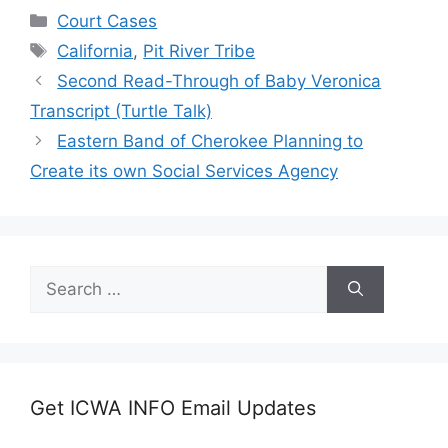
Categories
Court Cases
Tags
California
,
Pit River Tribe
Second Read-Through of Baby Veronica
Transcript (Turtle Talk)
Eastern Band of Cherokee Planning to
Create its own Social Services Agency
Search
for:
Get ICWA INFO Email Updates