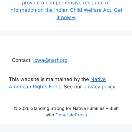
provide a comprehensive resource of
information on the Indian Child Welfare Act. Get
it now→
Contact:
icwa@narf.org
.
This website is maintained by the
Native
American Rights Fund
. See our
privacy policy
.
© 2026 Standing Strong for Native Families
• Built
with
GeneratePress