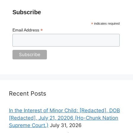
Subscribe
*
indicates required
*
Email Address
Recent Posts
In the Interest of Minor Child: [Redacted], DOB
[Redacted], July 21, 20206 (Ho-Chunk Nation
Supreme Court.)
July 31, 2026