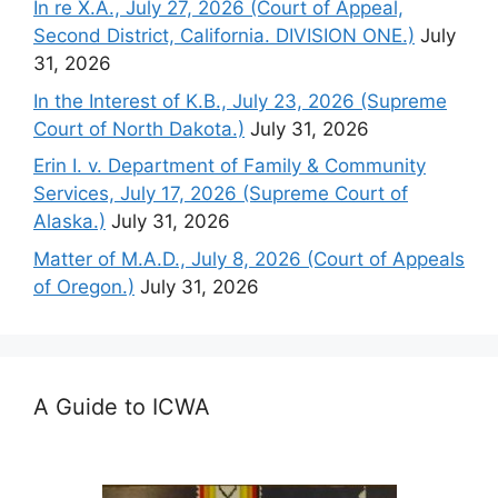
In re X.A., July 27, 2026 (Court of Appeal,
Second District, California. DIVISION ONE.)
July
31, 2026
In the Interest of K.B., July 23, 2026 (Supreme
Court of North Dakota.)
July 31, 2026
Erin I. v. Department of Family & Community
Services, July 17, 2026 (Supreme Court of
Alaska.)
July 31, 2026
Matter of M.A.D., July 8, 2026 (Court of Appeals
of Oregon.)
July 31, 2026
A Guide to ICWA