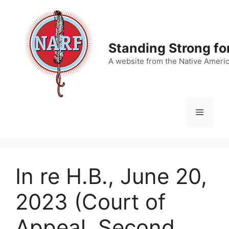
Skip
to
content
Standing Strong fo
A website from the Native Ameri
Menu
In re H.B., June 20,
2023 (Court of
Appeal, Second