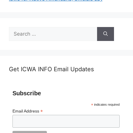
Search
for:
Get ICWA INFO Email Updates
Subscribe
*
indicates required
*
Email Address