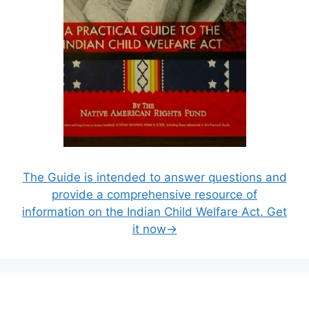
The Guide is intended to answer questions and
provide a comprehensive resource of
information on the Indian Child Welfare Act. Get
it now→