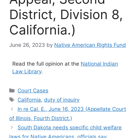
District, Division 8,
California.)
June 26, 2023
by
Native American Rights Fund
Read the full opinion at the
National Indian
Law Library
.
Categories
Court Cases
Tags
California
,
duty of inquiry
In re Cal. E., June 16, 2023 (Appellate Court
of Illinois, Fourth District.)
South Dakota needs specific child welfare
laws for Native Americans, officials say