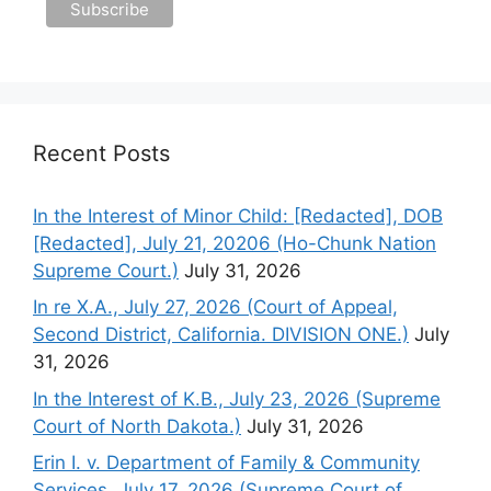
Recent Posts
In the Interest of Minor Child: [Redacted], DOB
[Redacted], July 21, 20206 (Ho-Chunk Nation
Supreme Court.)
July 31, 2026
In re X.A., July 27, 2026 (Court of Appeal,
Second District, California. DIVISION ONE.)
July
31, 2026
In the Interest of K.B., July 23, 2026 (Supreme
Court of North Dakota.)
July 31, 2026
Erin I. v. Department of Family & Community
Services, July 17, 2026 (Supreme Court of