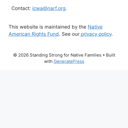
Contact:
icwa@narf.org
.
This website is maintained by the
Native
American Rights Fund
. See our
privacy policy
.
© 2026 Standing Strong for Native Families
• Built
with
GeneratePress