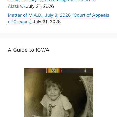
Alaska.)
July 31, 2026
Matter of M.A.D., July 8, 2026 (Court of Appeals
of Oregon.)
July 31, 2026
A Guide to ICWA