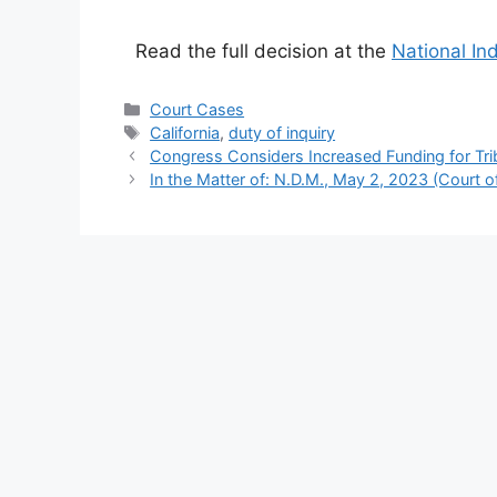
Read the full decision at the
National In
Categories
Court Cases
Tags
California
,
duty of inquiry
Congress Considers Increased Funding for Tri
In the Matter of: N.D.M., May 2, 2023 (Court o