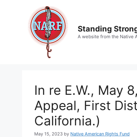
Skip
to
content
Standing Strong
A website from the Native 
In re E.W., May 8
Appeal, First Dist
California.)
May 15, 2023
by
Native American Rights Fund