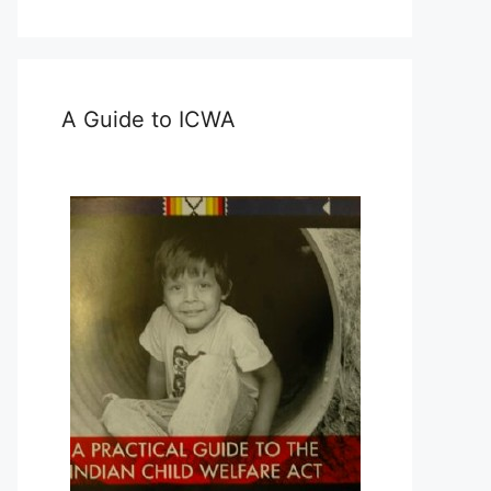
A Guide to ICWA