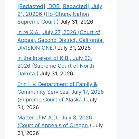
[Redacted], DOB [Redacted], July
21, 20206 (Ho-Chunk Nation
Supreme Court.)
July 31, 2026
In re X.A., July 27, 2026 (Court of
Appeal, Second District, California.
DIVISION ONE.)
July 31, 2026
In the Interest of K.B., July 23,
2026 (Supreme Court of North
Dakota.)
July 31, 2026
Erin I. v. Department of Family &
Community Services, July 17, 2026
(Supreme Court of Alaska.)
July
31, 2026
Matter of M.A.D., July 8, 2026
(Court of Appeals of Oregon.)
July
31, 2026