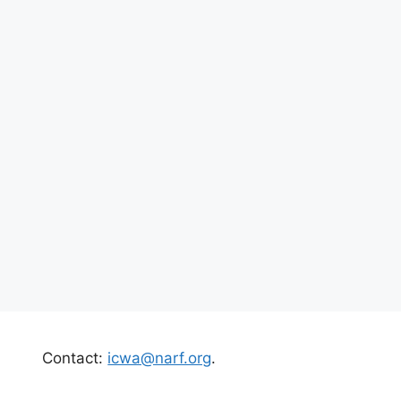
Contact:
icwa@narf.org
.