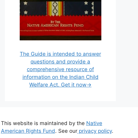
The Guide is intended to answer
questions and provide a
comprehensive resource of
information on the Indian Child
Welfare Act. Get it now→
This website is maintained by the
Native
American Rights Fund
. See our
privacy policy
.