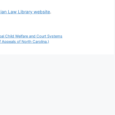
dian Law Library website
.
bal Child Welfare and Court Systems
f Appeals of North Carolina.)