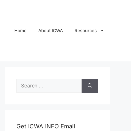
Home
About ICWA
Resources
Search
for:
Get ICWA INFO Email