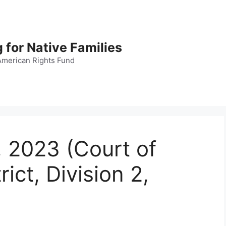
 for Native Families
American Rights Fund
, 2023 (Court of
rict, Division 2,