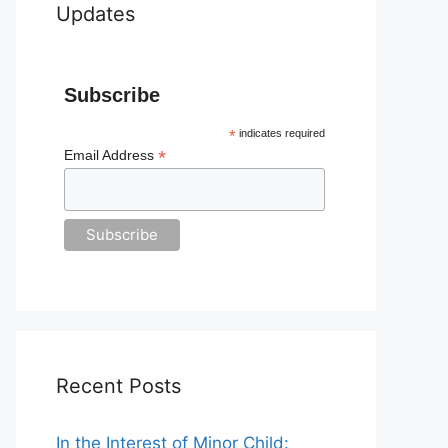
Updates
Subscribe
*
indicates required
*
Email Address
Recent Posts
In the Interest of Minor Child: