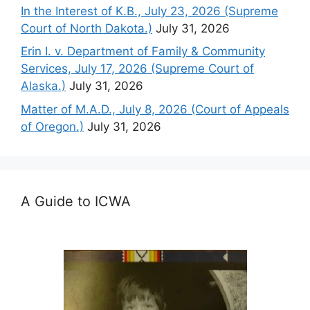
In the Interest of K.B., July 23, 2026 (Supreme
Court of North Dakota.)
July 31, 2026
Erin I. v. Department of Family & Community
Services, July 17, 2026 (Supreme Court of
Alaska.)
July 31, 2026
Matter of M.A.D., July 8, 2026 (Court of Appeals
of Oregon.)
July 31, 2026
A Guide to ICWA