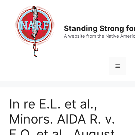
Skip
to
content
Standing Strong fo
A website from the Native Ameri
Menu
In re E.L. et al.,
Minors. AIDA R. v.
E.O. et al., August