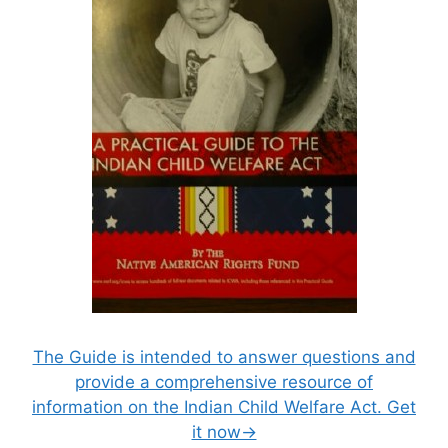
The Guide is intended to answer questions and
provide a comprehensive resource of
information on the Indian Child Welfare Act. Get
it now→