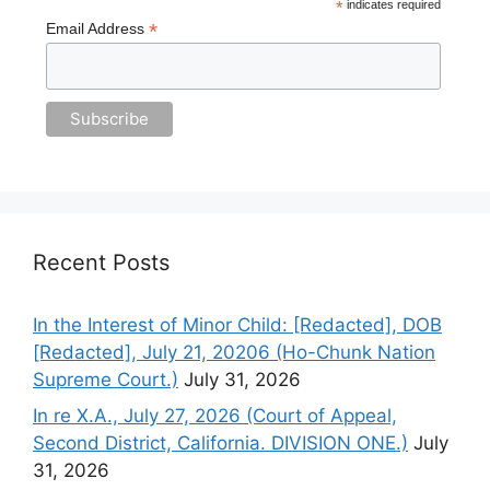
*
indicates required
*
Email Address
Recent Posts
In the Interest of Minor Child: [Redacted], DOB
[Redacted], July 21, 20206 (Ho-Chunk Nation
Supreme Court.)
July 31, 2026
In re X.A., July 27, 2026 (Court of Appeal,
Second District, California. DIVISION ONE.)
July
31, 2026