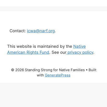
Contact:
icwa@narf.org
.
This website is maintained by the
Native
American Rights Fund
. See our
privacy policy
.
© 2026 Standing Strong for Native Families
• Built
with
GeneratePress