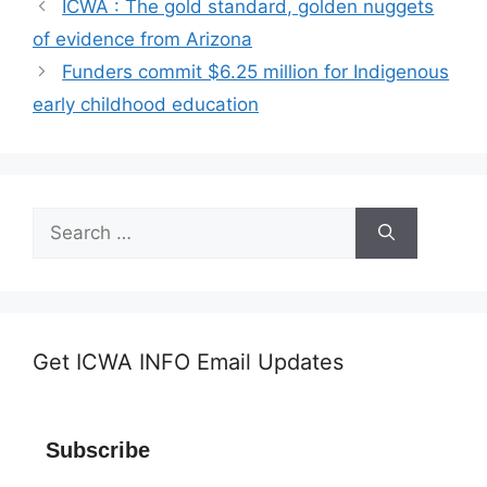
ICWA : The gold standard, golden nuggets
of evidence from Arizona
Funders commit $6.25 million for Indigenous
early childhood education
Search
for:
Get ICWA INFO Email Updates
Subscribe