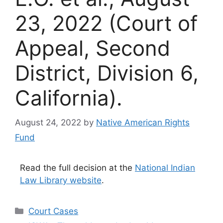
23, 2022 (Court of
Appeal, Second
District, Division 6,
California).
August 24, 2022
by
Native American Rights
Fund
Read the full decision at the
National Indian
Law Library website
.
Categories
Court Cases