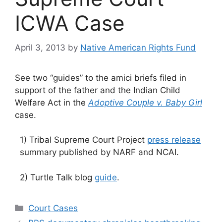
ICWA Case
April 3, 2013
by
Native American Rights Fund
See two “guides” to the amici briefs filed in
support of the father and the Indian Child
Welfare Act in the
Adoptive Couple v. Baby Girl
case.
1) Tribal Supreme Court Project
press release
summary published by NARF and NCAI.
2) Turtle Talk blog
guide
.
Categories
Court Cases