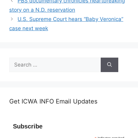
PBS documentary chronicles heartbreaking
story on a N.D. reservation
U.S. Supreme Court hears “Baby Veronica”
case next week
Search
for:
Get ICWA INFO Email Updates
Subscribe
indicates required