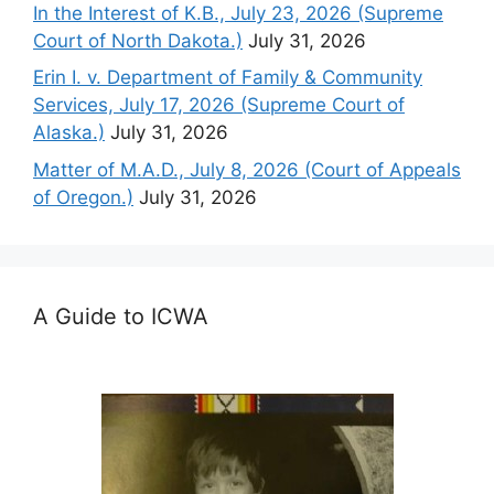
In the Interest of K.B., July 23, 2026 (Supreme
Court of North Dakota.)
July 31, 2026
Erin I. v. Department of Family & Community
Services, July 17, 2026 (Supreme Court of
Alaska.)
July 31, 2026
Matter of M.A.D., July 8, 2026 (Court of Appeals
of Oregon.)
July 31, 2026
A Guide to ICWA