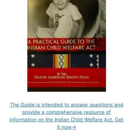
The Guide is intended to answer questions and
provide a comprehensive resource of
information on the Indian Child Welfare Act. Get
it now→