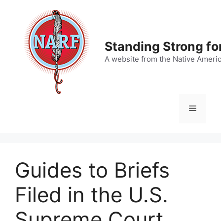
Skip
to
content
Standing Strong fo
A website from the Native Ameri
Menu
Guides to Briefs
Filed in the U.S.
Supreme Court