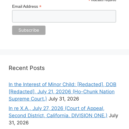
*
*
Email Address
Recent Posts
In the Interest of Minor Child: [Redacted], DOB
[Redacted], July 21, 20206 (Ho-Chunk Nation
Supreme Court.)
July 31, 2026
In re X.A., July 27, 2026 (Court of Appeal,
Second District, California. DIVISION ONE.)
July
31, 2026