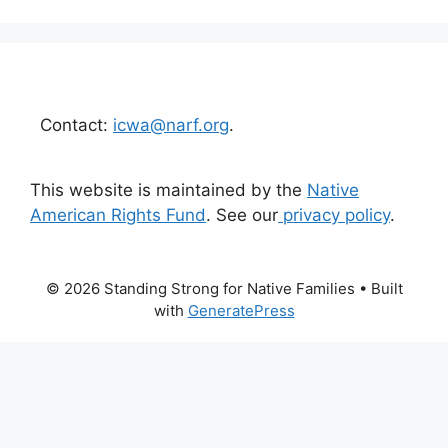
Contact:
icwa@narf.org
.
This website is maintained by the
Native
American Rights Fund
. See our
privacy policy
.
© 2026 Standing Strong for Native Families
• Built
with
GeneratePress