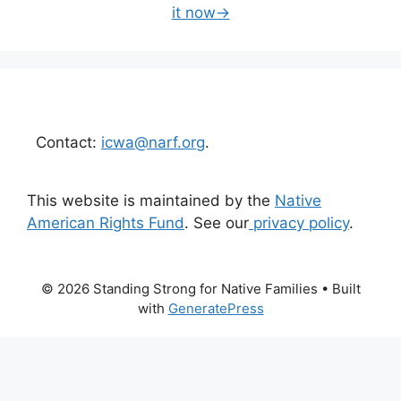
it now→
Contact:
icwa@narf.org
.
This website is maintained by the
Native
American Rights Fund
. See our
privacy policy
.
© 2026 Standing Strong for Native Families
• Built
with
GeneratePress