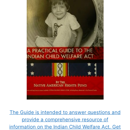
The Guide is intended to answer questions and
provide a comprehensive resource of
information on the Indian Child Welfare Act. Get