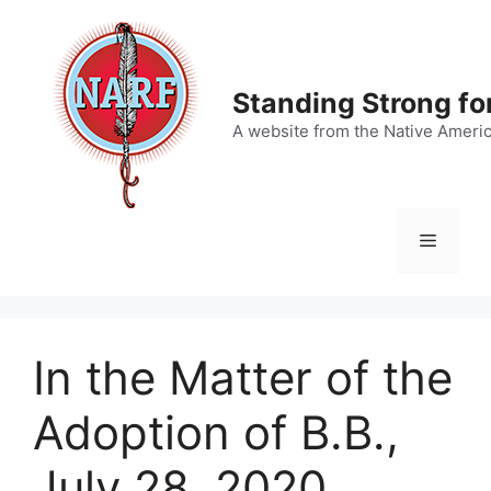
Skip
to
content
Standing Strong fo
A website from the Native Ameri
Menu
In the Matter of the
Adoption of B.B.,
July 28, 2020