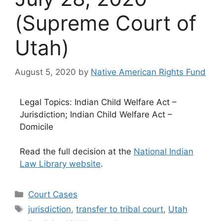
(Supreme Court of
Utah)
August 5, 2020
by
Native American Rights Fund
Legal Topics: Indian Child Welfare Act –
Jurisdiction; Indian Child Welfare Act –
Domicile
Read the full decision at the
National Indian
Law Library website
.
Categories
Court Cases
Tags
jurisdiction
,
transfer to tribal court
,
Utah