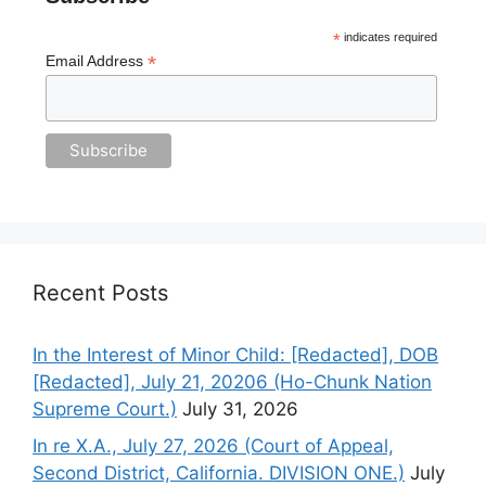
*
indicates required
*
Email Address
Recent Posts
In the Interest of Minor Child: [Redacted], DOB
[Redacted], July 21, 20206 (Ho-Chunk Nation
Supreme Court.)
July 31, 2026
In re X.A., July 27, 2026 (Court of Appeal,
Second District, California. DIVISION ONE.)
July