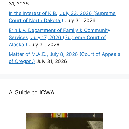
31, 2026
In the Interest of K.B., July 23, 2026 (Supreme
Court of North Dakota.)
July 31, 2026
Erin I. v. Department of Family & Community
Services, July 17, 2026 (Supreme Court of
Alaska.)
July 31, 2026
Matter of M.A.D., July 8, 2026 (Court of Appeals
of Oregon.)
July 31, 2026
A Guide to ICWA