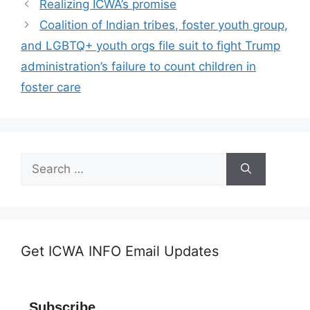
Realizing ICWA’s promise
Coalition of Indian tribes, foster youth group,
and LGBTQ+ youth orgs file suit to fight Trump
administration’s failure to count children in
foster care
Search
for:
Get ICWA INFO Email Updates
Subscribe