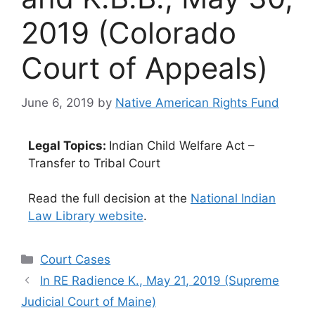
2019 (Colorado
Court of Appeals)
June 6, 2019
by
Native American Rights Fund
Legal Topics:
Indian Child Welfare Act –
Transfer to Tribal Court
Read the full decision at the
National Indian
Law Library website
.
Categories
Court Cases
In RE Radience K., May 21, 2019 (Supreme
Judicial Court of Maine)