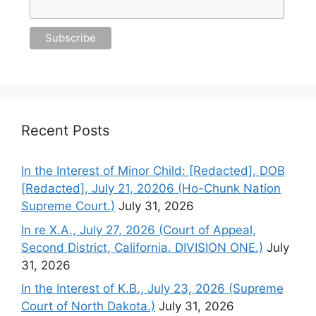
Recent Posts
In the Interest of Minor Child: [Redacted], DOB
[Redacted], July 21, 20206 (Ho-Chunk Nation
Supreme Court.)
July 31, 2026
In re X.A., July 27, 2026 (Court of Appeal,
Second District, California. DIVISION ONE.)
July
31, 2026
In the Interest of K.B., July 23, 2026 (Supreme
Court of North Dakota.)
July 31, 2026