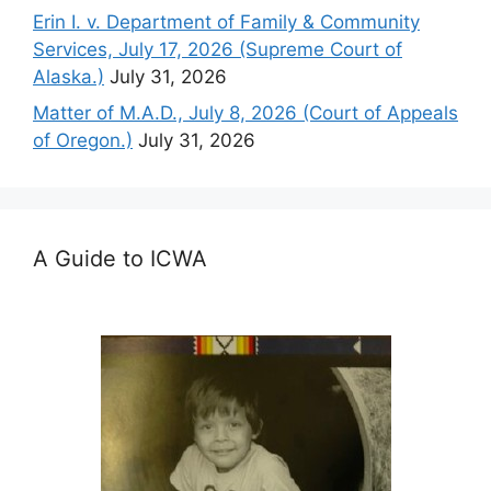
Erin I. v. Department of Family & Community
Services, July 17, 2026 (Supreme Court of
Alaska.)
July 31, 2026
Matter of M.A.D., July 8, 2026 (Court of Appeals
of Oregon.)
July 31, 2026
A Guide to ICWA