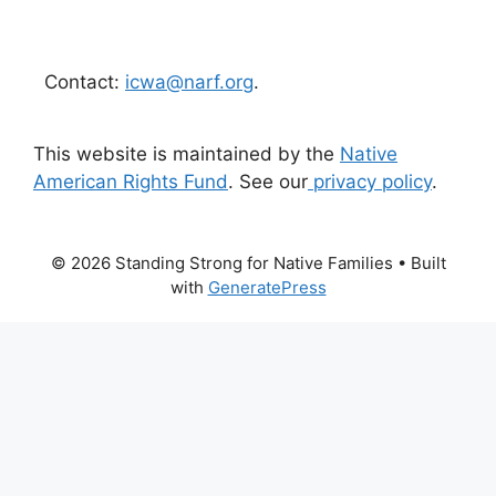
Contact:
icwa@narf.org
.
This website is maintained by the
Native
American Rights Fund
. See our
privacy policy
.
© 2026 Standing Strong for Native Families
• Built
with
GeneratePress