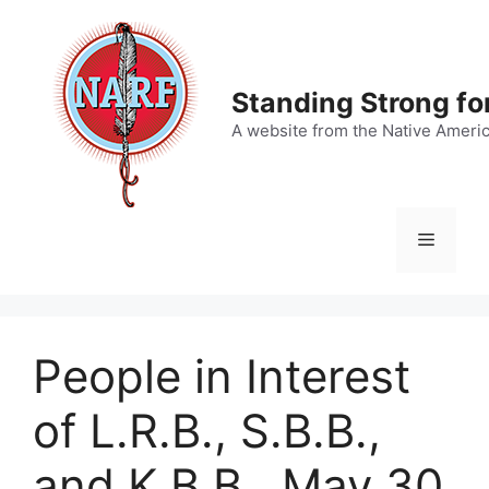
Skip
to
content
Standing Strong fo
A website from the Native Ameri
Menu
People in Interest
of L.R.B., S.B.B.,
and K.B.B., May 30,