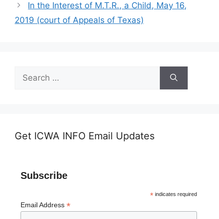
In the Interest of M.T.R., a Child, May 16,
2019 (court of Appeals of Texas)
Search
for:
Get ICWA INFO Email Updates
Subscribe
*
indicates required
*
Email Address