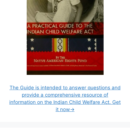
The Guide is intended to answer questions and
provide a comprehensive resource of
information on the Indian Child Welfare Act. Get
it now→