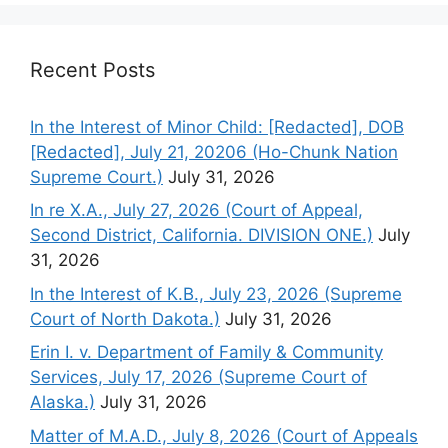
Recent Posts
In the Interest of Minor Child: [Redacted], DOB
[Redacted], July 21, 20206 (Ho-Chunk Nation
Supreme Court.)
July 31, 2026
In re X.A., July 27, 2026 (Court of Appeal,
Second District, California. DIVISION ONE.)
July
31, 2026
In the Interest of K.B., July 23, 2026 (Supreme
Court of North Dakota.)
July 31, 2026
Erin I. v. Department of Family & Community
Services, July 17, 2026 (Supreme Court of
Alaska.)
July 31, 2026
Matter of M.A.D., July 8, 2026 (Court of Appeals