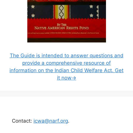
The Guide is intended to answer questions and
provide a comprehensive resource of
information on the Indian Child Welfare Act. Get
it now→
Contact:
icwa@narf.org
.