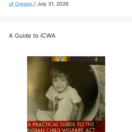
of Oregon.)
July 31, 2026
A Guide to ICWA