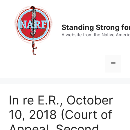
Skip
to
content
Standing Strong fo
A website from the Native Ameri
Menu
In re E.R., October
10, 2018 (Court of
Appeal, Second