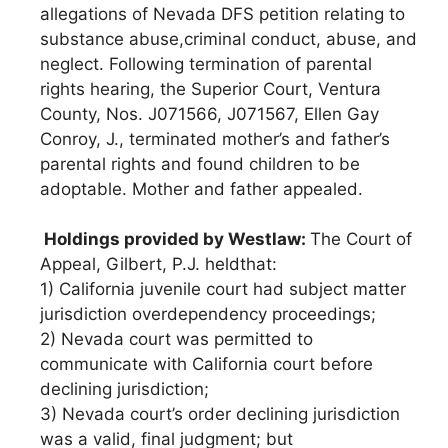
allegations of Nevada DFS petition relating to
substance abuse,criminal conduct, abuse, and
neglect. Following termination of parental
rights hearing, the Superior Court, Ventura
County, Nos. J071566, J071567, Ellen Gay
Conroy, J., terminated mother’s and father’s
parental rights and found children to be
adoptable. Mother and father appealed.
Holdings provided by Westlaw:
The Court of
Appeal, Gilbert, P.J. heldthat:
1) California juvenile court had subject matter
jurisdiction overdependency proceedings;
2) Nevada court was permitted to
communicate with California court before
declining jurisdiction;
3) Nevada court’s order declining jurisdiction
was a valid, final judgment; but