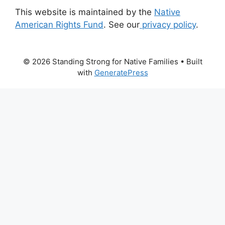
This website is maintained by the
Native
American Rights Fund
. See our
privacy policy
.
© 2026 Standing Strong for Native Families
• Built
with
GeneratePress