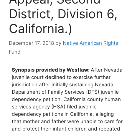
District, Division 6,
California.)
December 17, 2018
by
Native American Rights
Fund
Synopsis provided by Westlaw:
After Nevada
juvenile court declined to exercise further
jurisdiction after initially sustaining Nevada
Department of Family Services (DFS) juvenile
dependency petition, California county human
services agency (HSA) filed juvenile
dependency petitions in California, alleging
that mother and father were unable to care for
and protect their infant children and repeated