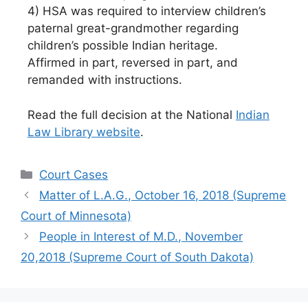
4) HSA was required to interview children’s
paternal great-grandmother regarding
children’s possible Indian heritage.
Affirmed in part, reversed in part, and
remanded with instructions.
Read the full decision at the National
Indian
Law Library website
.
Categories
Court Cases
Matter of L.A.G., October 16, 2018 (Supreme
Court of Minnesota)
People in Interest of M.D., November
20,2018 (Supreme Court of South Dakota)