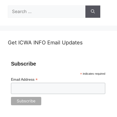
Search
for:
Get ICWA INFO Email Updates
Subscribe
*
indicates required
*
Email Address