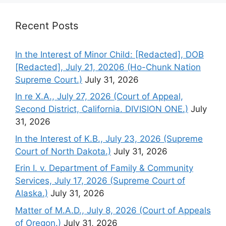
Recent Posts
In the Interest of Minor Child: [Redacted], DOB
[Redacted], July 21, 20206 (Ho-Chunk Nation
Supreme Court.)
July 31, 2026
In re X.A., July 27, 2026 (Court of Appeal,
Second District, California. DIVISION ONE.)
July
31, 2026
In the Interest of K.B., July 23, 2026 (Supreme
Court of North Dakota.)
July 31, 2026
Erin I. v. Department of Family & Community
Services, July 17, 2026 (Supreme Court of
Alaska.)
July 31, 2026
Matter of M.A.D., July 8, 2026 (Court of Appeals
of Oregon.)
July 31, 2026