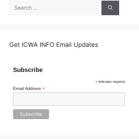
Search
for:
Get ICWA INFO Email Updates
Subscribe
*
indicates required
*
Email Address