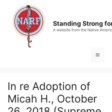
Skip
to
content
Standing Strong fo
A website from the Native Ameri
Menu
In re Adoption of
Micah H., October
26, 2018 (Supreme