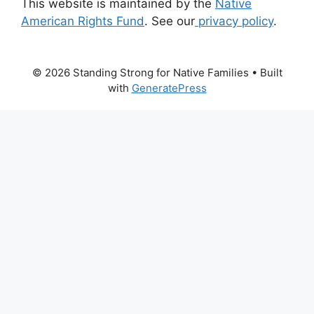
This website is maintained by the
Native
American Rights Fund
. See our
privacy policy
.
© 2026 Standing Strong for Native Families
• Built
with
GeneratePress