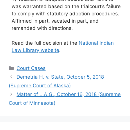
was warranted based on the trialcourt’s failure
to comply with statutory adoption procedures.
Affirmed in part, vacated in part, and
remanded with directions.
Read the full decision at the
National Indian
Law Library website
.
Categories
Court Cases
Demetria H. v. State, October 5, 2018
(Supreme Court of Alaska)
Matter of L.A.G., October 16, 2018 (Supreme
Court of Minnesota)