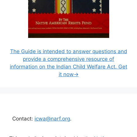
The Guide is intended to answer questions and
provide a comprehensive resource of
information on the Indian Child Welfare Act. Get
it now→
Contact:
icwa@narf.org
.