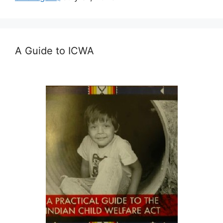
A Guide to ICWA