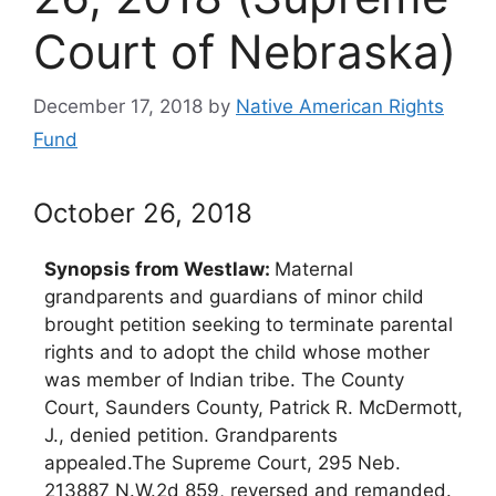
Court of Nebraska)
December 17, 2018
by
Native American Rights
Fund
October 26, 2018
Synopsis from Westlaw:
Maternal
grandparents and guardians of minor child
brought petition seeking to terminate parental
rights and to adopt the child whose mother
was member of Indian tribe. The County
Court, Saunders County, Patrick R. McDermott,
J., denied petition. Grandparents
appealed.The Supreme Court, 295 Neb.
213887 N.W.2d 859, reversed and remanded.