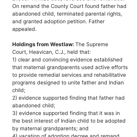
On remand the County Court found father had
abandoned child, terminated parental rights,
and granted adoption petition. Father
appealed.
Holdings from Westlaw:
The Supreme
Court, Heavican, C.J., held that:
1) clear and convincing evidence established
that maternal grandparents used active efforts
to provide remedial services and rehabilitative
programs designed to unite father and Indian
child;
2) evidence supported finding that father had
abandoned child;
3) evidence supported finding that it was in
the best interest of Indian child to be adopted
by maternal grandparents; and
4) vacation of adoption decree and remand